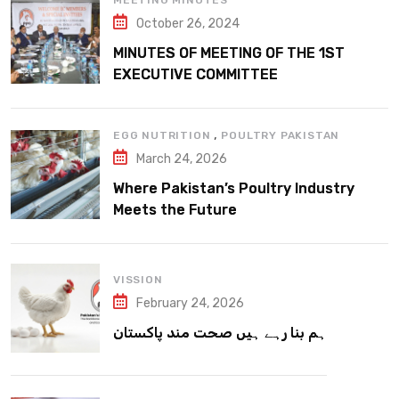
MEETING MINUTES
October 26, 2024
MINUTES OF MEETING OF THE 1ST
EXECUTIVE COMMITTEE
,
EGG NUTRITION
POULTRY PAKISTAN
March 24, 2026
Where Pakistan’s Poultry Industry
Meets the Future
VISSION
February 24, 2026
ہم بنا رہے ہیں صحت مند پاکستان