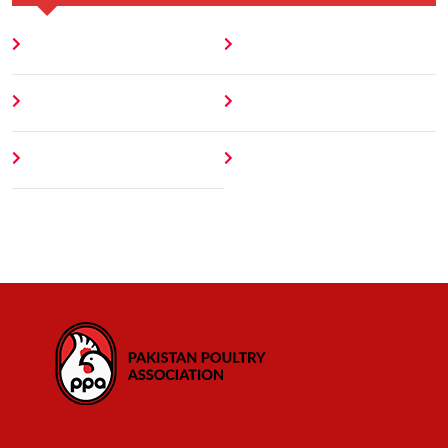
Home
Blog
About
Contact
Author
404 Error