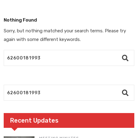
Nothing Found
Sorry, but nothing matched your search terms. Please try
again with some different keywords.
Recent Updates