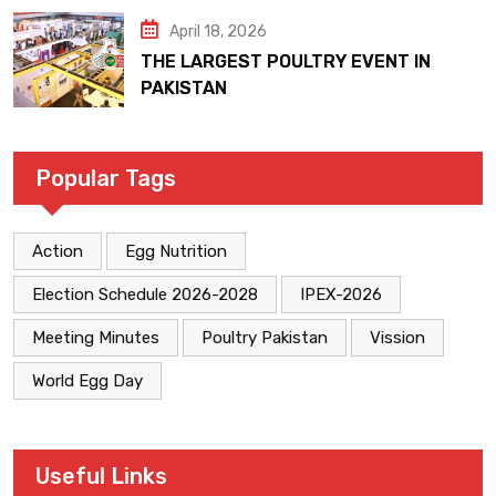
April 18, 2026
THE LARGEST POULTRY EVENT IN
PAKISTAN
Popular Tags
Action
Egg Nutrition
Election Schedule 2026-2028
IPEX-2026
Meeting Minutes
Poultry Pakistan
Vission
World Egg Day
Useful Links