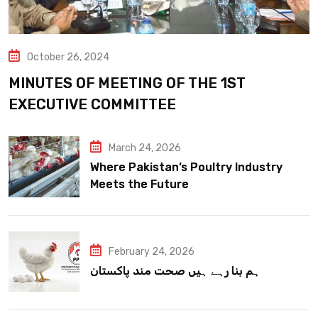
October 26, 2024
MINUTES OF MEETING OF THE 1ST
EXECUTIVE COMMITTEE
March 24, 2026
Where Pakistan’s Poultry Industry
Meets the Future
February 24, 2026
ہم بنا رہے ہیں صحت مند پاکستان