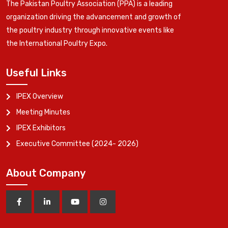
The Pakistan Poultry Association (PPA) is a leading
organization driving the advancement and growth of
the poultry industry through innovative events like
the International Poultry Expo.
Useful Links
IPEX Overview
Meeting Minutes
IPEX Exhibitors
Executive Committee (2024- 2026)
About Company