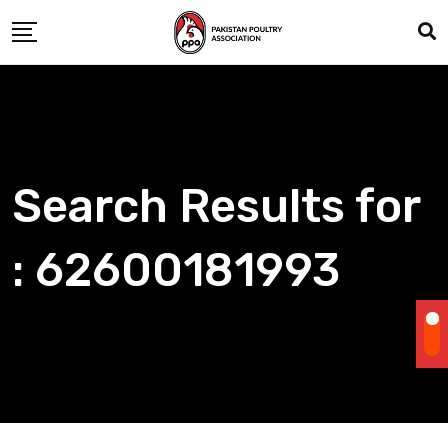
Skip
to
content
Search Results for
: 62600181993