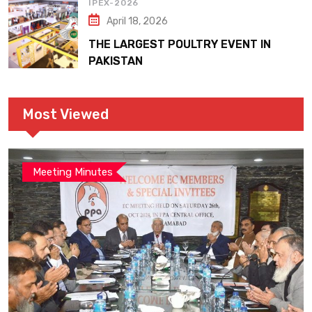
IPEX-2026
April 18, 2026
THE LARGEST POULTRY EVENT IN
PAKISTAN
Most Viewed
Meeting Minutes