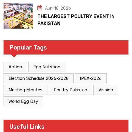
April 18, 2026
THE LARGEST POULTRY EVENT IN
PAKISTAN
Popular Tags
Action
Egg Nutrition
Election Schedule 2026-2028
IPEX-2026
Meeting Minutes
Poultry Pakistan
Vission
World Egg Day
Useful Links