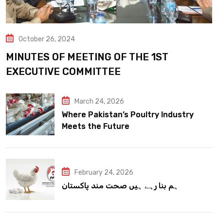
October 26, 2024
MINUTES OF MEETING OF THE 1ST
EXECUTIVE COMMITTEE
March 24, 2026
Where Pakistan’s Poultry Industry
Meets the Future
February 24, 2026
ہم بنا رہے ہیں صحت مند پاکستان