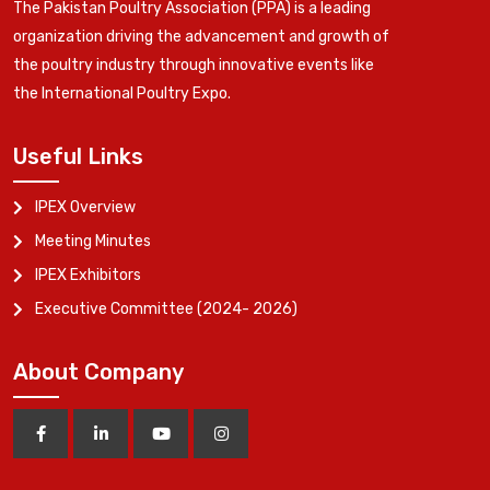
The Pakistan Poultry Association (PPA) is a leading
organization driving the advancement and growth of
the poultry industry through innovative events like
the International Poultry Expo.
Useful Links
IPEX Overview
Meeting Minutes
IPEX Exhibitors
Executive Committee (2024- 2026)
About Company