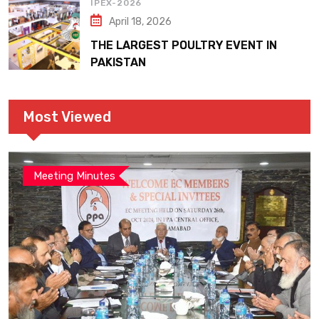
IPEX-2026
April 18, 2026
THE LARGEST POULTRY EVENT IN
PAKISTAN
Most Viewed
Meeting Minutes