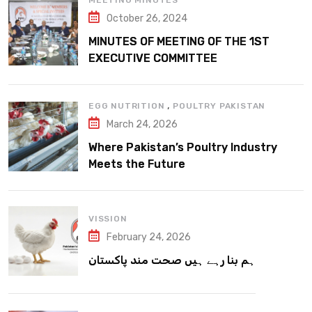
MEETING MINUTES
October 26, 2024
MINUTES OF MEETING OF THE 1ST
EXECUTIVE COMMITTEE
,
EGG NUTRITION
POULTRY PAKISTAN
March 24, 2026
Where Pakistan’s Poultry Industry
Meets the Future
VISSION
February 24, 2026
ہم بنا رہے ہیں صحت مند پاکستان