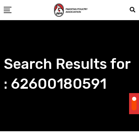
Skip
to
content
Search Results for
: 62600180591