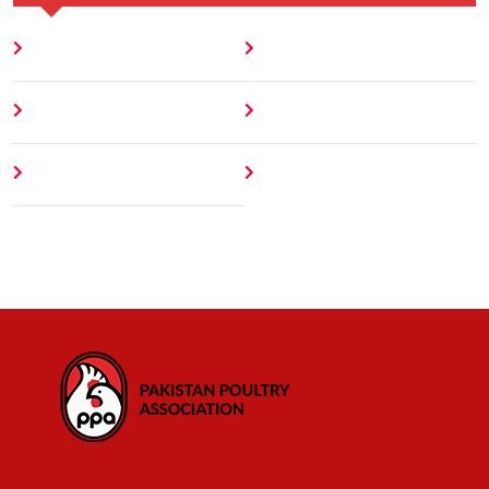
Home
Blog
About
Contact
Author
404 Error