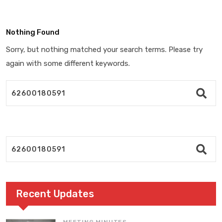
Nothing Found
Sorry, but nothing matched your search terms. Please try
again with some different keywords.
Recent Updates