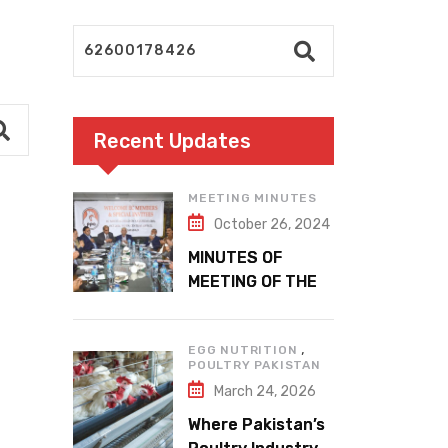
Recent Updates
MEETING MINUTES
October 26, 2024
MINUTES OF
MEETING OF THE
1ST EXECUTIVE
COMMITTEE
,
EGG NUTRITION
POULTRY PAKISTAN
March 24, 2026
Where Pakistan’s