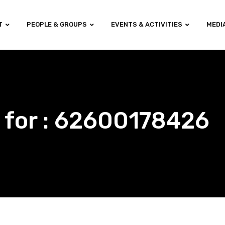
T
PEOPLE & GROUPS
EVENTS & ACTIVITIES
MEDI
 for : 62600178426