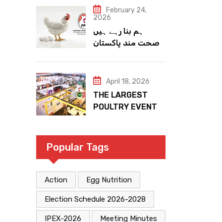
February 24,
2026
ہم بنا رہے ہیں
صحت مند پاکستان
April 18, 2026
THE LARGEST
POULTRY EVENT
IN PAKISTAN
Popular Tags
Action
Egg Nutrition
Election Schedule 2026-2028
IPEX-2026
Meeting Minutes