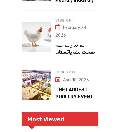
Poultry Industry
Meets the Future
VISSION
February 24,
2026
ہم بنا رہے ہیں
صحت مند پاکستان
IPEX-2026
April 18, 2026
THE LARGEST
POULTRY EVENT
IN PAKISTAN
Most Viewed