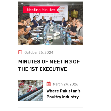
Meeting Minutes
October 26, 2024
MINUTES OF MEETING OF
THE 1ST EXECUTIVE
COMMITTEE
March 24, 2026
Where Pakistan’s
Poultry Industry
Meets the Future