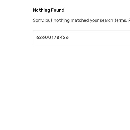
Nothing Found
Sorry, but nothing matched your search terms. P