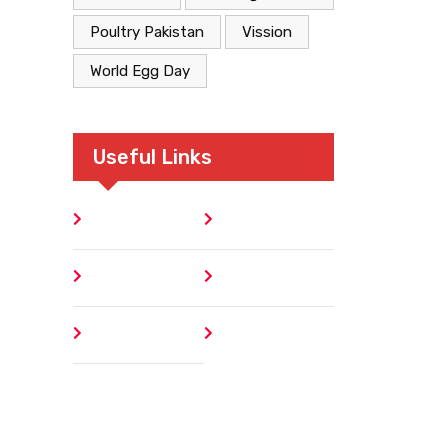
Poultry Pakistan
Vission
World Egg Day
Useful Links
Home
Blog
About
Contact
Author
404 Error