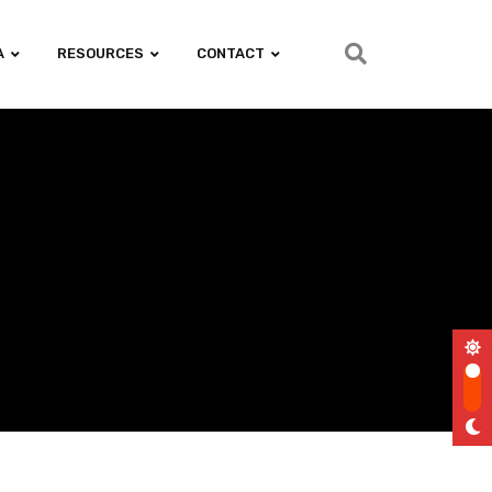
A
RESOURCES
CONTACT