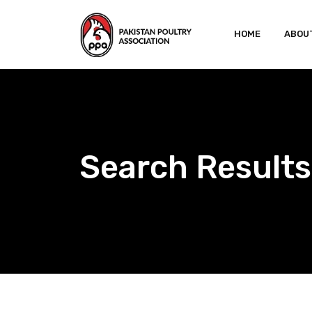
Skip
to
HOME
ABOU
content
Search Results