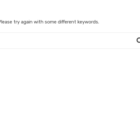
lease try again with some different keywords.