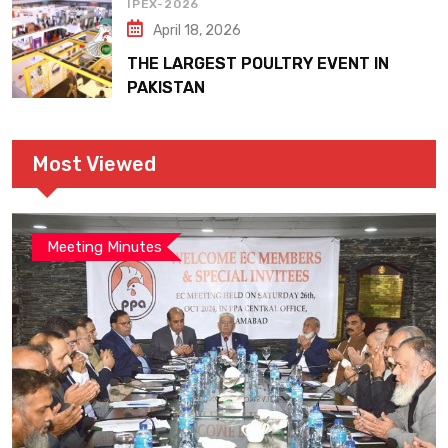
IPEX-2026
April 18, 2026
THE LARGEST POULTRY EVENT IN
PAKISTAN
Most Viewed
Meeting Minutes