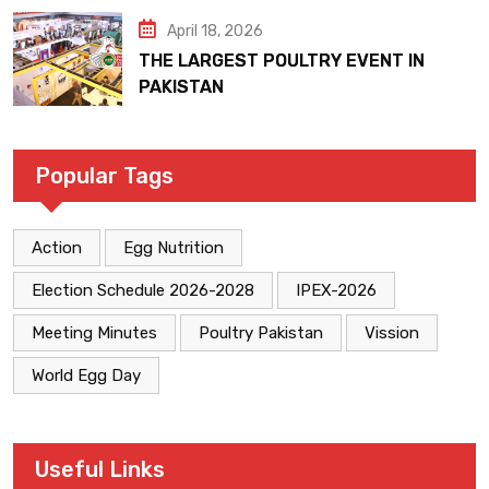
April 18, 2026
THE LARGEST POULTRY EVENT IN
PAKISTAN
Popular Tags
Action
Egg Nutrition
Election Schedule 2026-2028
IPEX-2026
Meeting Minutes
Poultry Pakistan
Vission
World Egg Day
Useful Links