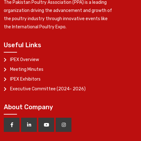
The Pakistan Poultry Association (PPA) is a leading
organization driving the advancement and growth of
the poultry industry through innovative events like
the International Poultry Expo.
Useful Links
IPEX Overview
Meeting Minutes
IPEX Exhibitors
Executive Committee (2024- 2026)
About Company