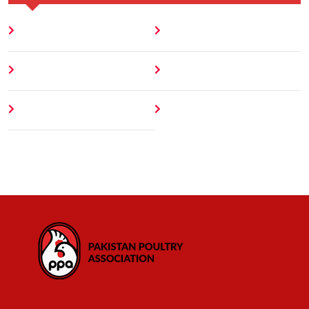
Home
Blog
About
Contact
Author
404 Error