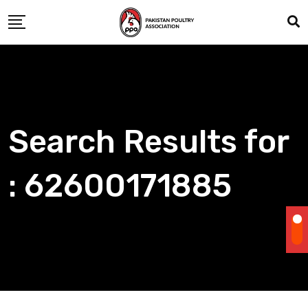
Skip
to
content
Search Results for
: 62600171885