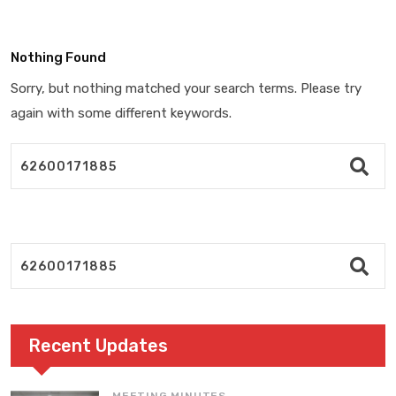
Nothing Found
Sorry, but nothing matched your search terms. Please try
again with some different keywords.
Recent Updates