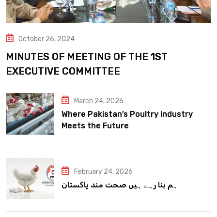
October 26, 2024
MINUTES OF MEETING OF THE 1ST
EXECUTIVE COMMITTEE
March 24, 2026
Where Pakistan’s Poultry Industry
Meets the Future
February 24, 2026
ہم بنا رہے ہیں صحت مند پاکستان