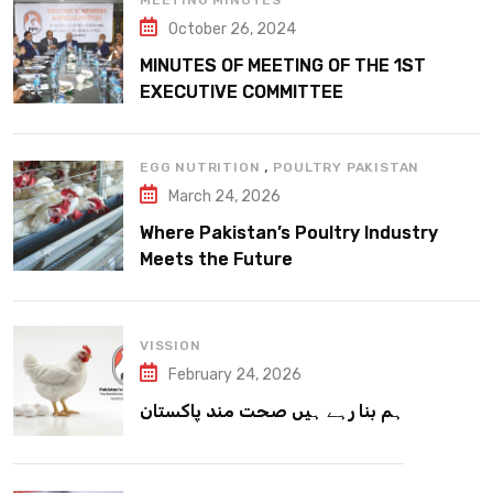
MEETING MINUTES
October 26, 2024
MINUTES OF MEETING OF THE 1ST
EXECUTIVE COMMITTEE
,
EGG NUTRITION
POULTRY PAKISTAN
March 24, 2026
Where Pakistan’s Poultry Industry
Meets the Future
VISSION
February 24, 2026
ہم بنا رہے ہیں صحت مند پاکستان