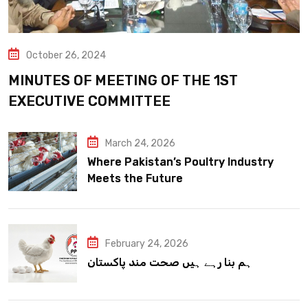
October 26, 2024
MINUTES OF MEETING OF THE 1ST
EXECUTIVE COMMITTEE
March 24, 2026
Where Pakistan’s Poultry Industry
Meets the Future
February 24, 2026
ہم بنا رہے ہیں صحت مند پاکستان