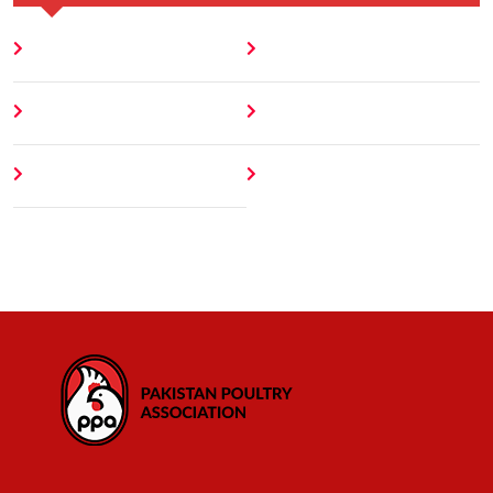
Home
Blog
About
Contact
Author
404 Error