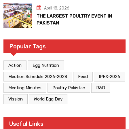
April 18, 2026
THE LARGEST POULTRY EVENT IN
PAKISTAN
Popular Tags
Action
Egg Nutrition
Election Schedule 2026-2028
Feed
IPEX-2026
Meeting Minutes
Poultry Pakistan
R&D
Vission
World Egg Day
Useful Links