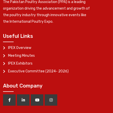
The Pakistan Poultry Association (PPA) is a leading
organization driving the advancement and growth of
the poultry industry through innovative events like
the International Poultry Expo.
Useful Links
IPEX Overview
Meeting Minutes
IPEX Exhibitors
Executive Committee (2024- 2026)
About Company