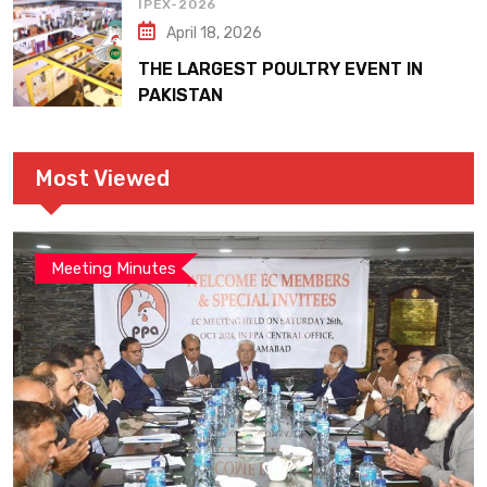
IPEX-2026
April 18, 2026
THE LARGEST POULTRY EVENT IN
PAKISTAN
Most Viewed
Meeting Minutes