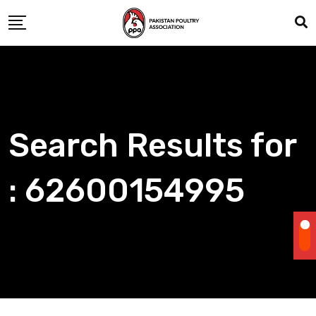
Skip
to
content
Search Results for
: 62600154995