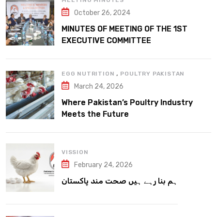
MEETING MINUTES
October 26, 2024
MINUTES OF MEETING OF THE 1ST
EXECUTIVE COMMITTEE
,
EGG NUTRITION
POULTRY PAKISTAN
March 24, 2026
Where Pakistan’s Poultry Industry
Meets the Future
VISSION
February 24, 2026
ہم بنا رہے ہیں صحت مند پاکستان