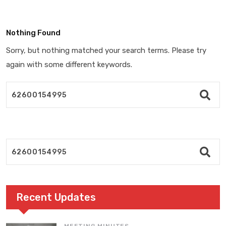
Nothing Found
Sorry, but nothing matched your search terms. Please try
again with some different keywords.
Recent Updates