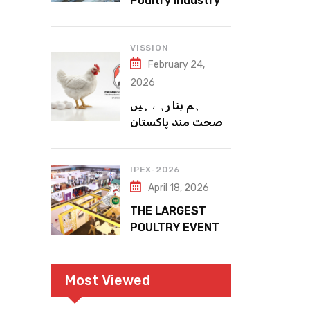
Poultry Industry
Meets the Future
VISSION
February 24,
2026
ہم بنا رہے ہیں
صحت مند پاکستان
IPEX-2026
April 18, 2026
THE LARGEST
POULTRY EVENT
IN PAKISTAN
Most Viewed