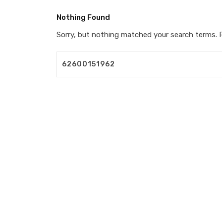
Nothing Found
Sorry, but nothing matched your search terms. P