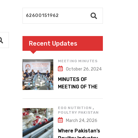
Recent Updates
MEETING MINUTES
October 26, 2024
MINUTES OF
MEETING OF THE
1ST EXECUTIVE
COMMITTEE
,
EGG NUTRITION
POULTRY PAKISTAN
March 24, 2026
Where Pakistan’s