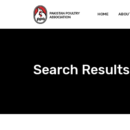
Skip
to
HOME
ABOU
content
Search Results