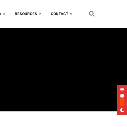
A
RESOURCES
CONTACT