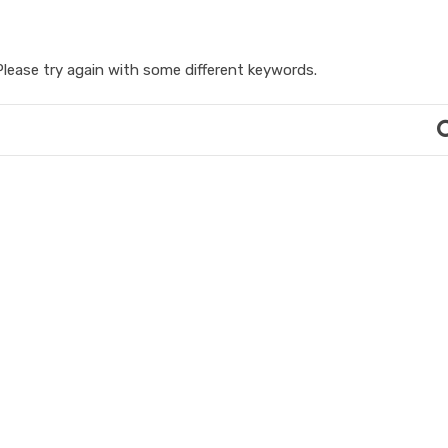
lease try again with some different keywords.