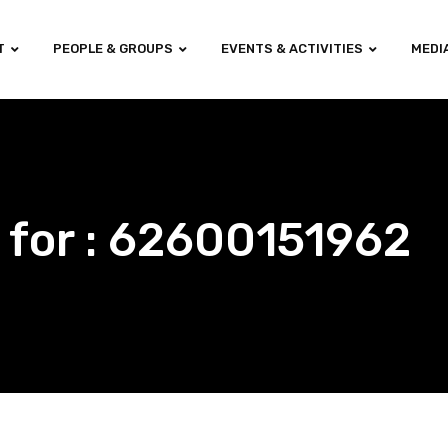
T
PEOPLE & GROUPS
EVENTS & ACTIVITIES
MEDI
 for : 62600151962