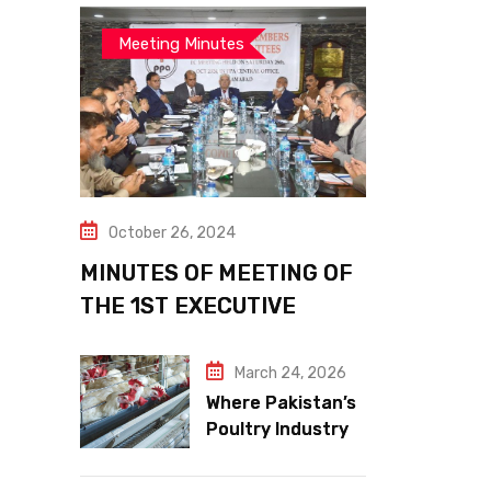
Meeting Minutes
October 26, 2024
MINUTES OF MEETING OF
THE 1ST EXECUTIVE
COMMITTEE
March 24, 2026
Where Pakistan’s
Poultry Industry
Meets the Future