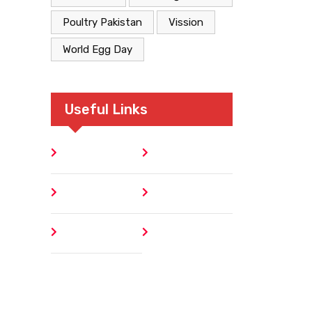
Poultry Pakistan
Vission
World Egg Day
Useful Links
Home
Blog
About
Contact
Author
404 Error