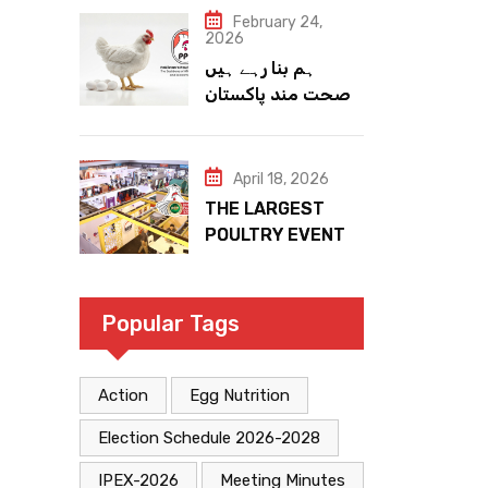
February 24,
2026
ہم بنا رہے ہیں
صحت مند پاکستان
April 18, 2026
THE LARGEST
POULTRY EVENT
IN PAKISTAN
Popular Tags
Action
Egg Nutrition
Election Schedule 2026-2028
IPEX-2026
Meeting Minutes