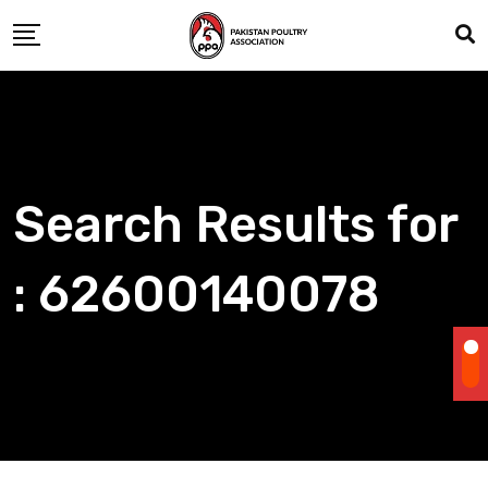
Skip
to
content
Search Results for
: 62600140078