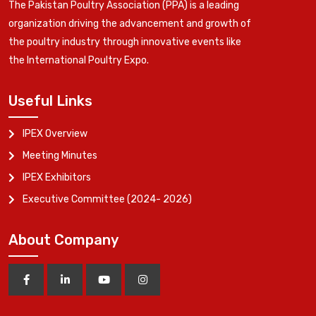
The Pakistan Poultry Association (PPA) is a leading
organization driving the advancement and growth of
the poultry industry through innovative events like
the International Poultry Expo.
Useful Links
IPEX Overview
Meeting Minutes
IPEX Exhibitors
Executive Committee (2024- 2026)
About Company