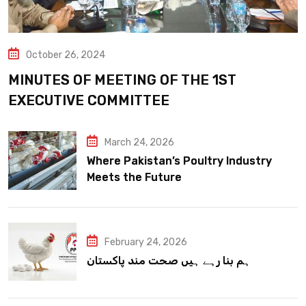
October 26, 2024
MINUTES OF MEETING OF THE 1ST
EXECUTIVE COMMITTEE
March 24, 2026
Where Pakistan’s Poultry Industry
Meets the Future
February 24, 2026
ہم بنا رہے ہیں صحت مند پاکستان