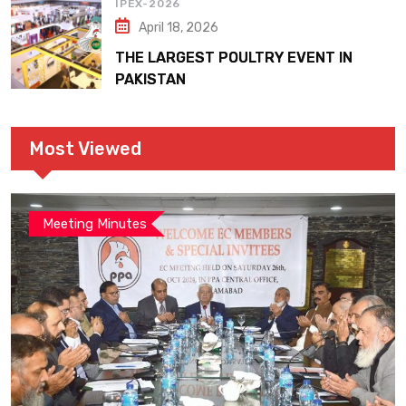
IPEX-2026
April 18, 2026
THE LARGEST POULTRY EVENT IN
PAKISTAN
Most Viewed
Meeting Minutes