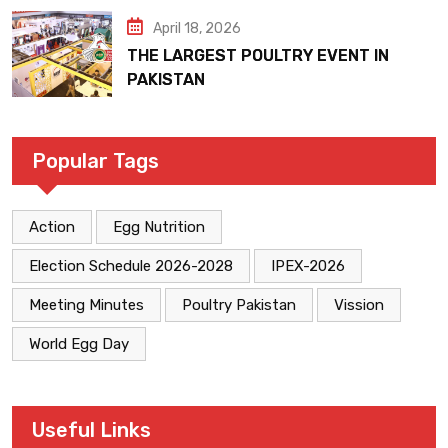
April 18, 2026
THE LARGEST POULTRY EVENT IN
PAKISTAN
Popular Tags
Action
Egg Nutrition
Election Schedule 2026-2028
IPEX-2026
Meeting Minutes
Poultry Pakistan
Vission
World Egg Day
Useful Links