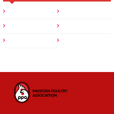
Home
Blog
About
Contact
Author
404 Error