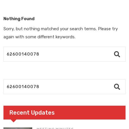
Nothing Found
Sorry, but nothing matched your search terms. Please try
again with some different keywords.
Recent Updates