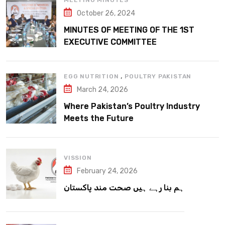
MEETING MINUTES
October 26, 2024
MINUTES OF MEETING OF THE 1ST
EXECUTIVE COMMITTEE
,
EGG NUTRITION
POULTRY PAKISTAN
March 24, 2026
Where Pakistan’s Poultry Industry
Meets the Future
VISSION
February 24, 2026
ہم بنا رہے ہیں صحت مند پاکستان