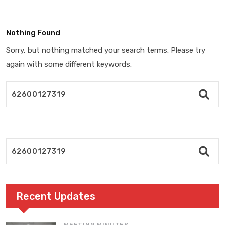
Nothing Found
Sorry, but nothing matched your search terms. Please try
again with some different keywords.
Recent Updates