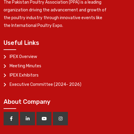
The Pakistan Poultry Association (PPA) is a leading
organization driving the advancement and growth of
the poultry industry through innovative events like
the International Poultry Expo.
Useful Links
IPEX Overview
Meeting Minutes
IPEX Exhibitors
Executive Committee (2024- 2026)
About Company