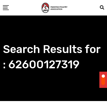
Skip
to
content
Search Results for
: 62600127319