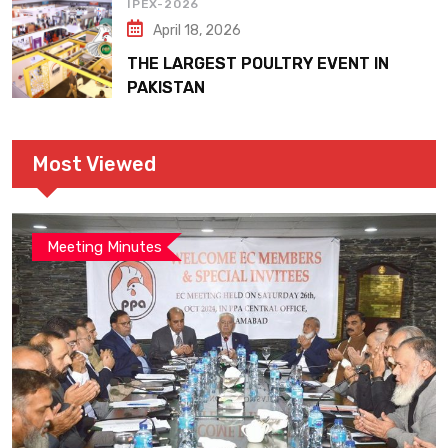
IPEX-2026
April 18, 2026
THE LARGEST POULTRY EVENT IN
PAKISTAN
Most Viewed
Meeting Minutes