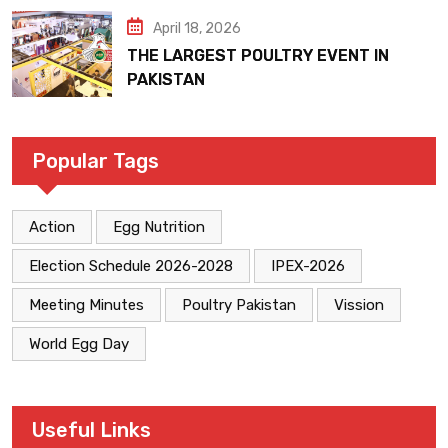
April 18, 2026
THE LARGEST POULTRY EVENT IN
PAKISTAN
Popular Tags
Action
Egg Nutrition
Election Schedule 2026-2028
IPEX-2026
Meeting Minutes
Poultry Pakistan
Vission
World Egg Day
Useful Links