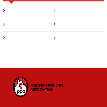
Home
Blog
About
Contact
Author
404 Error