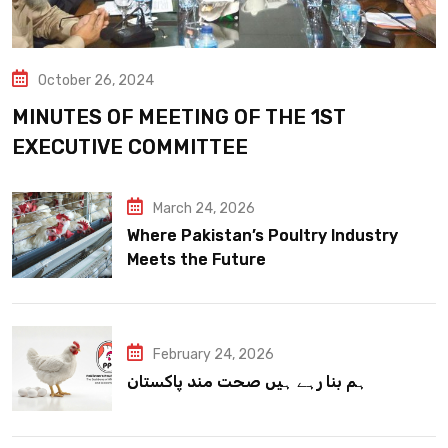
October 26, 2024
MINUTES OF MEETING OF THE 1ST
EXECUTIVE COMMITTEE
March 24, 2026
Where Pakistan’s Poultry Industry
Meets the Future
February 24, 2026
ہم بنا رہے ہیں صحت مند پاکستان