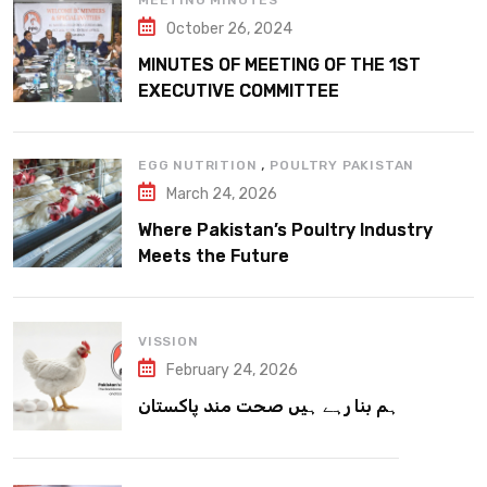
MEETING MINUTES
October 26, 2024
MINUTES OF MEETING OF THE 1ST
EXECUTIVE COMMITTEE
,
EGG NUTRITION
POULTRY PAKISTAN
March 24, 2026
Where Pakistan’s Poultry Industry
Meets the Future
VISSION
February 24, 2026
ہم بنا رہے ہیں صحت مند پاکستان