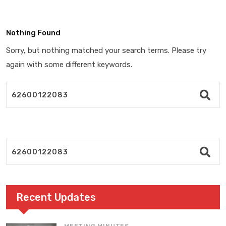
Nothing Found
Sorry, but nothing matched your search terms. Please try
again with some different keywords.
Recent Updates