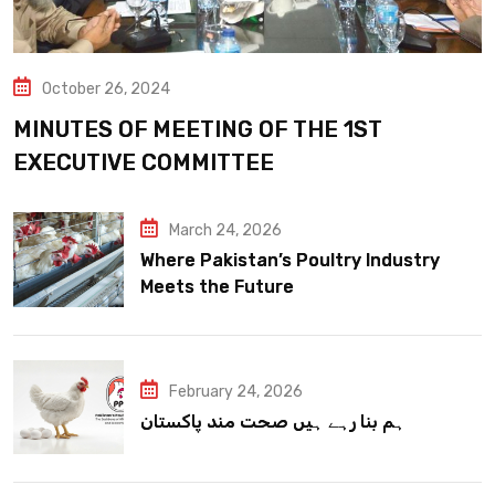
October 26, 2024
MINUTES OF MEETING OF THE 1ST
EXECUTIVE COMMITTEE
March 24, 2026
Where Pakistan’s Poultry Industry
Meets the Future
February 24, 2026
ہم بنا رہے ہیں صحت مند پاکستان