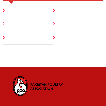
Home
Blog
About
Contact
Author
404 Error