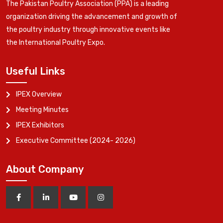
The Pakistan Poultry Association (PPA) is a leading
organization driving the advancement and growth of
the poultry industry through innovative events like
the International Poultry Expo.
Useful Links
IPEX Overview
Meeting Minutes
IPEX Exhibitors
Executive Committee (2024- 2026)
About Company