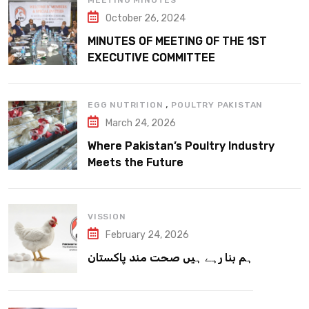
MEETING MINUTES
October 26, 2024
MINUTES OF MEETING OF THE 1ST
EXECUTIVE COMMITTEE
,
EGG NUTRITION
POULTRY PAKISTAN
March 24, 2026
Where Pakistan’s Poultry Industry
Meets the Future
VISSION
February 24, 2026
ہم بنا رہے ہیں صحت مند پاکستان