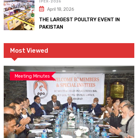
IPEX-2026
April 18, 2026
THE LARGEST POULTRY EVENT IN
PAKISTAN
Most Viewed
Meeting Minutes