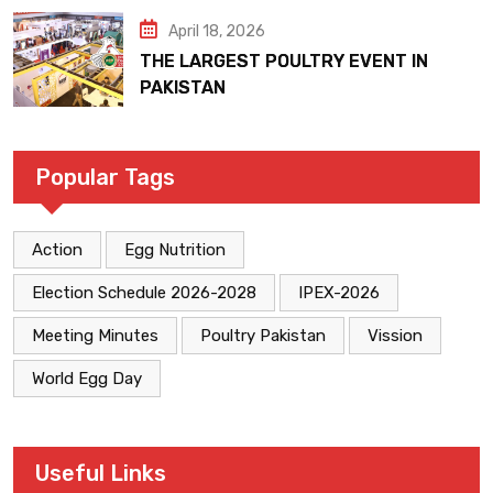
April 18, 2026
THE LARGEST POULTRY EVENT IN
PAKISTAN
Popular Tags
Action
Egg Nutrition
Election Schedule 2026-2028
IPEX-2026
Meeting Minutes
Poultry Pakistan
Vission
World Egg Day
Useful Links