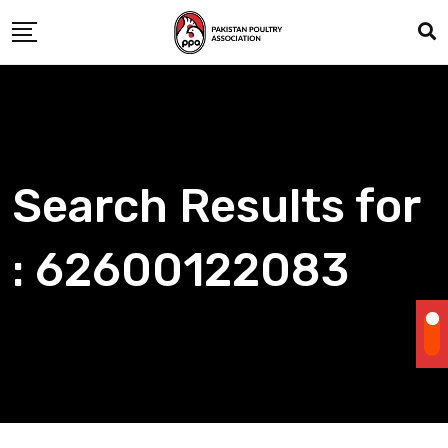
Skip
to
content
Search Results for
: 62600122083