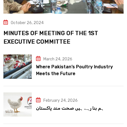
October 26, 2024
MINUTES OF MEETING OF THE 1ST
EXECUTIVE COMMITTEE
March 24, 2026
Where Pakistan’s Poultry Industry
Meets the Future
February 24, 2026
ہم بنا رہے ہیں صحت مند پاکستان