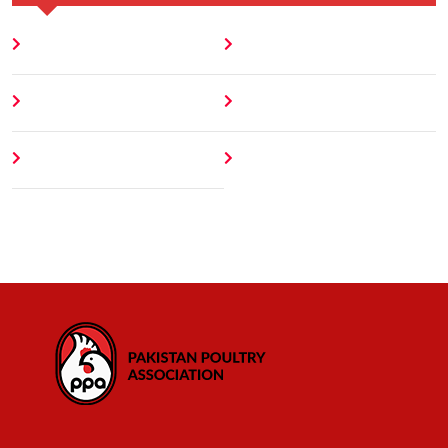
Home
Blog
About
Contact
Author
404 Error