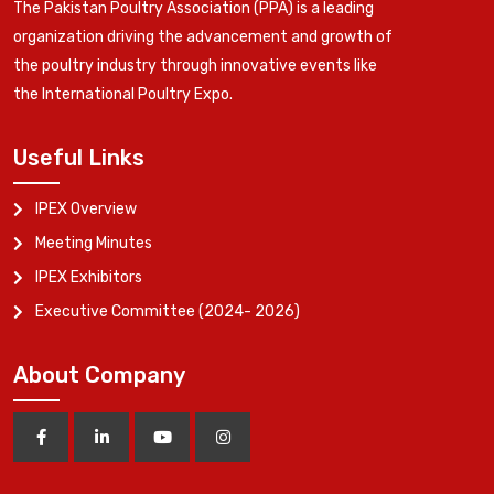
The Pakistan Poultry Association (PPA) is a leading
organization driving the advancement and growth of
the poultry industry through innovative events like
the International Poultry Expo.
Useful Links
IPEX Overview
Meeting Minutes
IPEX Exhibitors
Executive Committee (2024- 2026)
About Company