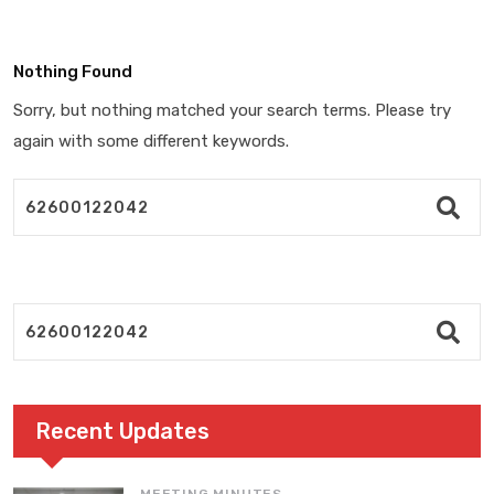
Nothing Found
Sorry, but nothing matched your search terms. Please try
again with some different keywords.
Recent Updates