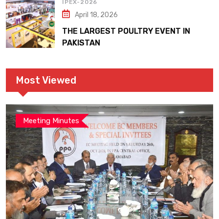
IPEX-2026
April 18, 2026
THE LARGEST POULTRY EVENT IN
PAKISTAN
Most Viewed
Meeting Minutes