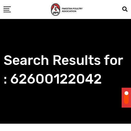
Skip
to
content
Search Results for
: 62600122042