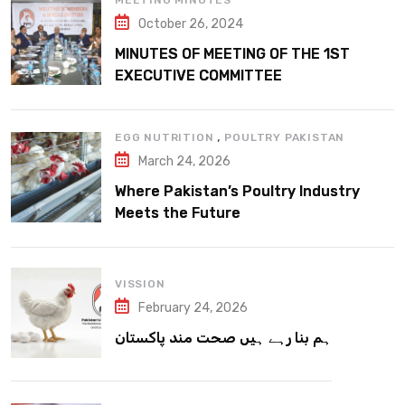
MEETING MINUTES
October 26, 2024
MINUTES OF MEETING OF THE 1ST
EXECUTIVE COMMITTEE
,
EGG NUTRITION
POULTRY PAKISTAN
March 24, 2026
Where Pakistan’s Poultry Industry
Meets the Future
VISSION
February 24, 2026
ہم بنا رہے ہیں صحت مند پاکستان