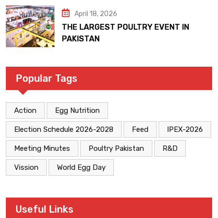
April 18, 2026
THE LARGEST POULTRY EVENT IN
PAKISTAN
Popular Tags
Action
Egg Nutrition
Election Schedule 2026-2028
Feed
IPEX-2026
Meeting Minutes
Poultry Pakistan
R&D
Vission
World Egg Day
Useful Links