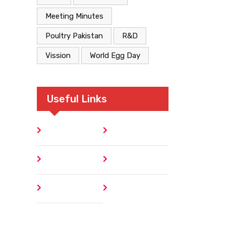
Meeting Minutes
Poultry Pakistan
R&D
Vission
World Egg Day
Useful Links
Home
Blog
About
Contact
Author
404 Error