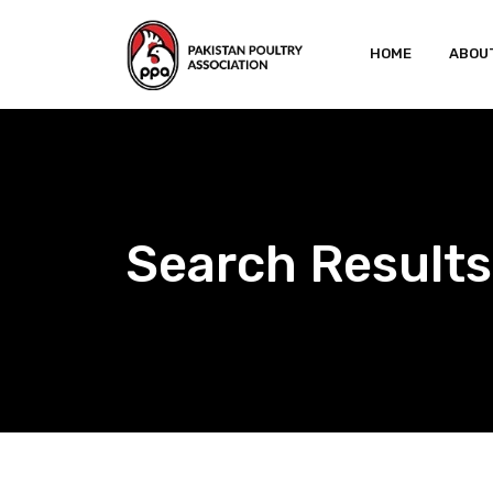
Skip
to
HOME
ABOU
content
Search Results