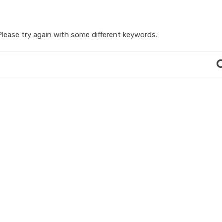
lease try again with some different keywords.