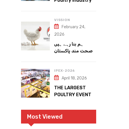
Poultry Industry
Meets the Future
VISSION
February 24,
2026
ہم بنا رہے ہیں
صحت مند پاکستان
IPEX-2026
April 18, 2026
THE LARGEST
POULTRY EVENT
IN PAKISTAN
Most Viewed