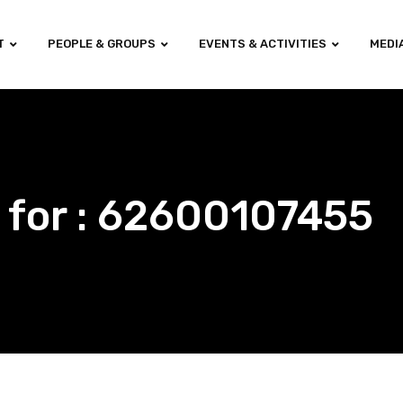
T
PEOPLE & GROUPS
EVENTS & ACTIVITIES
MEDI
 for : 62600107455