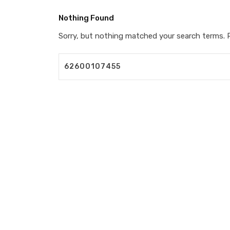
Nothing Found
Sorry, but nothing matched your search terms. P