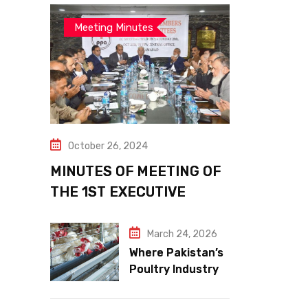
Meeting Minutes
October 26, 2024
MINUTES OF MEETING OF
THE 1ST EXECUTIVE
COMMITTEE
March 24, 2026
Where Pakistan’s
Poultry Industry
Meets the Future