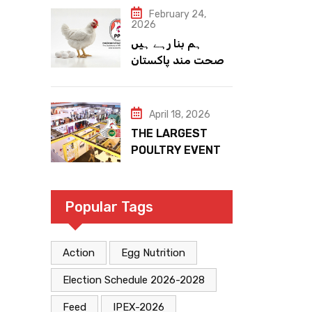
February 24,
2026
ہم بنا رہے ہیں
صحت مند پاکستان
April 18, 2026
THE LARGEST
POULTRY EVENT
IN PAKISTAN
Popular Tags
Action
Egg Nutrition
Election Schedule 2026-2028
Feed
IPEX-2026