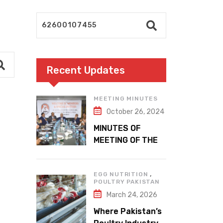
Recent Updates
MEETING MINUTES
October 26, 2024
MINUTES OF
MEETING OF THE
1ST EXECUTIVE
COMMITTEE
,
EGG NUTRITION
POULTRY PAKISTAN
March 24, 2026
Where Pakistan’s