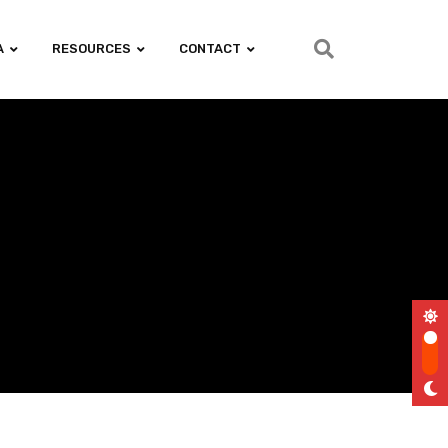
A
RESOURCES
CONTACT