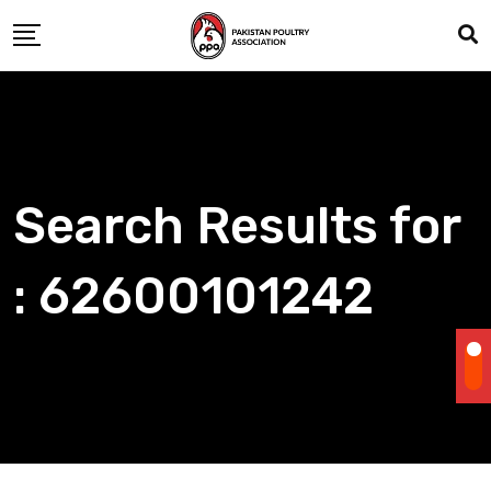
Skip
to
content
Search Results for
: 62600101242