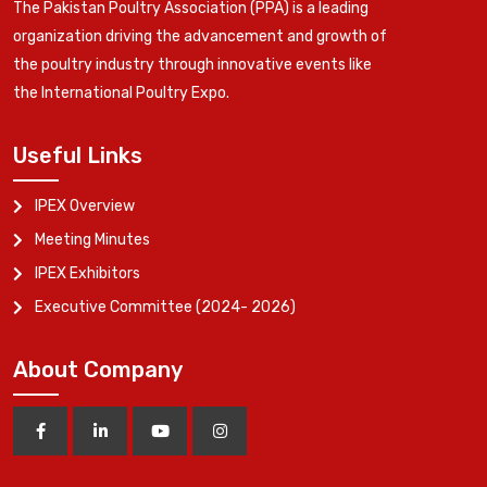
The Pakistan Poultry Association (PPA) is a leading
organization driving the advancement and growth of
the poultry industry through innovative events like
the International Poultry Expo.
Useful Links
IPEX Overview
Meeting Minutes
IPEX Exhibitors
Executive Committee (2024- 2026)
About Company