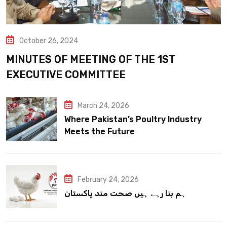
October 26, 2024
MINUTES OF MEETING OF THE 1ST
EXECUTIVE COMMITTEE
March 24, 2026
Where Pakistan’s Poultry Industry
Meets the Future
February 24, 2026
ہم بنا رہے ہیں صحت مند پاکستان