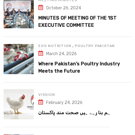
MEETING MINUTES
October 26, 2024
MINUTES OF MEETING OF THE 1ST
EXECUTIVE COMMITTEE
,
EGG NUTRITION
POULTRY PAKISTAN
March 24, 2026
Where Pakistan’s Poultry Industry
Meets the Future
VISSION
February 24, 2026
ہم بنا رہے ہیں صحت مند پاکستان