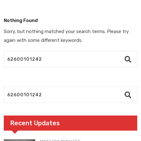
Nothing Found
Sorry, but nothing matched your search terms. Please try
again with some different keywords.
Recent Updates