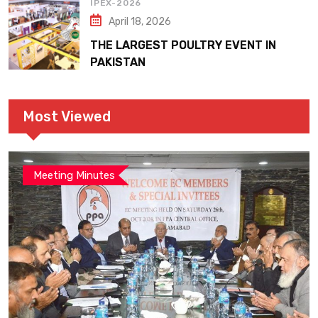
IPEX-2026
April 18, 2026
THE LARGEST POULTRY EVENT IN
PAKISTAN
Most Viewed
Meeting Minutes