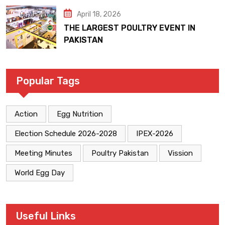
April 18, 2026
THE LARGEST POULTRY EVENT IN
PAKISTAN
Popular Tags
Action
Egg Nutrition
Election Schedule 2026-2028
IPEX-2026
Meeting Minutes
Poultry Pakistan
Vission
World Egg Day
Useful Links