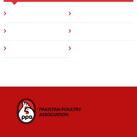
Home
Blog
About
Contact
Author
404 Error