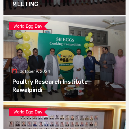
MEETING
World Egg Day
October 9, 2024
Poultry Research Institute
Rawalpindi
World Egg Day