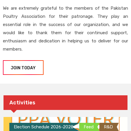
We are extremely grateful to the members of the Pakistan
Poultry Association for their patronage. They play an
essential role in the success of our organization, and we
would like to thank them for their continued support,
enthusiasm and dedication in helping us to deliver for our
members.
JOIN TODAY
Activities
Election Schedule 2026-2028
Feed
R&D