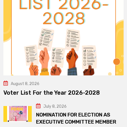
August 8, 2026
Voter List For the Year 2026-2028
July 8, 2026
NOMINATION FOR ELECTION AS
EXECUTIVE COMMITTEE MEMBER