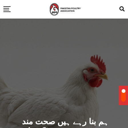
ہم بنا رہے ہیں صحت مند