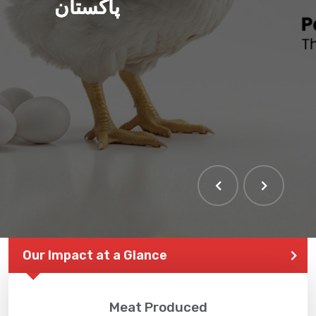
پاکستان
Our Impact at a Glance
Meat Produced