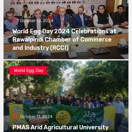
October 10, 2024
World Egg Day 2024 Celebrations at
Rawalpindi Chamber of Commerce
and Industry (RCCI)
World Egg Day
October 11, 2024
PMAS Arid Agricultural University