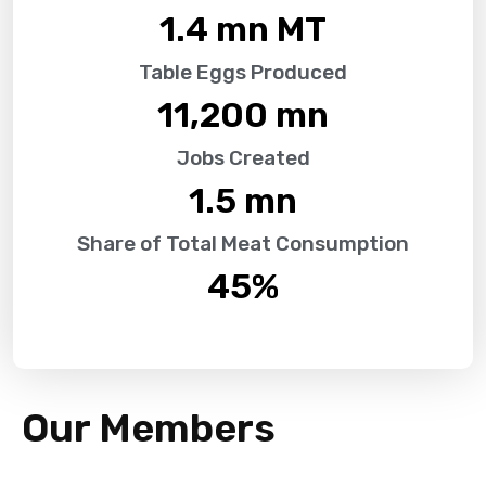
1.4
 mn MT
Table Eggs Produced
11,200
 mn
Jobs Created
1.5
 mn
Share of Total Meat Consumption
45
%
Our Members