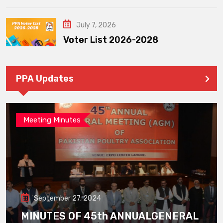
July 7, 2026
Voter List 2026-2028
PPA Updates
Meeting Minutes
September 27, 2024
MINUTES OF 45th ANNUALGENERAL