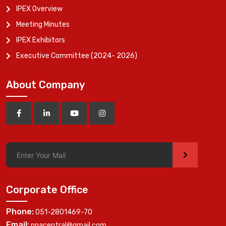
IPEX Overview
Meeting Minutes
IPEX Exhibitors
Executive Committee (2024- 2026)
About Company
>
Corporate Office
Phone:
051-2801469-70
Email:
ppacentral@gmail.com