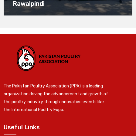
Rawalpindi
The Pakistan Poultry Association (PPA) is a leading
organization driving the advancement and growth of
the poultry industry through innovative events like
the International Poultry Expo.
Useful Links