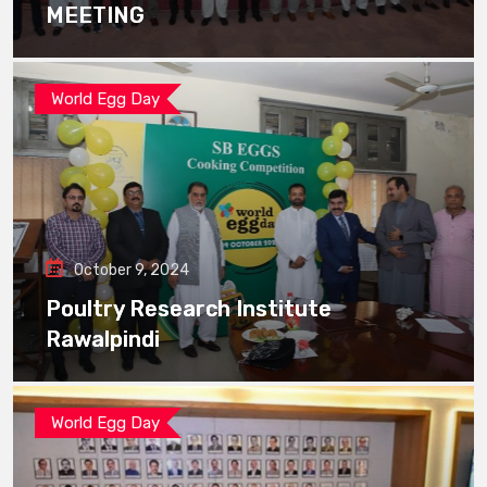
MEETING
World Egg Day
October 9, 2024
Poultry Research Institute
Rawalpindi
World Egg Day