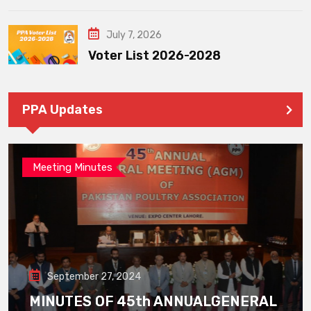
July 7, 2026
Voter List 2026-2028
PPA Updates
Meeting Minutes
September 27, 2024
MINUTES OF 45th ANNUALGENERAL