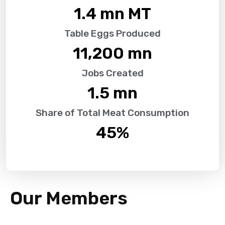
1.4
 mn MT
Table Eggs Produced
11,200
 mn
Jobs Created
1.5
 mn
Share of Total Meat Consumption
45
%
Our Members