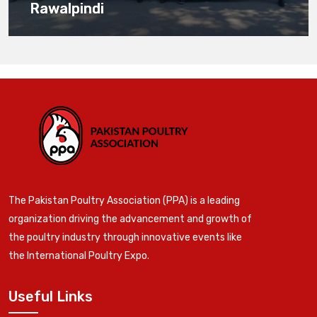
Rawalpindi
The Pakistan Poultry Association (PPA) is a leading
organization driving the advancement and growth of
the poultry industry through innovative events like
the International Poultry Expo.
Useful Links