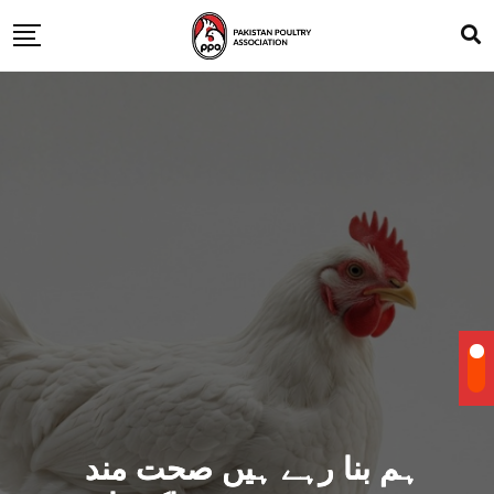
ہم بنا رہے ہیں صحت مند