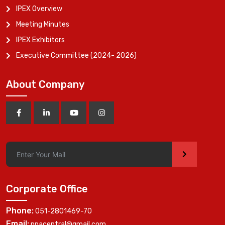
IPEX Overview
Meeting Minutes
IPEX Exhibitors
Executive Committee (2024- 2026)
About Company
>
Corporate Office
Phone:
051-2801469-70
Email:
ppacentral@gmail.com