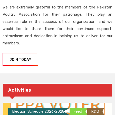
We are extremely grateful to the members of the Pakistan
Poultry Association for their patronage. They play an
essential role in the success of our organization, and we
would like to thank them for their continued support,
enthusiasm and dedication in helping us to deliver for our
members.
JOIN TODAY
Activities
Election Schedule 2026-2028
Feed
R&D