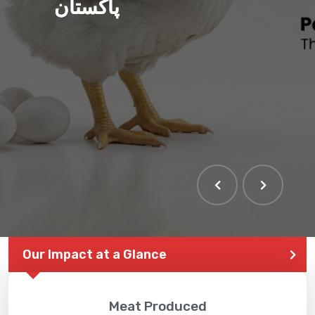
پاکستان
Our Impact at a Glance
Meat Produced