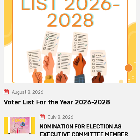
August 8, 2026
Voter List For the Year 2026-2028
July 8, 2026
NOMINATION FOR ELECTION AS
EXECUTIVE COMMITTEE MEMBER