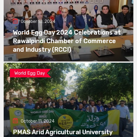
October 10, 2024
World Egg Day 2024 Celebrations at
Rawalpindi Chamber of Commerce
and Industry (RCCI)
World Egg Day
October 11, 2024
PMAS Arid Agricultural University