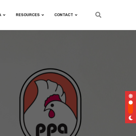
A
RESOURCES
CONTACT