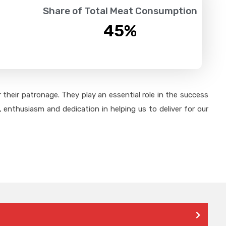
Share of Total Meat Consumption
45
%
their patronage. They play an essential role in the success
 enthusiasm and dedication in helping us to deliver for our