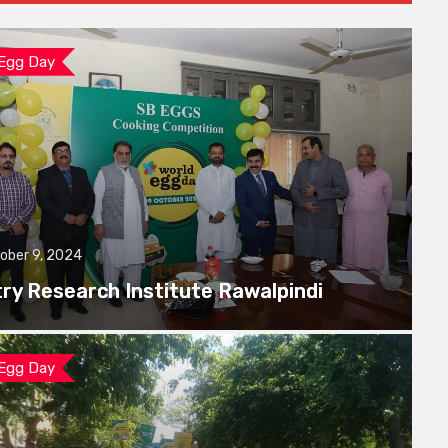
 Egg Day
ober 9, 2024
try Research Institute Rawalpindi
 Egg Day