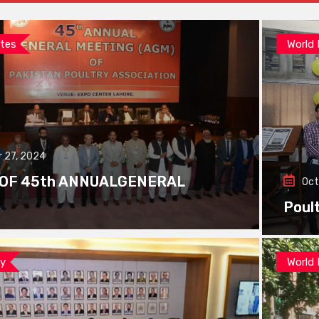
tes
World
 27, 2024
 OF 45th ANNUALGENERAL
Oct
Poul
ay
World