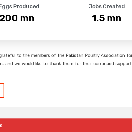
 Eggs Produced
Jobs Created
,200
 mn
1.5
 mn
grateful to the members of the Pakistan Poultry Association for 
on, and we would like to thank them for their continued support,
s