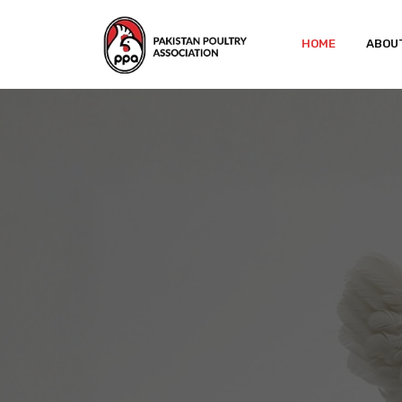
HOME
ABOU