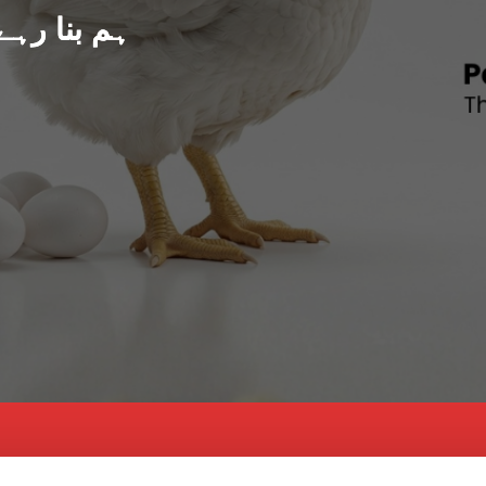
د پاکستان