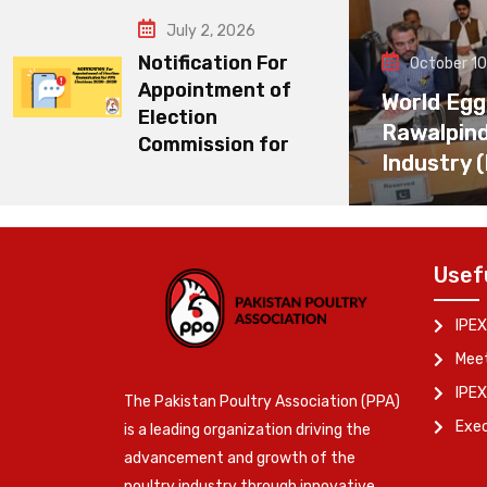
July 2, 2026
Notification For
October 10
Appointment of
World Egg
Election
Rawalpin
Commission for
Industry 
Usef
IPEX
Meet
IPEX
The Pakistan Poultry Association (PPA)
Exe
is a leading organization driving the
advancement and growth of the
poultry industry through innovative