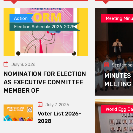
Action
Meeting Minu
Election Schedule 2026-2028
July 8, 2026
September
NOMINATION FOR ELECTION
MINUTES
AS EXECUTIVE COMMITTEE
MEETING
MEMBER OF
July 7, 2026
World Egg D
Voter List 2026-
2028