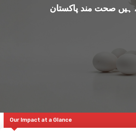
ہم بنا رہے ہیں صحت من
Our Impact at a Glance