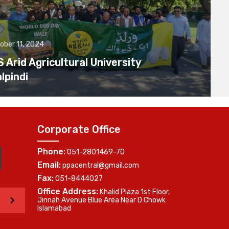
ober 11, 2024
Arid Agricultural University
lpindi
Corporate Office
Phone:
051-2801469-70
Email:
ppacentral@gmail.com
Fax:
051-8444027
Office Address:
Khalid Plaza 1st Floor,
>
Jinnah Avenue Blue Area Near D Chowk
Islamabad