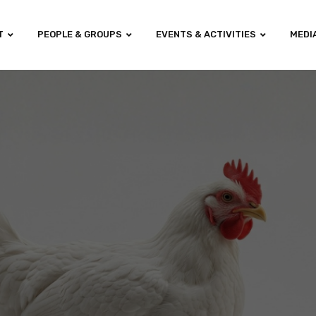
T
PEOPLE & GROUPS
EVENTS & ACTIVITIES
MEDI