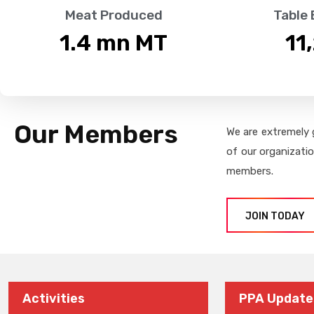
Meat Produced
Table
1.4
 mn MT
11
Our Members
We are extremely 
of our organizati
members.
JOIN TODAY
Activities
PPA Update