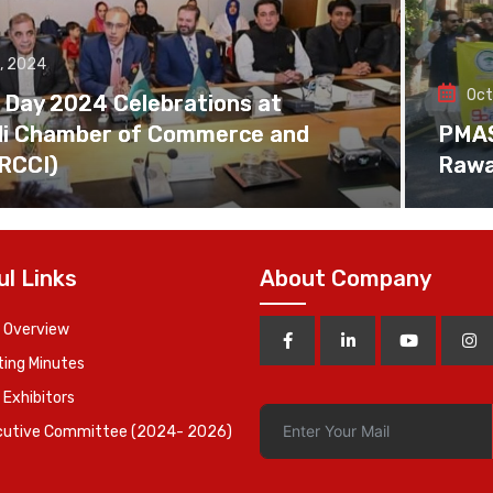
, 2024
Oct
 Day 2024 Celebrations at
di Chamber of Commerce and
PMAS 
(RCCI)
Rawa
ul Links
About Company
 Overview
ing Minutes
 Exhibitors
cutive Committee (2024- 2026)