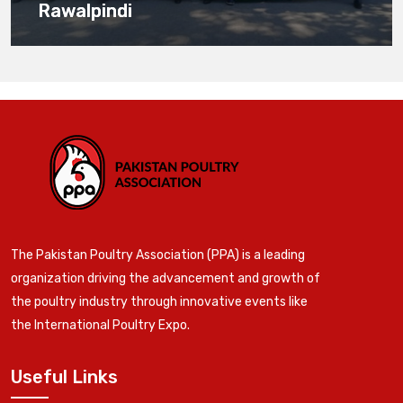
Rawalpindi
The Pakistan Poultry Association (PPA) is a leading
organization driving the advancement and growth of
the poultry industry through innovative events like
the International Poultry Expo.
Useful Links