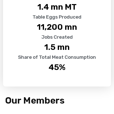
1.4
 mn MT
Table Eggs Produced
11,200
 mn
Jobs Created
1.5
 mn
Share of Total Meat Consumption
45
%
Our Members