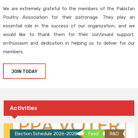
We are extremely grateful to the members of the Pakistan
Poultry Association for their patronage. They play an
essential role in the success of our organization, and we
would like to thank them for their continued support,
enthusiasm and dedication in helping us to deliver for our
members.
JOIN TODAY
Activities
Election Schedule 2026-2028
Feed
R&D