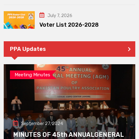
July 7, 2026
Voter List 2026-2028
PPA Updates
Meeting Minutes
September 27, 2024
MINUTES OF 45th ANNUALGENERAL