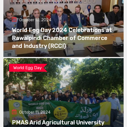
October 10, 2024
World Egg Day 2024 Celebrations at
Rawalpindi Chamber of Commerce
and Industry (RCCI)
World Egg Day
October 11, 2024
PMAS Arid Agricultural University