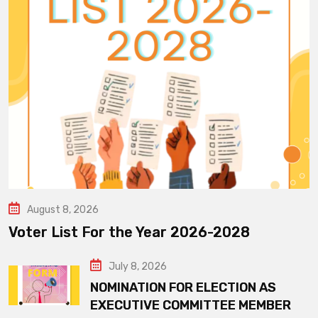
August 8, 2026
Voter List For the Year 2026-2028
July 8, 2026
NOMINATION FOR ELECTION AS
EXECUTIVE COMMITTEE MEMBER