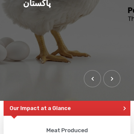
پاکستان
Our Impact at a Glance
Meat Produced