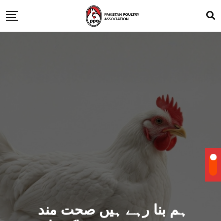
ہم بنا رہے ہیں صحت مند