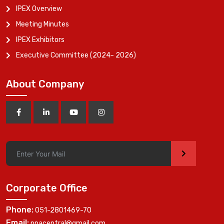
IPEX Overview
Meeting Minutes
IPEX Exhibitors
Executive Committee (2024- 2026)
About Company
>
Corporate Office
Phone:
051-2801469-70
Email:
ppacentral@gmail.com