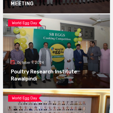
MEETING
World Egg Day
October 9, 2024
Poultry Research Institute
Rawalpindi
World Egg Day