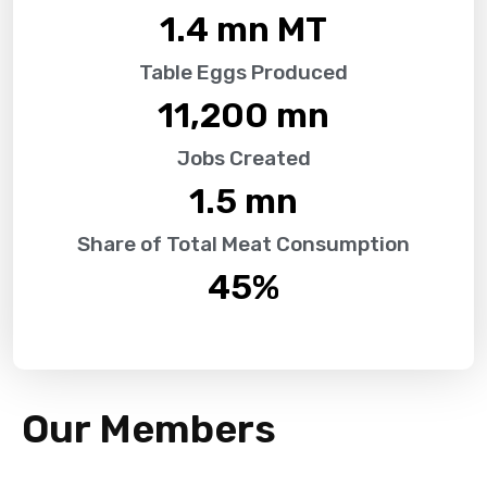
1.4
 mn MT
Table Eggs Produced
11,200
 mn
Jobs Created
1.5
 mn
Share of Total Meat Consumption
45
%
Our Members