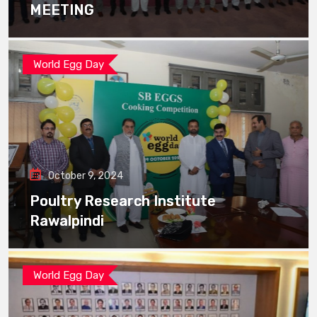
MEETING
World Egg Day
October 9, 2024
Poultry Research Institute
Rawalpindi
World Egg Day