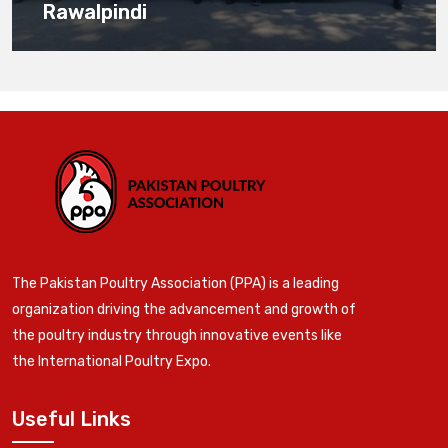
Rawalpindi
The Pakistan Poultry Association (PPA) is a leading
organization driving the advancement and growth of
the poultry industry through innovative events like
the International Poultry Expo.
Useful Links