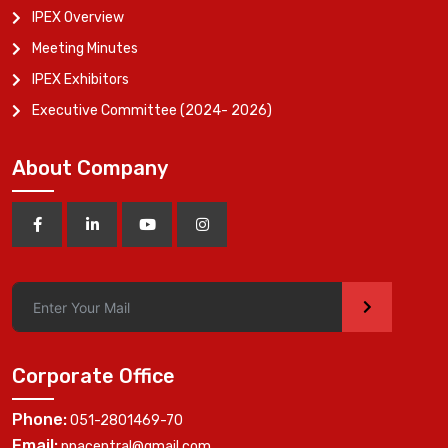
IPEX Overview
Meeting Minutes
IPEX Exhibitors
Executive Committee (2024- 2026)
About Company
>
Corporate Office
Phone:
051-2801469-70
Email:
ppacentral@gmail.com