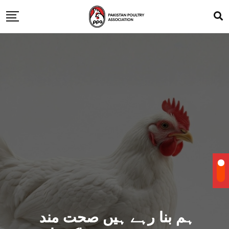
ہم بنا رہے ہیں صحت مند