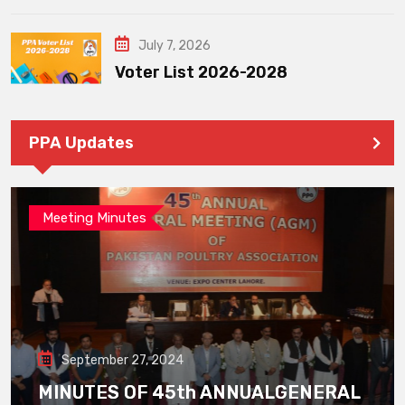
July 7, 2026
Voter List 2026-2028
PPA Updates
Meeting Minutes
September 27, 2024
MINUTES OF 45th ANNUALGENERAL