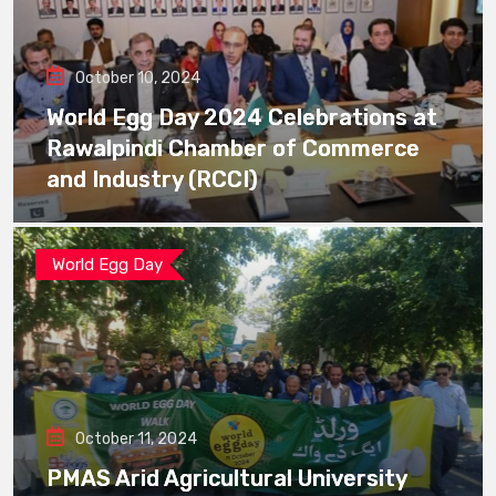
October 10, 2024
World Egg Day 2024 Celebrations at
Rawalpindi Chamber of Commerce
and Industry (RCCI)
World Egg Day
October 11, 2024
PMAS Arid Agricultural University