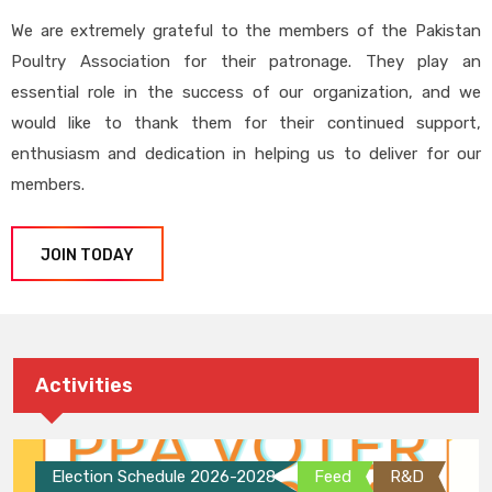
We are extremely grateful to the members of the Pakistan
Poultry Association for their patronage. They play an
essential role in the success of our organization, and we
would like to thank them for their continued support,
enthusiasm and dedication in helping us to deliver for our
members.
JOIN TODAY
Activities
Election Schedule 2026-2028
Feed
R&D