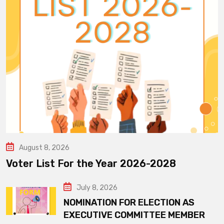
August 8, 2026
Voter List For the Year 2026-2028
July 8, 2026
NOMINATION FOR ELECTION AS
EXECUTIVE COMMITTEE MEMBER