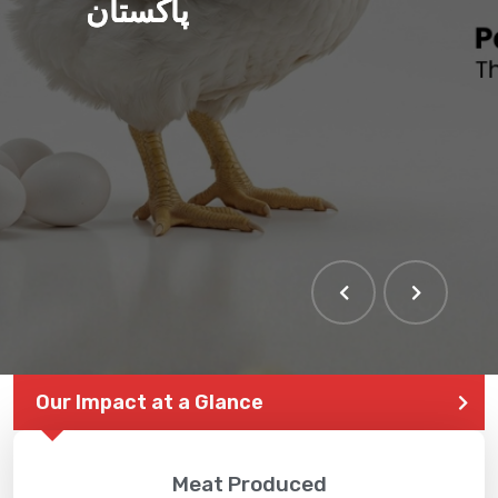
پاکستان
THE LARGEST POULTRY
EVENT IN PAKISTAN
Our Impact at a Glance
Meat Produced