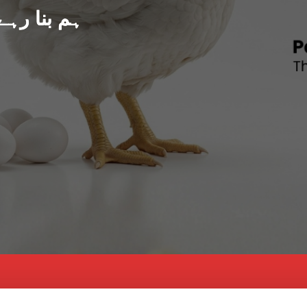
د پاکستان