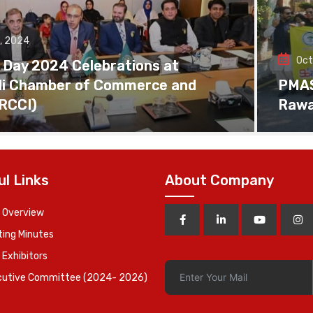
, 2024
Oct
 Day 2024 Celebrations at
di Chamber of Commerce and
PMAS 
(RCCI)
Rawa
ul Links
About Company
 Overview
ing Minutes
 Exhibitors
cutive Committee (2024- 2026)