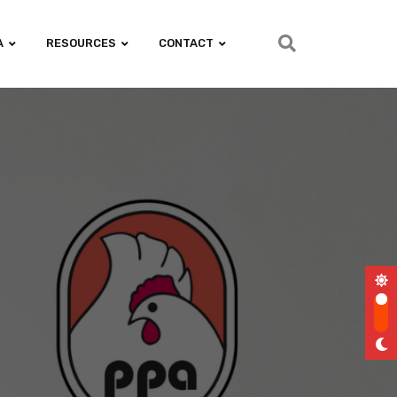
A
RESOURCES
CONTACT