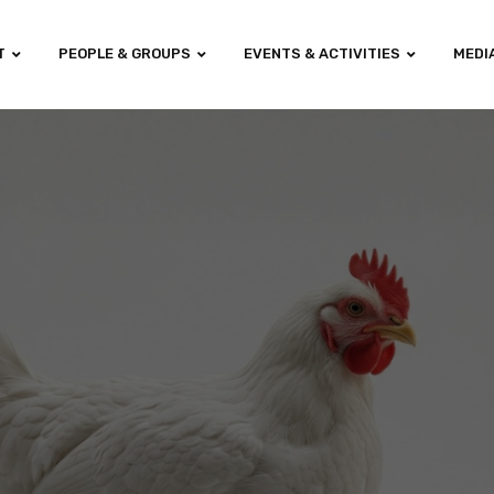
T
PEOPLE & GROUPS
EVENTS & ACTIVITIES
MEDI