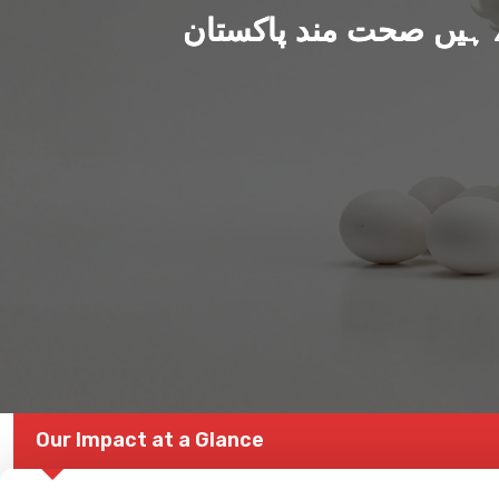
ہم بنا رہے ہیں صحت من
Our Impact at a Glance