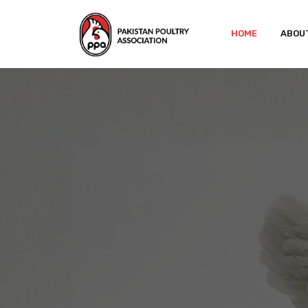
HOME
ABOU