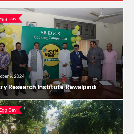
 Egg Day
ober 9, 2024
try Research Institute Rawalpindi
 Egg Day