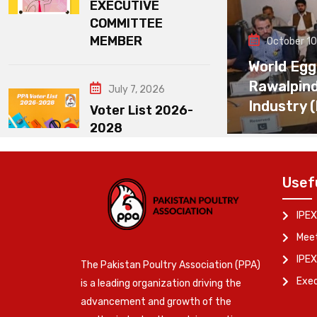
EXECUTIVE
COMMITTEE
MEMBER
October 10
World Egg
Rawalpin
July 7, 2026
Industry 
Voter List 2026-
2028
Usef
IPEX
Meet
IPEX
The Pakistan Poultry Association (PPA)
Exe
is a leading organization driving the
advancement and growth of the