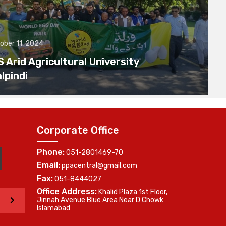
ober 11, 2024
Arid Agricultural University
lpindi
Corporate Office
Phone:
051-2801469-70
Email:
ppacentral@gmail.com
Fax:
051-8444027
Office Address:
Khalid Plaza 1st Floor,
>
Jinnah Avenue Blue Area Near D Chowk
Islamabad