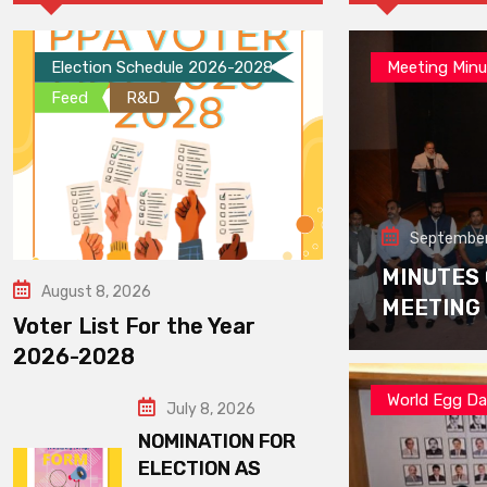
Election Schedule 2026-2028
Meeting Minu
Feed
R&D
September
MINUTES
August 8, 2026
MEETING
Voter List For the Year
2026-2028
World Egg D
July 8, 2026
NOMINATION FOR
ELECTION AS