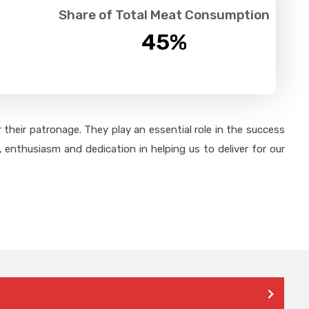
Share of Total Meat Consumption
45
%
their patronage. They play an essential role in the success
 enthusiasm and dedication in helping us to deliver for our