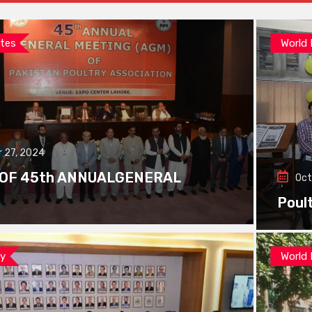
tes
World
 27, 2024
 OF 45th ANNUALGENERAL
Oct
Poul
ay
World