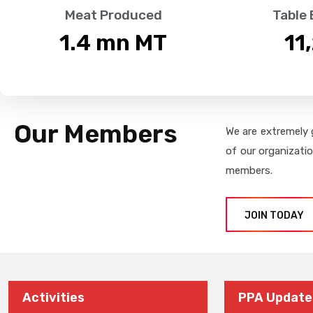
Meat Produced
Table
1.4
 mn MT
11
Our Members
We are extremely 
of our organizati
members.
JOIN TODAY
Activities
PPA Update