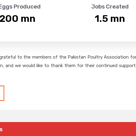
 Eggs Produced
Jobs Created
,200
 mn
1.5
 mn
grateful to the members of the Pakistan Poultry Association for 
on, and we would like to thank them for their continued support,
s