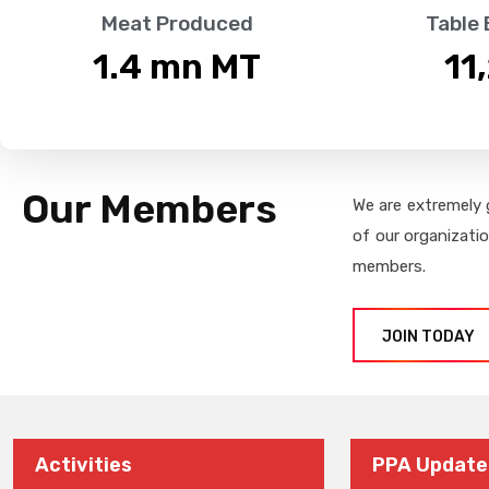
Meat Produced
Table
1.4
 mn MT
11
Our Members
We are extremely 
of our organizati
members.
JOIN TODAY
Activities
PPA Update