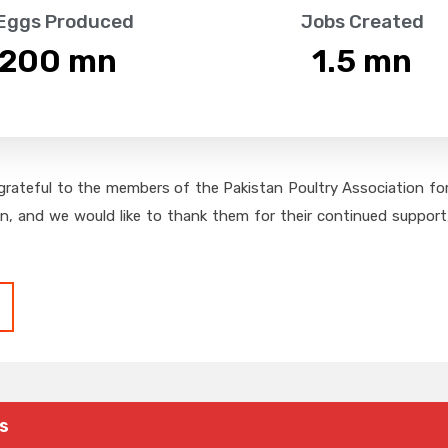
 Eggs Produced
Jobs Created
,200
 mn
1.5
 mn
grateful to the members of the Pakistan Poultry Association for 
on, and we would like to thank them for their continued support,
s