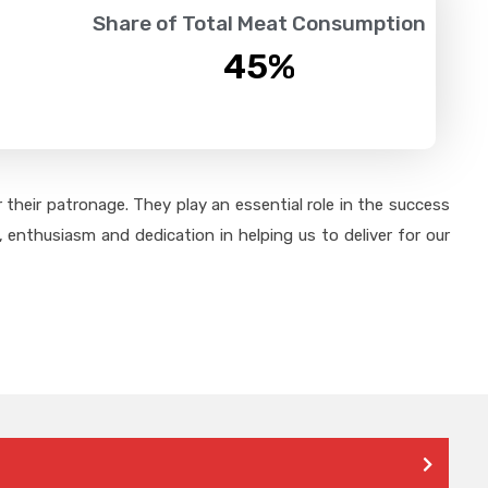
Share of Total Meat Consumption
45
%
their patronage. They play an essential role in the success
 enthusiasm and dedication in helping us to deliver for our