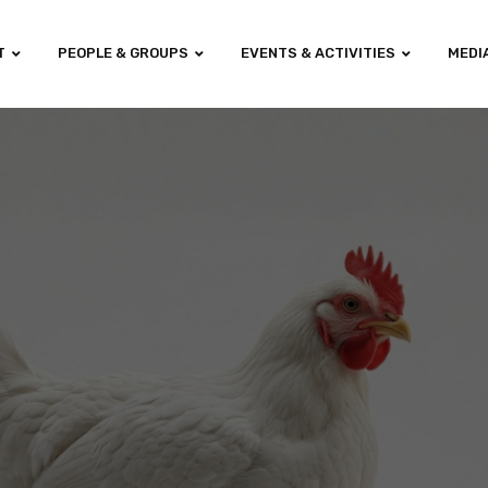
T
PEOPLE & GROUPS
EVENTS & ACTIVITIES
MEDI