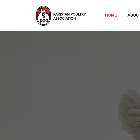
HOME
ABOU