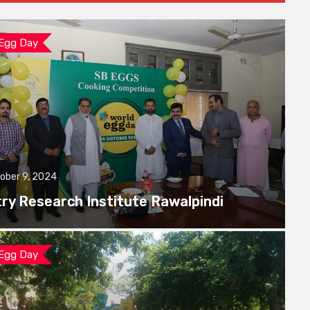
 Egg Day
ober 9, 2024
try Research Institute Rawalpindi
 Egg Day