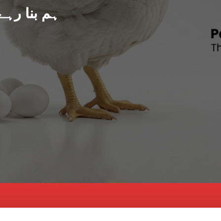
د پاکستان