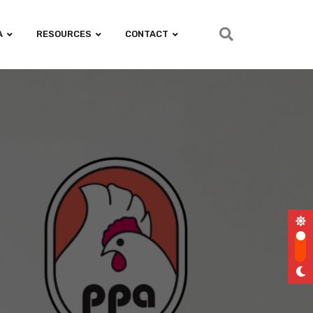
A
RESOURCES
CONTACT