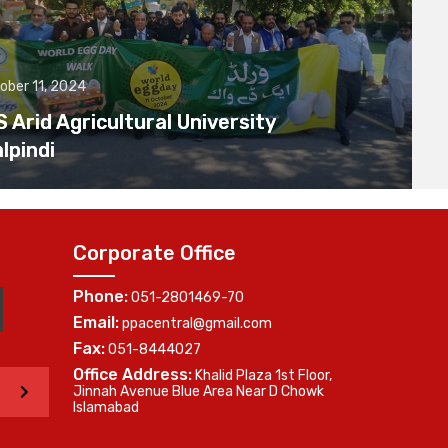
ober 11, 2024
Arid Agricultural University
lpindi
Corporate Office
Phone:
051-2801469-70
Email:
ppacentral@gmail.com
Fax:
051-8444027
Office Address:
Khalid Plaza 1st Floor,
>
Jinnah Avenue Blue Area Near D Chowk
Islamabad