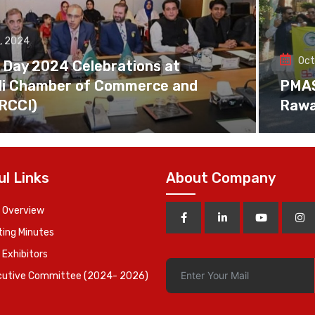
, 2024
Oct
 Day 2024 Celebrations at
di Chamber of Commerce and
PMAS 
(RCCI)
Rawa
ul Links
About Company
 Overview
ing Minutes
 Exhibitors
cutive Committee (2024- 2026)