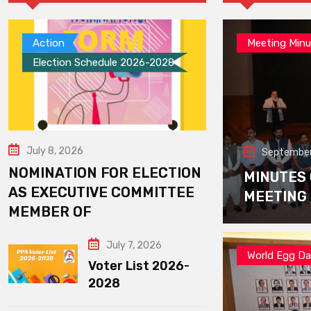
Action
Meeting Minu
Election Schedule 2026-2028
July 8, 2026
September
NOMINATION FOR ELECTION
MINUTES
AS EXECUTIVE COMMITTEE
MEETING
MEMBER OF
July 7, 2026
World Egg D
Voter List 2026-
2028