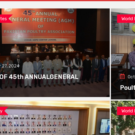
tes
World
 27, 2024
 OF 45th ANNUALGENERAL
Oct
Poul
ay
World