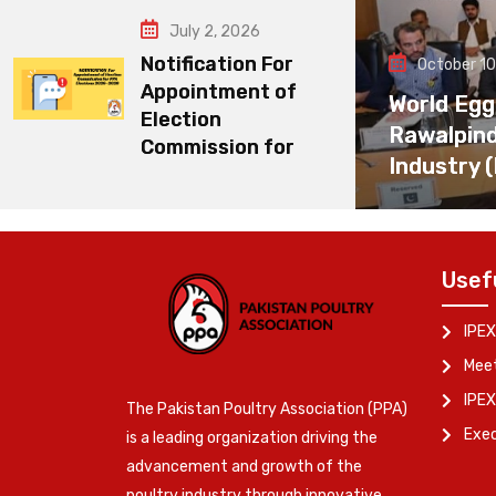
July 2, 2026
Notification For
October 10
Appointment of
World Egg
Election
Rawalpin
Commission for
Industry 
Usef
IPEX
Meet
IPEX
The Pakistan Poultry Association (PPA)
Exe
is a leading organization driving the
advancement and growth of the
poultry industry through innovative