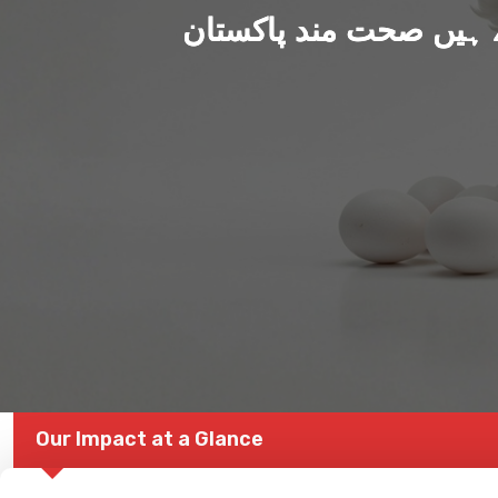
ہم بنا رہے ہیں صحت من
Our Impact at a Glance