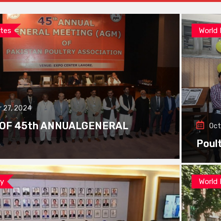
tes
World
 27, 2024
 OF 45th ANNUALGENERAL
Oct
Poul
ay
World