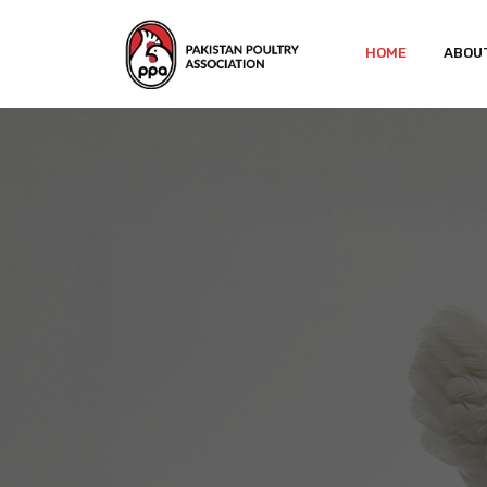
HOME
ABOU