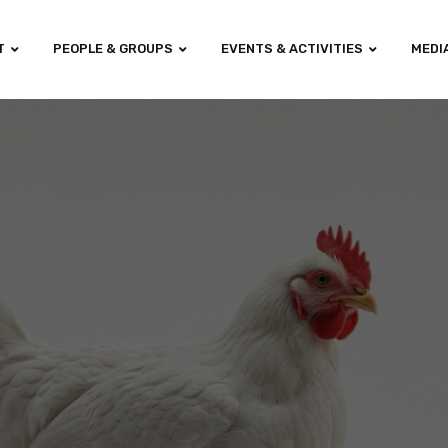
T
PEOPLE & GROUPS
EVENTS & ACTIVITIES
MEDI