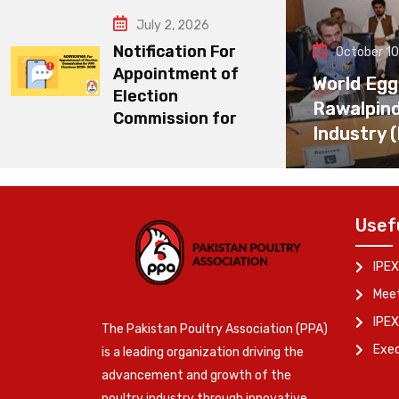
July 2, 2026
Notification For
October 10
Appointment of
World Egg
Election
Rawalpin
Commission for
Industry 
Usef
IPEX
Meet
IPEX
The Pakistan Poultry Association (PPA)
Exe
is a leading organization driving the
advancement and growth of the
poultry industry through innovative