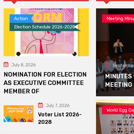
Action
Meeting Minu
Election Schedule 2026-2028
July 8, 2026
September
NOMINATION FOR ELECTION
MINUTES
AS EXECUTIVE COMMITTEE
MEETING
MEMBER OF
July 7, 2026
World Egg D
Voter List 2026-
2028