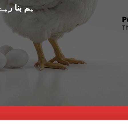
د پاکستان