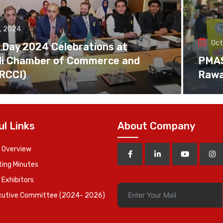
, 2024
Oct
 Day 2024 Celebrations at
di Chamber of Commerce and
PMAS 
(RCCI)
Rawa
ul Links
About Company
 Overview
ing Minutes
 Exhibitors
cutive Committee (2024- 2026)