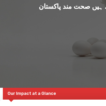
ہم بنا رہے ہیں صحت من
Our Impact at a Glance