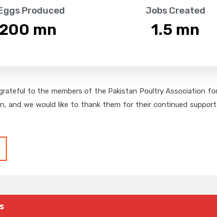
 Eggs Produced
Jobs Created
,200
 mn
1.5
 mn
grateful to the members of the Pakistan Poultry Association for 
on, and we would like to thank them for their continued support,
s