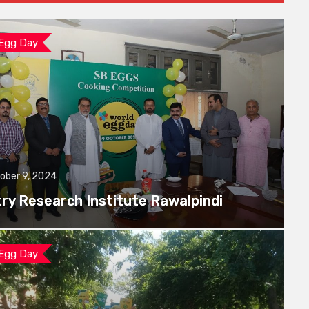
 Egg Day
ober 9, 2024
try Research Institute Rawalpindi
 Egg Day