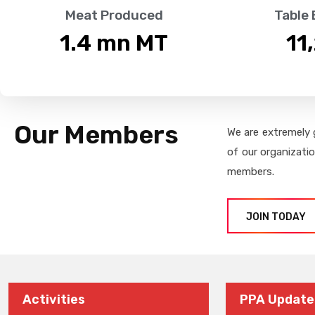
Meat Produced
Table
1.4
 mn MT
11
Our Members
We are extremely 
of our organizati
members.
JOIN TODAY
Activities
PPA Update