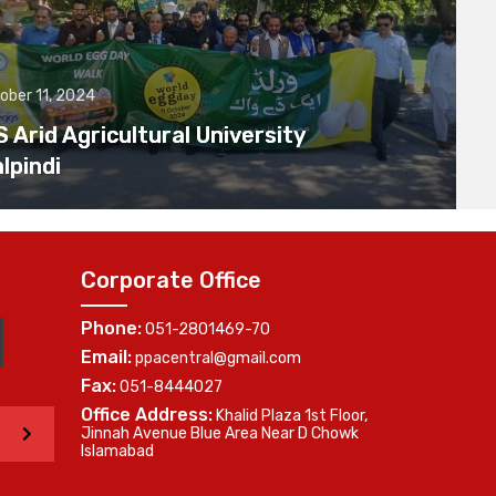
ober 11, 2024
Arid Agricultural University
lpindi
Corporate Office
Phone:
051-2801469-70
Email:
ppacentral@gmail.com
Fax:
051-8444027
Office Address:
Khalid Plaza 1st Floor,
>
Jinnah Avenue Blue Area Near D Chowk
Islamabad