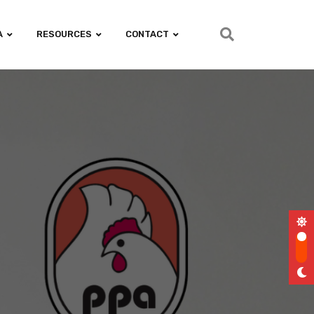
A
RESOURCES
CONTACT