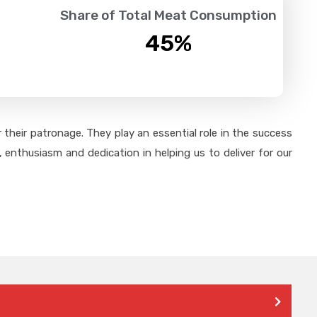
Share of Total Meat Consumption
45
%
their patronage. They play an essential role in the success
 enthusiasm and dedication in helping us to deliver for our