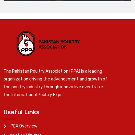
The Pakistan Poultry Association (PPA) is a leading
organization driving the advancement and growth of
the poultry industry through innovative events like
the International Poultry Expo.
Useful Links
IPEX Overview