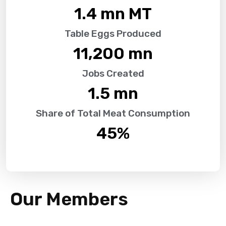
1.4
 mn MT
Table Eggs Produced
11,200
 mn
Jobs Created
1.5
 mn
Share of Total Meat Consumption
45
%
Our Members