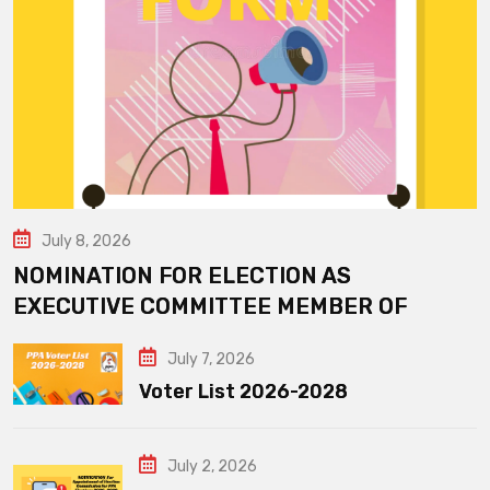
July 8, 2026
NOMINATION FOR ELECTION AS
EXECUTIVE COMMITTEE MEMBER OF
July 7, 2026
Voter List 2026-2028
July 2, 2026