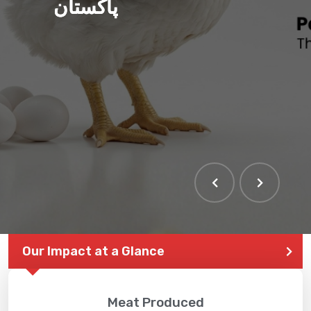
پاکستان
Our Impact at a Glance
Meat Produced