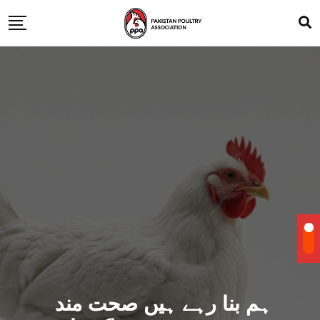
ہم بنا رہے ہیں صحت مند