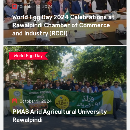
October 10, 2024
World Egg Day 2024 Celebrations at
Rawalpindi Chamber of Commerce
and Industry (RCCI)
World Egg Day
October 11, 2024
PMAS Arid Agricultural University
Rawalpindi