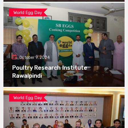
World Egg Day
October 9, 2024
Poultry Research Institute
Rawalpindi
World Egg Day