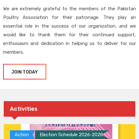
We are extremely grateful to the members of the Pakistan
Poultry Association for their patronage. They play an
essential role in the success of our organization, and we
would like to thank them for their continued support,
enthusiasm and dedication in helping us to deliver for our
members.
JOIN TODAY
Activities
Action
Election Schedule 2026-2028