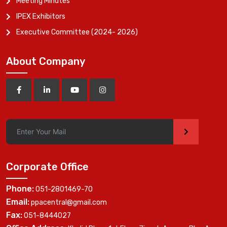
Meeting Minutes
IPEX Exhibitors
Executive Committee (2024- 2026)
About Company
>
Corporate Office
Phone:
051-2801469-70
Email:
ppacentral@gmail.com
Fax:
051-8444027