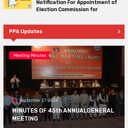
Notification For Appointment of
Election Commission for
PPA Updates
Meeting Minutes
September 27, 2024
MINUTES OF 45th ANNUALGENERAL
MEETING