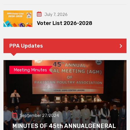
July 7, 2026
Voter List 2026-2028
PPA Updates
Meeting Minutes
September 27, 2024
MINUTES OF 45th ANNUALGENERAL