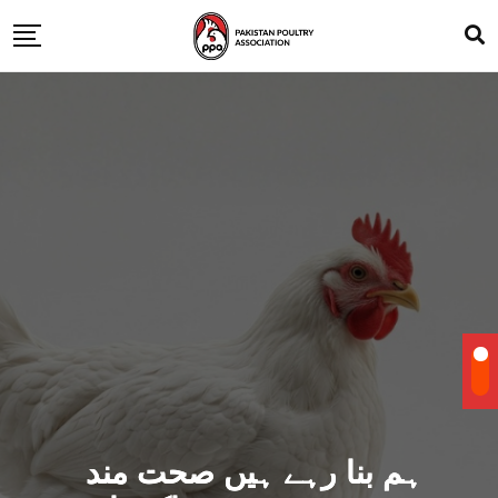
ہم بنا رہے ہیں صحت مند