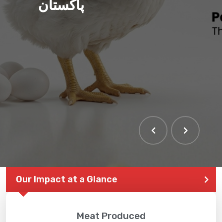
پاکستان
Our Impact at a Glance
Meat Produced