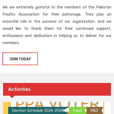
We are extremely grateful to the members of the Pakistan
Poultry Association for their patronage. They play an
essential role in the success of our organization, and we
would like to thank them for their continued support,
enthusiasm and dedication in helping us to deliver for our
members.
JOIN TODAY
Activities
Election Schedule 2026-2028
Feed
R&D