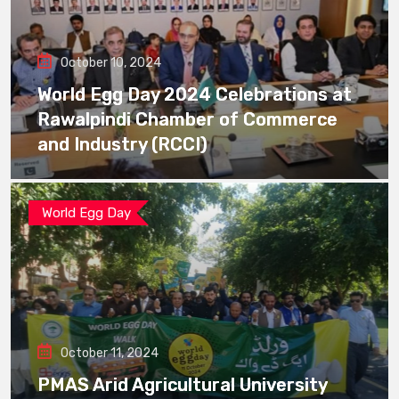
October 10, 2024
World Egg Day 2024 Celebrations at
Rawalpindi Chamber of Commerce
and Industry (RCCI)
World Egg Day
October 11, 2024
PMAS Arid Agricultural University