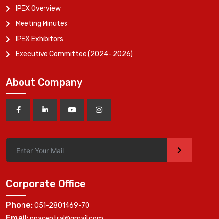
IPEX Overview
Meeting Minutes
IPEX Exhibitors
Executive Committee (2024- 2026)
About Company
>
Corporate Office
Phone:
051-2801469-70
Email:
ppacentral@gmail.com