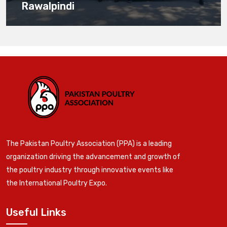
Rawalpindi
The Pakistan Poultry Association (PPA) is a leading
organization driving the advancement and growth of
the poultry industry through innovative events like
the International Poultry Expo.
Useful Links