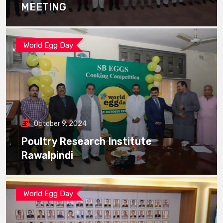
MEETING
World Egg Day
October 9, 2024
Poultry Research Institute
Rawalpindi
World Egg Day