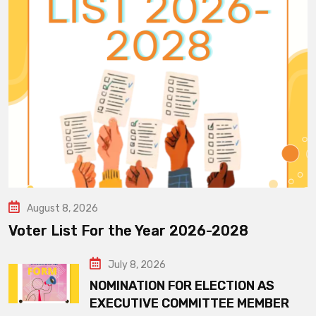
August 8, 2026
Voter List For the Year 2026-2028
July 8, 2026
NOMINATION FOR ELECTION AS
EXECUTIVE COMMITTEE MEMBER