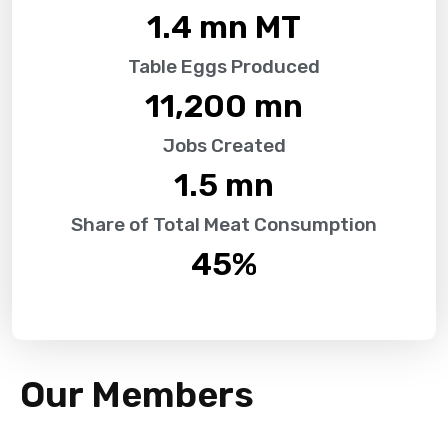
1.4
 mn MT
Table Eggs Produced
11,200
 mn
Jobs Created
1.5
 mn
Share of Total Meat Consumption
45
%
Our Members