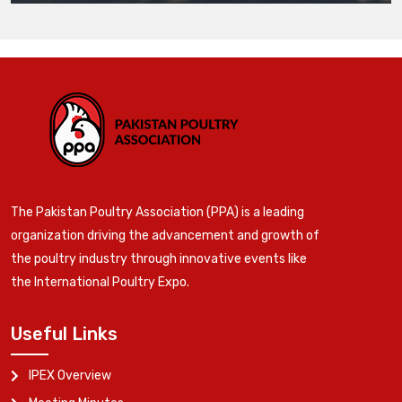
The Pakistan Poultry Association (PPA) is a leading
organization driving the advancement and growth of
the poultry industry through innovative events like
the International Poultry Expo.
Useful Links
IPEX Overview