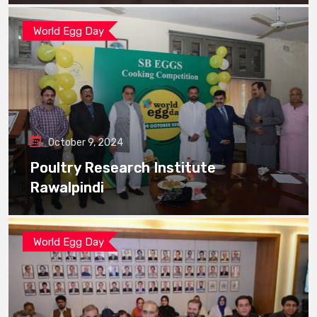
World Egg Day
October 9, 2024
Poultry Research Institute
Rawalpindi
World Egg Day