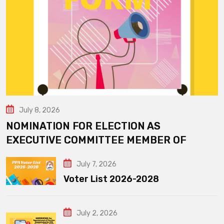
July 8, 2026
NOMINATION FOR ELECTION AS
EXECUTIVE COMMITTEE MEMBER OF
July 7, 2026
Voter List 2026-2028
July 2, 2026