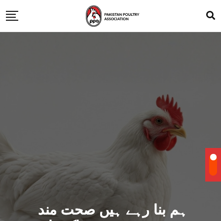
ہم بنا رہے ہیں صحت مند