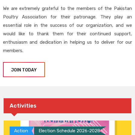
We are extremely grateful to the members of the Pakistan
Poultry Association for their patronage. They play an
essential role in the success of our organization, and we
would like to thank them for their continued support,
enthusiasm and dedication in helping us to deliver for our
members.
JOIN TODAY
Activities
Action
Election Schedule 2026-2028