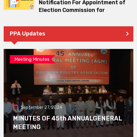
Notification For Appointment of
Election Commission for
PPA Updates
Meeting Minutes
September 27, 2024
MINUTES OF 45th ANNUALGENERAL
MEETING