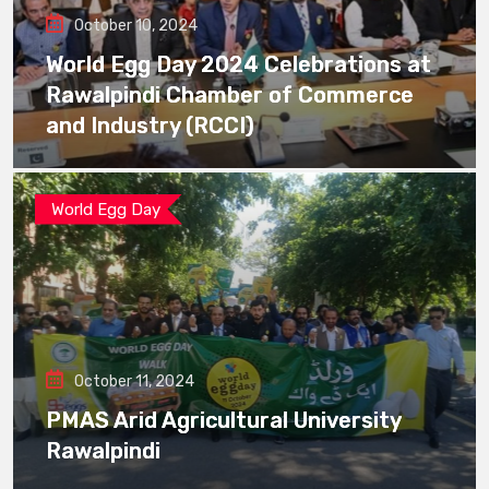
October 10, 2024
World Egg Day 2024 Celebrations at
Rawalpindi Chamber of Commerce
and Industry (RCCI)
World Egg Day
October 11, 2024
PMAS Arid Agricultural University
Rawalpindi