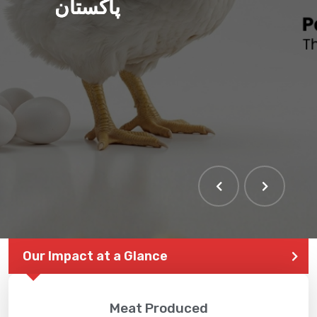
پاکستان
Our Impact at a Glance
Meat Produced