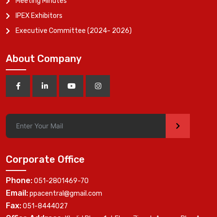
Meeting Minutes
IPEX Exhibitors
Executive Committee (2024- 2026)
About Company
>
Corporate Office
Phone:
051-2801469-70
Email:
ppacentral@gmail.com
Fax:
051-8444027