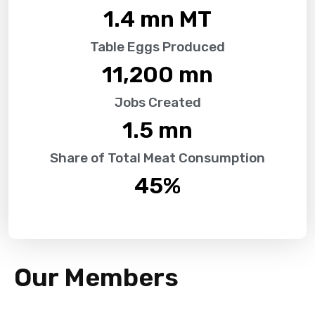
1.4
 mn MT
Table Eggs Produced
11,200
 mn
Jobs Created
1.5
 mn
Share of Total Meat Consumption
45
%
Our Members