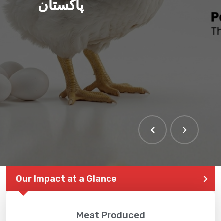
پاکستان
Our Impact at a Glance
Meat Produced