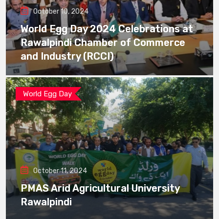
October 10, 2024
World Egg Day 2024 Celebrations at
Rawalpindi Chamber of Commerce
and Industry (RCCI)
World Egg Day
October 11, 2024
PMAS Arid Agricultural University
Rawalpindi