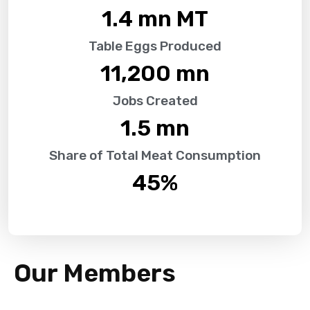
1.4
 mn MT
Table Eggs Produced
11,200
 mn
Jobs Created
1.5
 mn
Share of Total Meat Consumption
45
%
Our Members