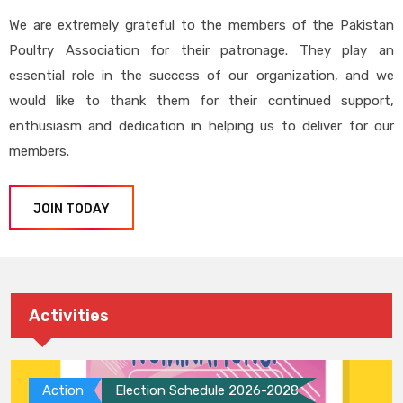
We are extremely grateful to the members of the Pakistan
Poultry Association for their patronage. They play an
essential role in the success of our organization, and we
would like to thank them for their continued support,
enthusiasm and dedication in helping us to deliver for our
members.
JOIN TODAY
Activities
Action
Election Schedule 2026-2028