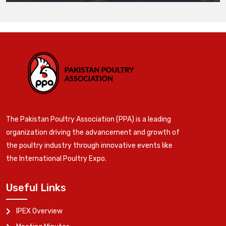
The Pakistan Poultry Association (PPA) is a leading
organization driving the advancement and growth of
the poultry industry through innovative events like
the International Poultry Expo.
Useful Links
IPEX Overview