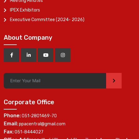
Meeting Minutes
IPEX Exhibitors
Executive Committee (2024- 2026)
About Company
>
Corporate Office
Phone:
051-2801469-70
Email:
ppacentral@gmail.com
Fax:
051-8444027