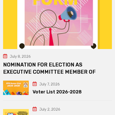
July 8, 2026
NOMINATION FOR ELECTION AS
EXECUTIVE COMMITTEE MEMBER OF
July 7, 2026
Voter List 2026-2028
July 2, 2026