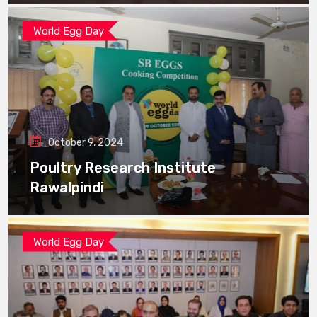
World Egg Day
October 9, 2024
Poultry Research Institute
Rawalpindi
World Egg Day