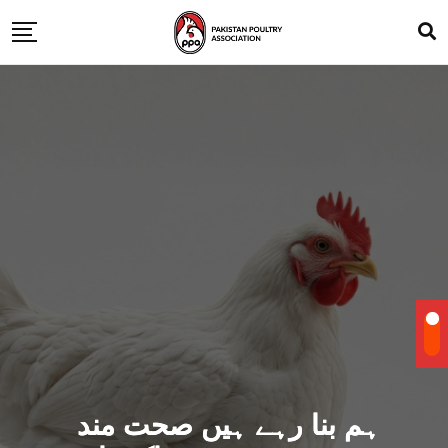
ہم بنا رہے ہیں صحت مند