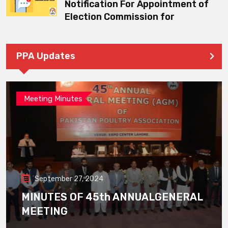
Notification For Appointment of
Election Commission for
PPA Updates
Meeting Minutes
September 27, 2024
MINUTES OF 45th ANNUALGENERAL
MEETING