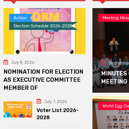
Action
Meeting Minu
Election Schedule 2026-2028
July 8, 2026
September
NOMINATION FOR ELECTION
MINUTES
AS EXECUTIVE COMMITTEE
MEETING
MEMBER OF
July 7, 2026
World Egg D
Voter List 2026-
2028