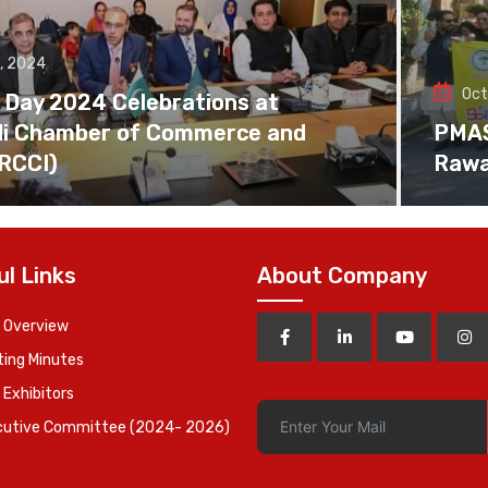
, 2024
Oct
 Day 2024 Celebrations at
di Chamber of Commerce and
PMAS 
(RCCI)
Rawa
ul Links
About Company
 Overview
ing Minutes
 Exhibitors
cutive Committee (2024- 2026)