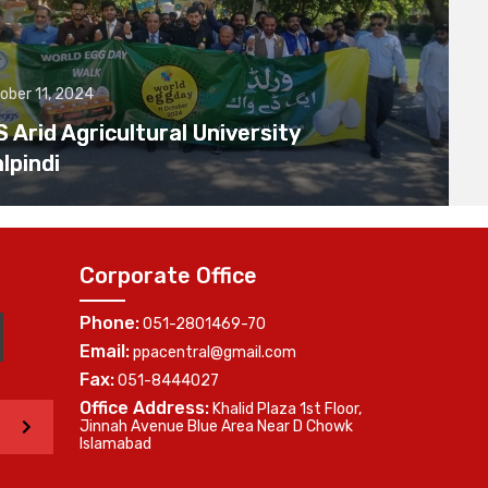
ober 11, 2024
Arid Agricultural University
lpindi
Corporate Office
Phone:
051-2801469-70
Email:
ppacentral@gmail.com
Fax:
051-8444027
Office Address:
Khalid Plaza 1st Floor,
>
Jinnah Avenue Blue Area Near D Chowk
Islamabad