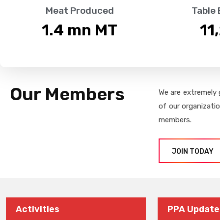
Meat Produced
Table
1.4
 mn MT
11
Our Members
We are extremely 
of our organizati
members.
JOIN TODAY
Activities
PPA Update