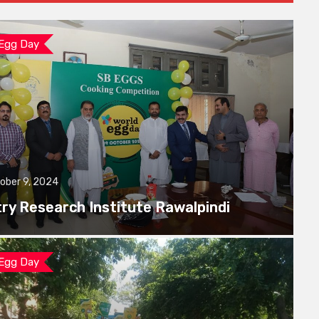
 Egg Day
ober 9, 2024
try Research Institute Rawalpindi
 Egg Day