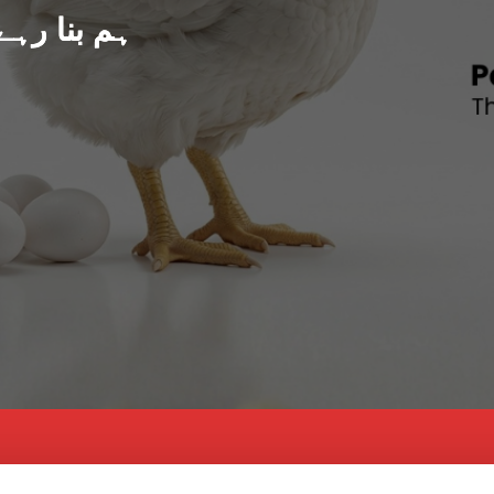
د پاکستان