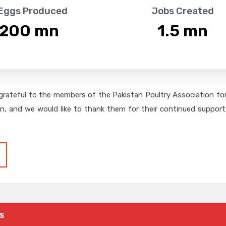
 Eggs Produced
Jobs Created
,200
 mn
1.5
 mn
grateful to the members of the Pakistan Poultry Association for 
on, and we would like to thank them for their continued support,
s