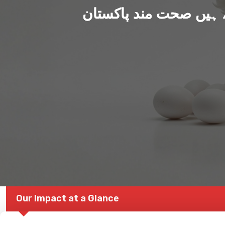
ہم بنا رہے ہیں صحت من
Our Impact at a Glance