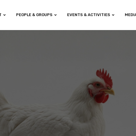
T
PEOPLE & GROUPS
EVENTS & ACTIVITIES
MEDI