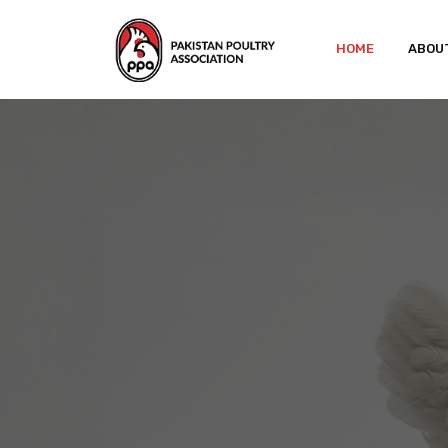
HOME
ABOU