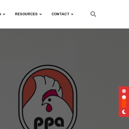
A
RESOURCES
CONTACT