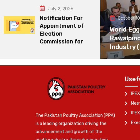
July 2, 2026
Notification For
October 10
Appointment of
World Egg
Election
Rawalpin
Commission for
Industry 
Usef
IPEX
Meet
IPEX
The Pakistan Poultry Association (PPA)
Exe
is a leading organization driving the
advancement and growth of the
poultry industry through innovative