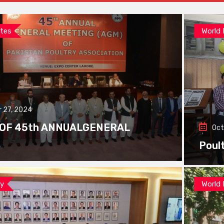
tes
World
 27, 2024
 OF 45th ANNUALGENERAL
Oct
Poul
ay
World