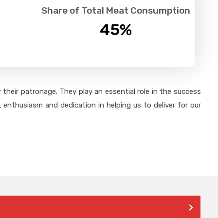
Share of Total Meat Consumption
45
%
their patronage. They play an essential role in the success
 enthusiasm and dedication in helping us to deliver for our