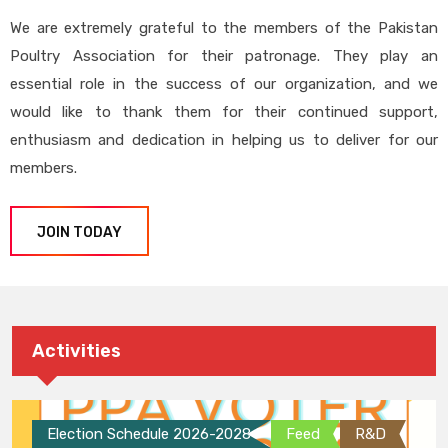
We are extremely grateful to the members of the Pakistan
Poultry Association for their patronage. They play an
essential role in the success of our organization, and we
would like to thank them for their continued support,
enthusiasm and dedication in helping us to deliver for our
members.
JOIN TODAY
Activities
Election Schedule 2026-2028
Feed
R&D