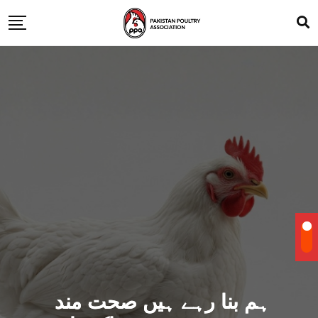
ہم بنا رہے ہیں صحت مند