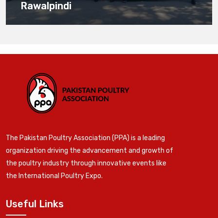
Rawalpindi
The Pakistan Poultry Association (PPA) is a leading
organization driving the advancement and growth of
the poultry industry through innovative events like
the International Poultry Expo.
Useful Links