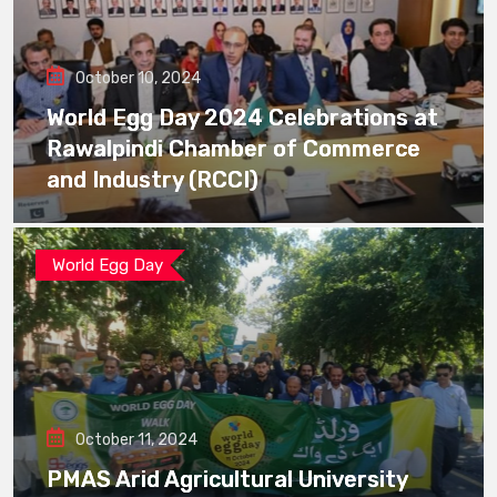
October 10, 2024
World Egg Day 2024 Celebrations at
Rawalpindi Chamber of Commerce
and Industry (RCCI)
World Egg Day
October 11, 2024
PMAS Arid Agricultural University