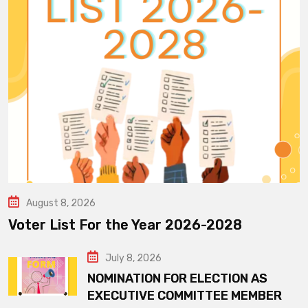
August 8, 2026
Voter List For the Year 2026-2028
July 8, 2026
NOMINATION FOR ELECTION AS
EXECUTIVE COMMITTEE MEMBER