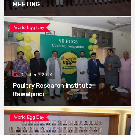
MEETING
World Egg Day
October 9, 2024
Poultry Research Institute
Rawalpindi
World Egg Day