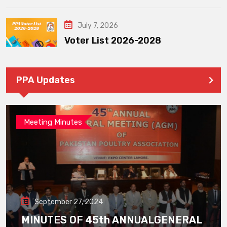
July 7, 2026
Voter List 2026-2028
PPA Updates
Meeting Minutes
September 27, 2024
MINUTES OF 45th ANNUALGENERAL