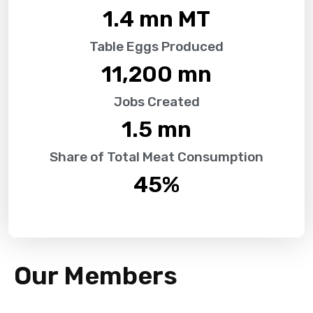
1.4
 mn MT
Table Eggs Produced
11,200
 mn
Jobs Created
1.5
 mn
Share of Total Meat Consumption
45
%
Our Members