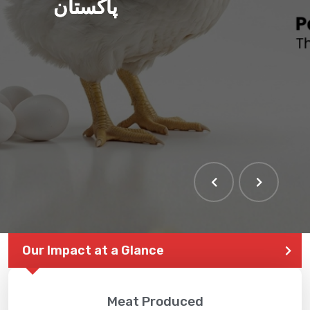
پاکستان
Our Impact at a Glance
Meat Produced