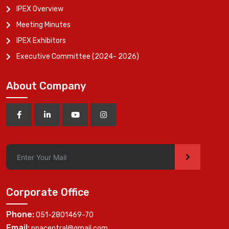
IPEX Overview
Meeting Minutes
IPEX Exhibitors
Executive Committee (2024- 2026)
About Company
>
Corporate Office
Phone:
051-2801469-70
Email:
ppacentral@gmail.com