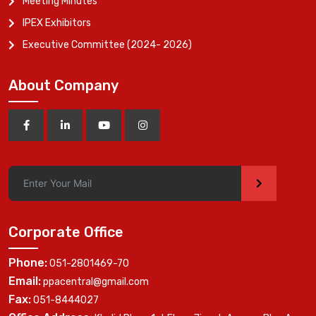
Meeting Minutes
IPEX Exhibitors
Executive Committee (2024- 2026)
About Company
>
Corporate Office
Phone:
051-2801469-70
Email:
ppacentral@gmail.com
Fax:
051-8444027