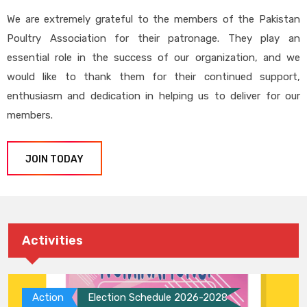
We are extremely grateful to the members of the Pakistan
Poultry Association for their patronage. They play an
essential role in the success of our organization, and we
would like to thank them for their continued support,
enthusiasm and dedication in helping us to deliver for our
members.
JOIN TODAY
Activities
Action
Election Schedule 2026-2028