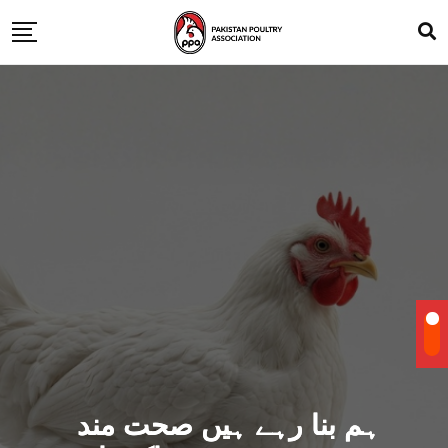
ہم بنا رہے ہیں صحت مند