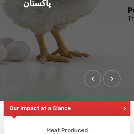
پاکستان
Our Impact at a Glance
Meat Produced