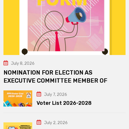
July 8, 2026
NOMINATION FOR ELECTION AS
EXECUTIVE COMMITTEE MEMBER OF
July 7, 2026
Voter List 2026-2028
July 2, 2026