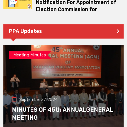
Notification For Appointment of
Election Commission for
PPA Updates
Meeting Minutes
September 27, 2024
MINUTES OF 45th ANNUALGENERAL
MEETING