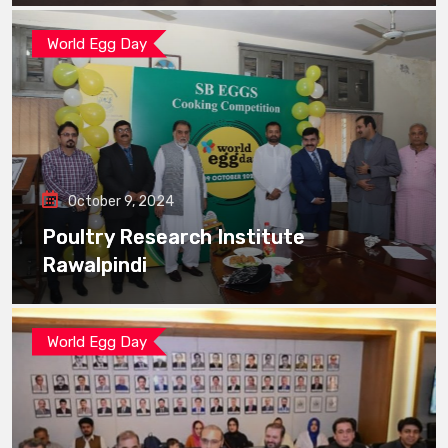
World Egg Day
October 9, 2024
Poultry Research Institute
Rawalpindi
World Egg Day