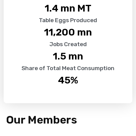
1.4
 mn MT
Table Eggs Produced
11,200
 mn
Jobs Created
1.5
 mn
Share of Total Meat Consumption
45
%
Our Members