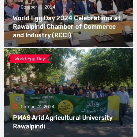
October 10, 2024
World Egg Day 2024 Celebrations at
Rawalpindi Chamber of Commerce
and Industry (RCCI)
World Egg Day
October 11, 2024
PMAS Arid Agricultural University
Rawalpindi