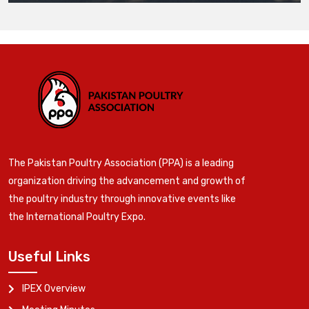
The Pakistan Poultry Association (PPA) is a leading
organization driving the advancement and growth of
the poultry industry through innovative events like
the International Poultry Expo.
Useful Links
IPEX Overview