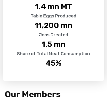
1.4
 mn MT
Table Eggs Produced
11,200
 mn
Jobs Created
1.5
 mn
Share of Total Meat Consumption
45
%
Our Members