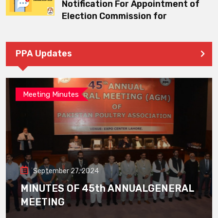
Notification For Appointment of
Election Commission for
PPA Updates
Meeting Minutes
September 27, 2024
MINUTES OF 45th ANNUALGENERAL
MEETING