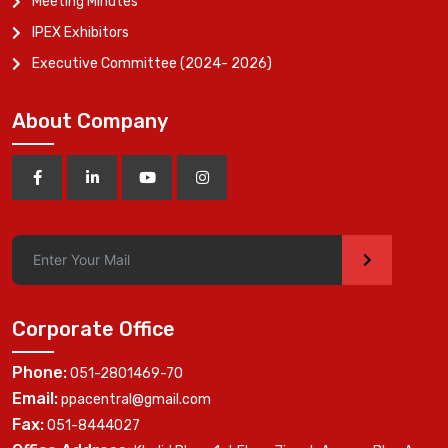
Meeting Minutes
IPEX Exhibitors
Executive Committee (2024- 2026)
About Company
>
Corporate Office
Phone:
051-2801469-70
Email:
ppacentral@gmail.com
Fax:
051-8444027