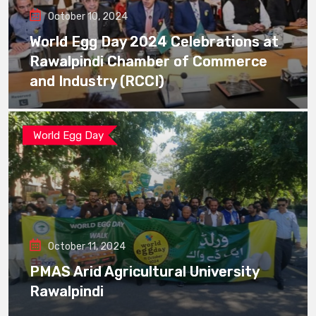
October 10, 2024
World Egg Day 2024 Celebrations at
Rawalpindi Chamber of Commerce
and Industry (RCCI)
World Egg Day
October 11, 2024
PMAS Arid Agricultural University
Rawalpindi