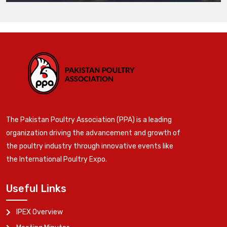
The Pakistan Poultry Association (PPA) is a leading
organization driving the advancement and growth of
the poultry industry through innovative events like
the International Poultry Expo.
Useful Links
IPEX Overview