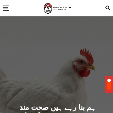
ہم بنا رہے ہیں صحت مند