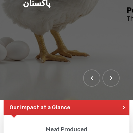
پاکستان
Our Impact at a Glance
Meat Produced