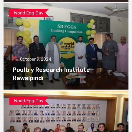
World Egg Day
October 9, 2024
Poultry Research Institute
Rawalpindi
World Egg Day