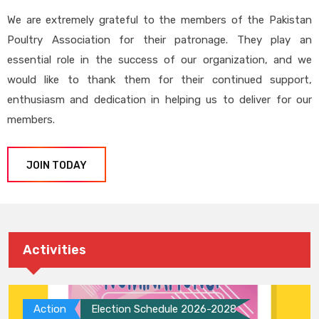
We are extremely grateful to the members of the Pakistan
Poultry Association for their patronage. They play an
essential role in the success of our organization, and we
would like to thank them for their continued support,
enthusiasm and dedication in helping us to deliver for our
members.
JOIN TODAY
Activities
Action
Election Schedule 2026-2028