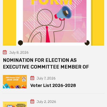
July 8, 2026
NOMINATION FOR ELECTION AS
EXECUTIVE COMMITTEE MEMBER OF
July 7, 2026
Voter List 2026-2028
July 2, 2026