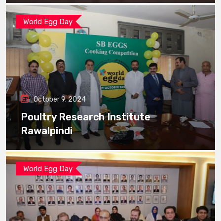
World Egg Day
October 9, 2024
Poultry Research Institute
Rawalpindi
World Egg Day