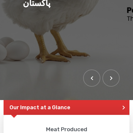
پاکستان
Our Impact at a Glance
Meat Produced