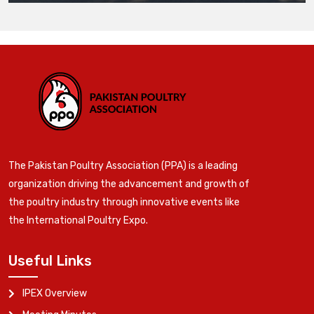
The Pakistan Poultry Association (PPA) is a leading
organization driving the advancement and growth of
the poultry industry through innovative events like
the International Poultry Expo.
Useful Links
IPEX Overview