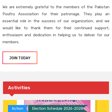
We are extremely grateful to the members of the Pakistan
Poultry Association for their patronage. They play an
essential role in the success of our organization, and we
would like to thank them for their continued support,
enthusiasm and dedication in helping us to deliver for our
members.
JOIN TODAY
Activities
Action
Election Schedule 2026-2028