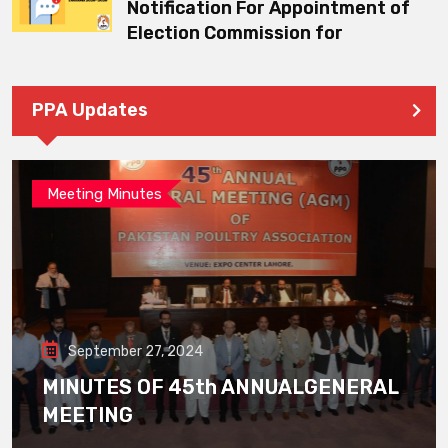
Notification For Appointment of
Election Commission for
PPA Updates
Meeting Minutes
September 27, 2024
MINUTES OF 45th ANNUALGENERAL
MEETING