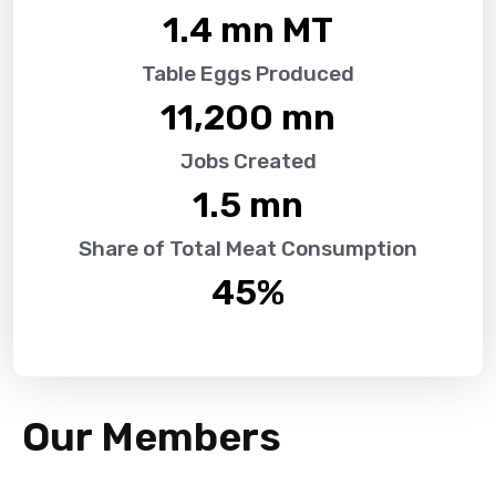
1.4
 mn MT
Table Eggs Produced
11,200
 mn
Jobs Created
1.5
 mn
Share of Total Meat Consumption
45
%
Our Members