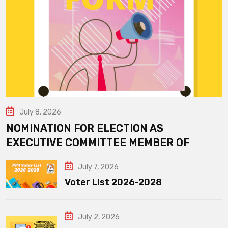
July 8, 2026
NOMINATION FOR ELECTION AS
EXECUTIVE COMMITTEE MEMBER OF
July 7, 2026
Voter List 2026-2028
July 2, 2026