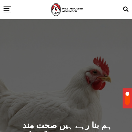
ہم بنا رہے ہیں صحت مند