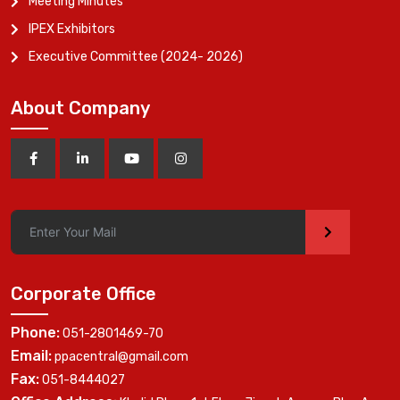
Meeting Minutes
IPEX Exhibitors
Executive Committee (2024- 2026)
About Company
>
Corporate Office
Phone:
051-2801469-70
Email:
ppacentral@gmail.com
Fax:
051-8444027