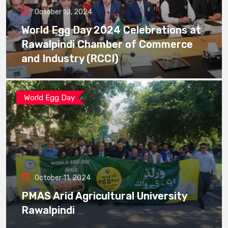
October 10, 2024
World Egg Day 2024 Celebrations at
Rawalpindi Chamber of Commerce
and Industry (RCCI)
World Egg Day
October 11, 2024
PMAS Arid Agricultural University
Rawalpindi