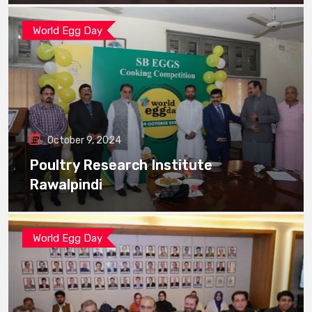
World Egg Day
October 9, 2024
Poultry Research Institute
Rawalpindi
World Egg Day