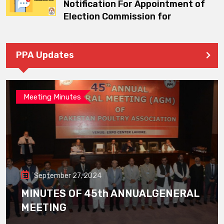
Notification For Appointment of
Election Commission for
PPA Updates
Meeting Minutes
September 27, 2024
MINUTES OF 45th ANNUALGENERAL
MEETING