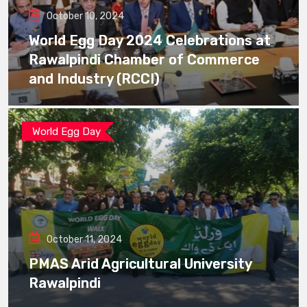
October 10, 2024
World Egg Day 2024 Celebrations at
Rawalpindi Chamber of Commerce
and Industry (RCCI)
World Egg Day
October 11, 2024
PMAS Arid Agricultural University
Rawalpindi