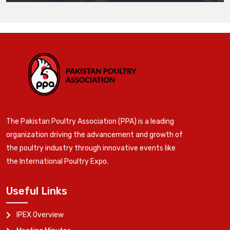
The Pakistan Poultry Association (PPA) is a leading
organization driving the advancement and growth of
the poultry industry through innovative events like
the International Poultry Expo.
Useful Links
IPEX Overview