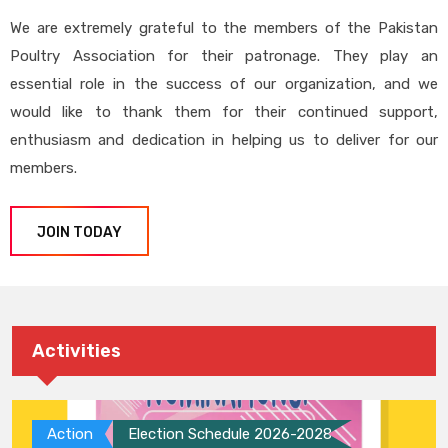
We are extremely grateful to the members of the Pakistan
Poultry Association for their patronage. They play an
essential role in the success of our organization, and we
would like to thank them for their continued support,
enthusiasm and dedication in helping us to deliver for our
members.
JOIN TODAY
Activities
Action
Election Schedule 2026-2028