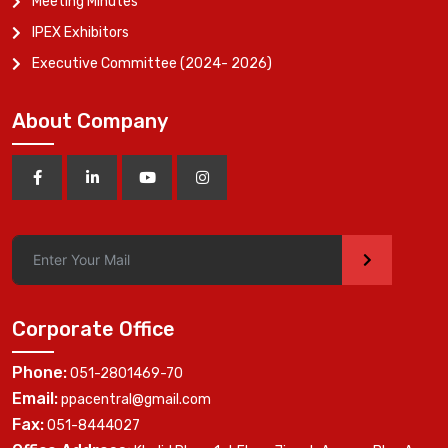
Meeting Minutes
IPEX Exhibitors
Executive Committee (2024- 2026)
About Company
>
Corporate Office
Phone:
051-2801469-70
Email:
ppacentral@gmail.com
Fax:
051-8444027