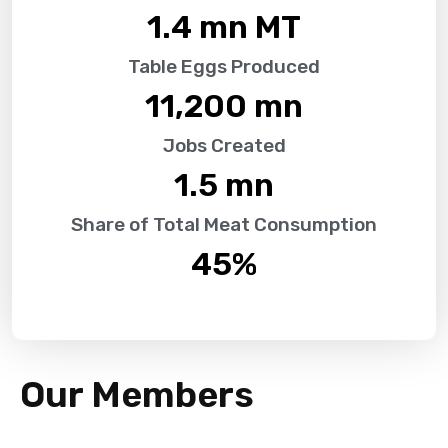
1.4
 mn MT
Table Eggs Produced
11,200
 mn
Jobs Created
1.5
 mn
Share of Total Meat Consumption
45
%
Our Members