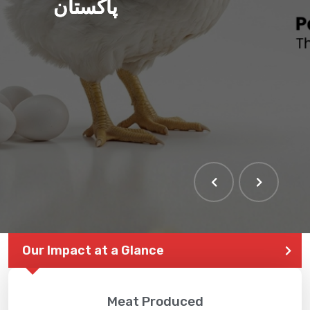
پاکستان
THE LARGEST POULTRY
EVENT IN PAKISTAN
Our Impact at a Glance
Meat Produced