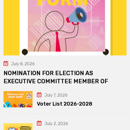
July 8, 2026
NOMINATION FOR ELECTION AS
EXECUTIVE COMMITTEE MEMBER OF
July 7, 2026
Voter List 2026-2028
July 2, 2026