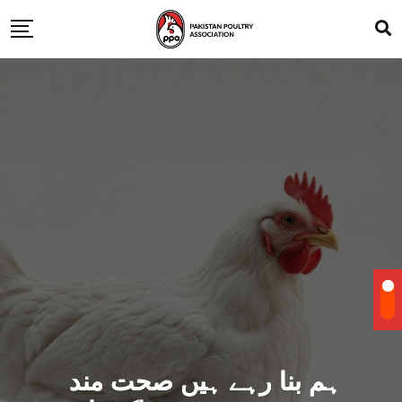
ہم بنا رہے ہیں صحت مند