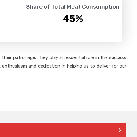
Share of Total Meat Consumption
45
%
their patronage. They play an essential role in the success
 enthusiasm and dedication in helping us to deliver for our