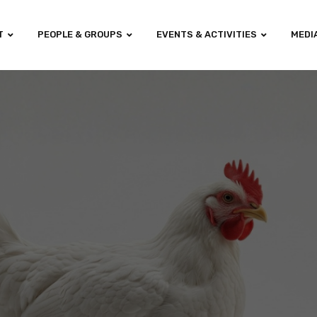
T
PEOPLE & GROUPS
EVENTS & ACTIVITIES
MEDI