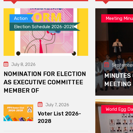
Action
Meeting Minu
Election Schedule 2026-2028
July 8, 2026
September
NOMINATION FOR ELECTION
MINUTES
AS EXECUTIVE COMMITTEE
MEETING
MEMBER OF
July 7, 2026
World Egg D
Voter List 2026-
2028