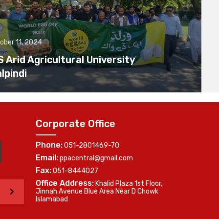
ober 11, 2024
Arid Agricultural University
lpindi
Corporate Office
Phone:
051-2801469-70
Email:
ppacentral@gmail.com
Fax:
051-8444027
Office Address:
Khalid Plaza 1st Floor,
>
Jinnah Avenue Blue Area Near D Chowk
Islamabad