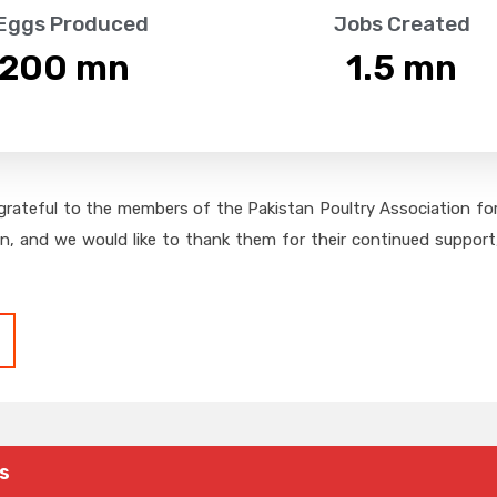
 Eggs Produced
Jobs Created
,200
 mn
1.5
 mn
grateful to the members of the Pakistan Poultry Association for 
on, and we would like to thank them for their continued support,
s