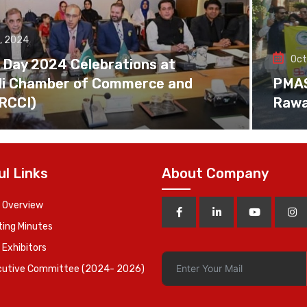
, 2024
Oct
 Day 2024 Celebrations at
di Chamber of Commerce and
PMAS 
(RCCI)
Rawa
ul Links
About Company
 Overview
ing Minutes
 Exhibitors
cutive Committee (2024- 2026)