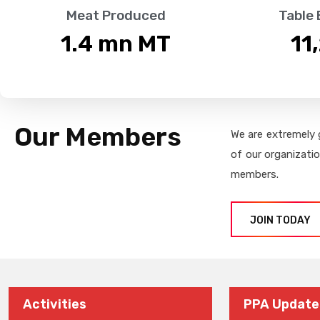
Meat Produced
Table
1.4
 mn MT
11
Our Members
We are extremely 
of our organizati
members.
JOIN TODAY
Activities
PPA Update