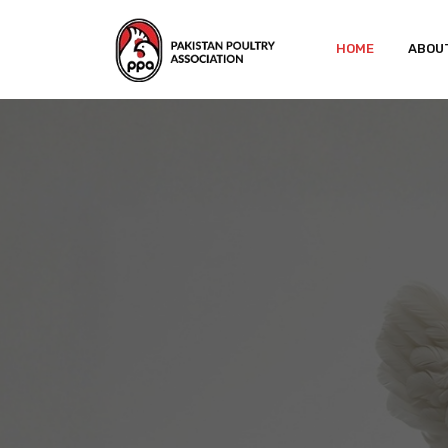
HOME
ABOU