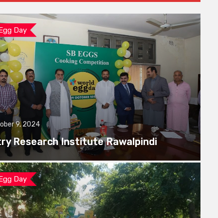
 Egg Day
ober 9, 2024
try Research Institute Rawalpindi
 Egg Day