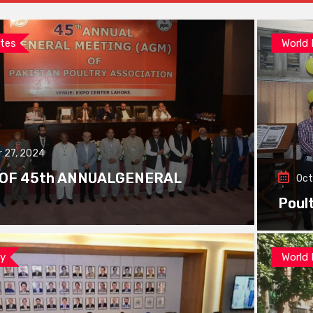
tes
World
 27, 2024
 OF 45th ANNUALGENERAL
Oct
Poul
ay
World