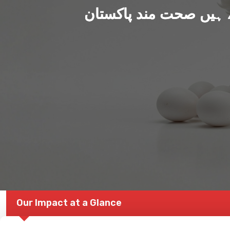
ہم بنا رہے ہیں صحت من
Our Impact at a Glance