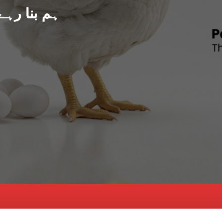
د پاکستان