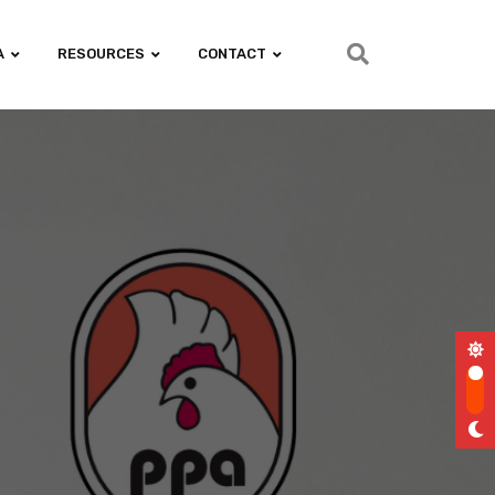
A
RESOURCES
CONTACT