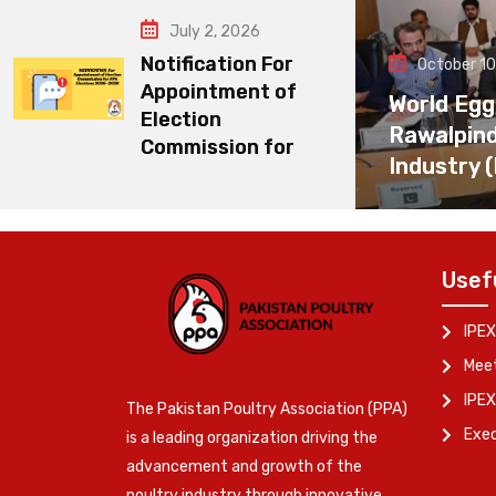
July 2, 2026
Notification For
October 10
Appointment of
World Egg
Election
Rawalpin
Commission for
Industry 
Usef
IPEX
Meet
IPEX
The Pakistan Poultry Association (PPA)
Exe
is a leading organization driving the
advancement and growth of the
poultry industry through innovative