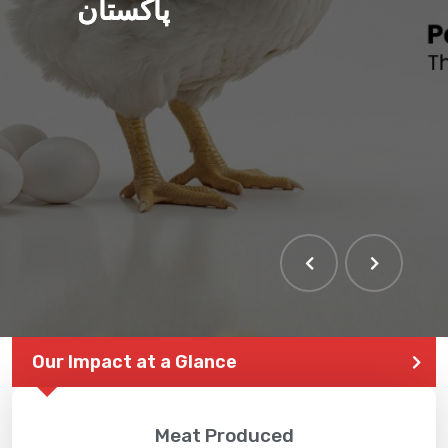
پاکستان
THE LARGEST POULTRY
EVENT IN PAKISTAN
Our Impact at a Glance
Meat Produced