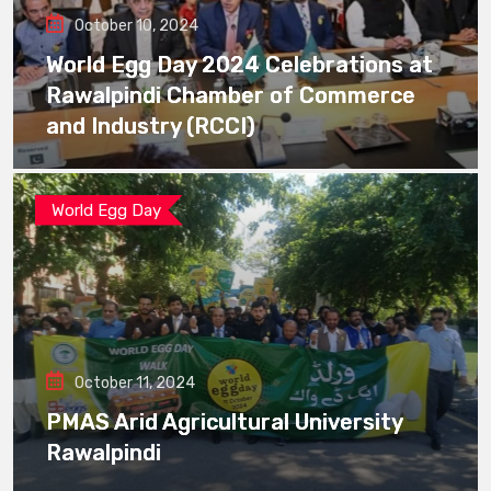
October 10, 2024
World Egg Day 2024 Celebrations at
Rawalpindi Chamber of Commerce
and Industry (RCCI)
World Egg Day
October 11, 2024
PMAS Arid Agricultural University
Rawalpindi