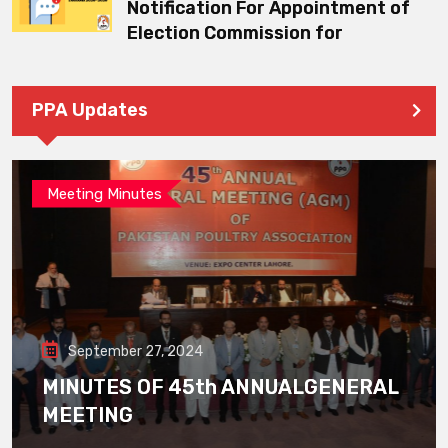
Notification For Appointment of
Election Commission for
PPA Updates
Meeting Minutes
September 27, 2024
MINUTES OF 45th ANNUALGENERAL
MEETING