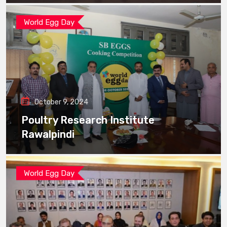
World Egg Day
October 9, 2024
Poultry Research Institute
Rawalpindi
World Egg Day