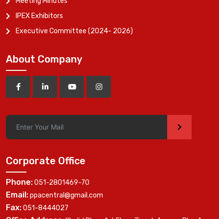
Meeting Minutes
IPEX Exhibitors
Executive Committee (2024- 2026)
About Company
>
Corporate Office
Phone:
051-2801469-70
Email:
ppacentral@gmail.com
Fax:
051-8444027