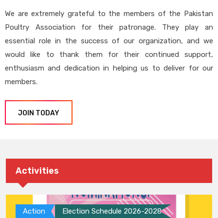
We are extremely grateful to the members of the Pakistan
Poultry Association for their patronage. They play an
essential role in the success of our organization, and we
would like to thank them for their continued support,
enthusiasm and dedication in helping us to deliver for our
members.
JOIN TODAY
Activities
Action
Election Schedule 2026-2028