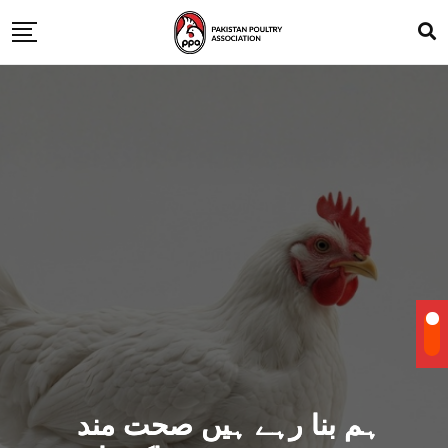
ہم بنا رہے ہیں صحت مند