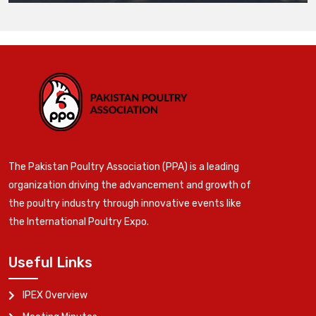
The Pakistan Poultry Association (PPA) is a leading
organization driving the advancement and growth of
the poultry industry through innovative events like
the International Poultry Expo.
Useful Links
IPEX Overview