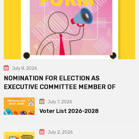
July 8, 2026
NOMINATION FOR ELECTION AS
EXECUTIVE COMMITTEE MEMBER OF
July 7, 2026
Voter List 2026-2028
July 2, 2026