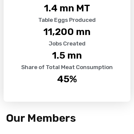
1.4
 mn MT
Table Eggs Produced
11,200
 mn
Jobs Created
1.5
 mn
Share of Total Meat Consumption
45
%
Our Members