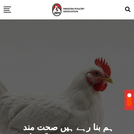
ہم بنا رہے ہیں صحت مند