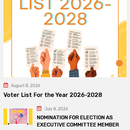
August 8, 2026
Voter List For the Year 2026-2028
July 8, 2026
NOMINATION FOR ELECTION AS
EXECUTIVE COMMITTEE MEMBER