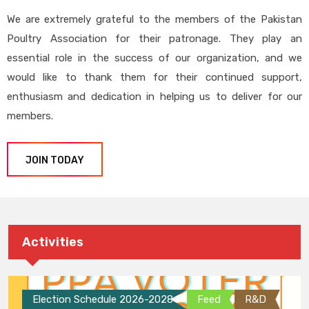
We are extremely grateful to the members of the Pakistan
Poultry Association for their patronage. They play an
essential role in the success of our organization, and we
would like to thank them for their continued support,
enthusiasm and dedication in helping us to deliver for our
members.
JOIN TODAY
Activities
Election Schedule 2026-2028
Feed
R&D