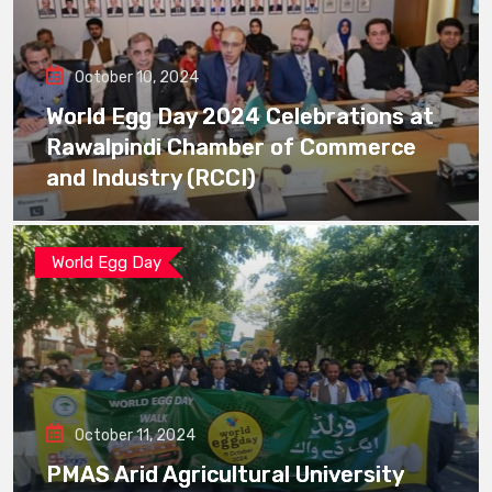
October 10, 2024
World Egg Day 2024 Celebrations at
Rawalpindi Chamber of Commerce
and Industry (RCCI)
World Egg Day
October 11, 2024
PMAS Arid Agricultural University