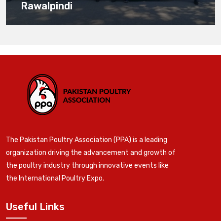
Rawalpindi
The Pakistan Poultry Association (PPA) is a leading
organization driving the advancement and growth of
the poultry industry through innovative events like
the International Poultry Expo.
Useful Links