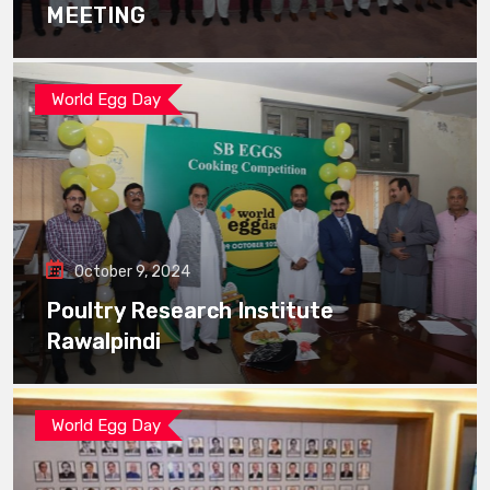
MEETING
World Egg Day
October 9, 2024
Poultry Research Institute
Rawalpindi
World Egg Day