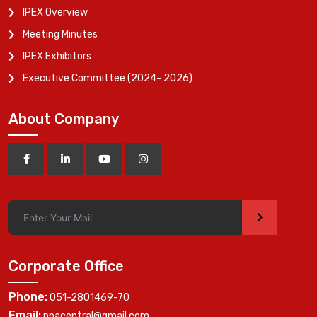
IPEX Overview
Meeting Minutes
IPEX Exhibitors
Executive Committee (2024- 2026)
About Company
>
Corporate Office
Phone:
051-2801469-70
Email:
ppacentral@gmail.com