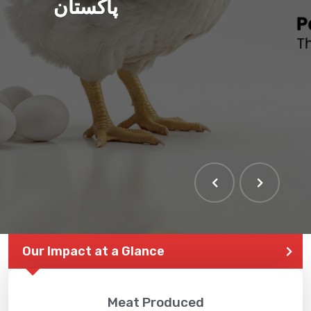
پاکستان
Our Impact at a Glance
Meat Produced