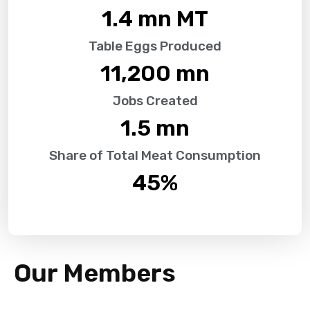
1.4
 mn MT
Table Eggs Produced
11,200
 mn
Jobs Created
1.5
 mn
Share of Total Meat Consumption
45
%
Our Members