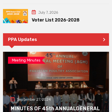
July 7, 2026
Voter List 2026-2028
PPA Updates
Meeting Minutes
September 27, 2024
MINUTES OF 45th ANNUALGENERAL