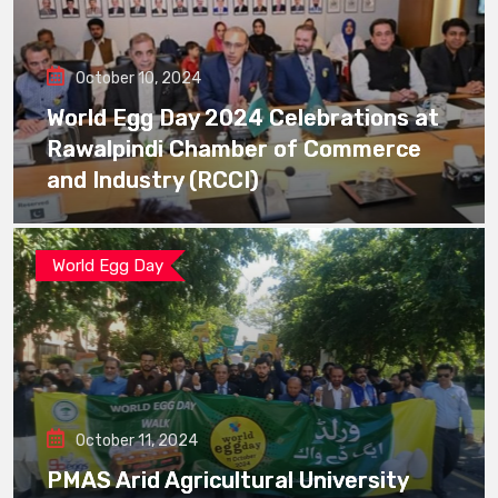
October 10, 2024
World Egg Day 2024 Celebrations at
Rawalpindi Chamber of Commerce
and Industry (RCCI)
World Egg Day
October 11, 2024
PMAS Arid Agricultural University