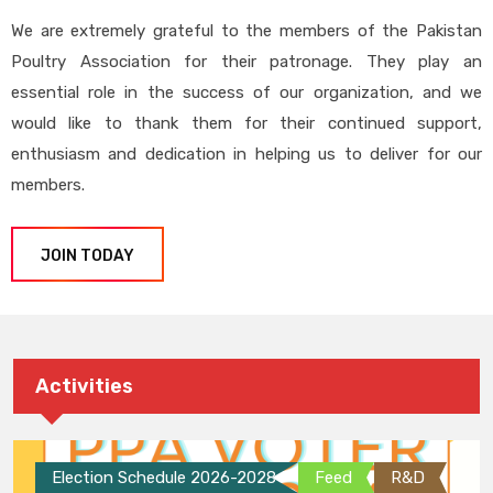
We are extremely grateful to the members of the Pakistan
Poultry Association for their patronage. They play an
essential role in the success of our organization, and we
would like to thank them for their continued support,
enthusiasm and dedication in helping us to deliver for our
members.
JOIN TODAY
Activities
Election Schedule 2026-2028
Feed
R&D