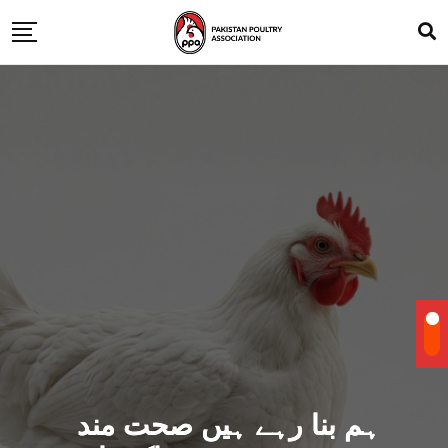
ہم بنا رہے ہیں صحت مند