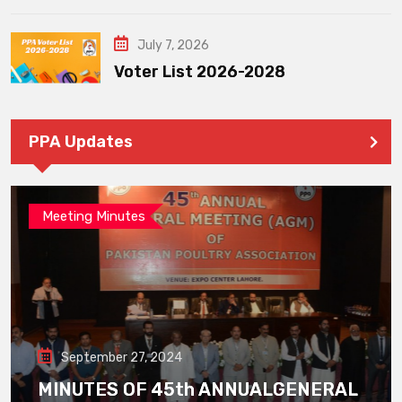
July 7, 2026
Voter List 2026-2028
PPA Updates
Meeting Minutes
September 27, 2024
MINUTES OF 45th ANNUALGENERAL