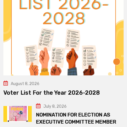
August 8, 2026
Voter List For the Year 2026-2028
July 8, 2026
NOMINATION FOR ELECTION AS
EXECUTIVE COMMITTEE MEMBER