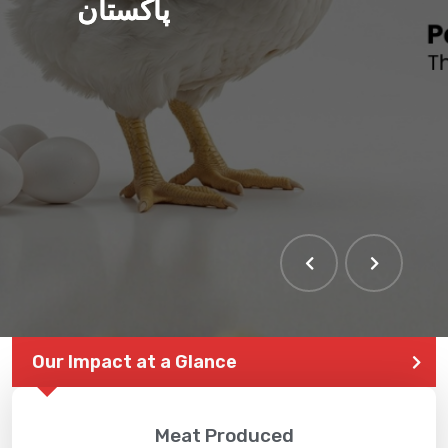
پاکستان
Our Impact at a Glance
Meat Produced