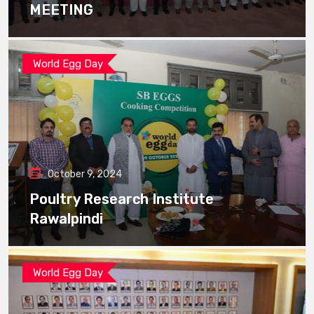
MEETING
World Egg Day
October 9, 2024
Poultry Research Institute
Rawalpindi
World Egg Day