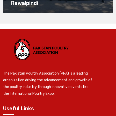
Rawalpindi
The Pakistan Poultry Association (PPA) is a leading
organization driving the advancement and growth of
the poultry industry through innovative events like
the International Poultry Expo.
Useful Links