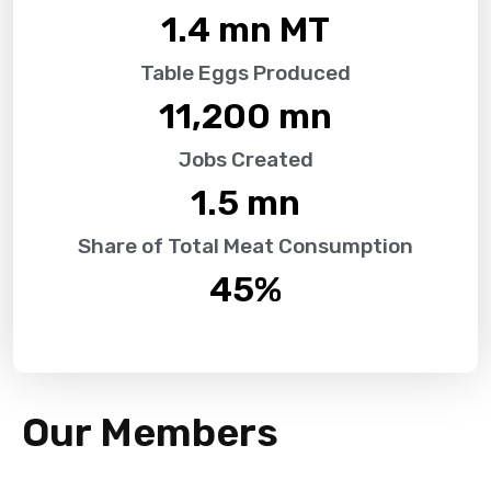
1.4
 mn MT
Table Eggs Produced
11,200
 mn
Jobs Created
1.5
 mn
Share of Total Meat Consumption
45
%
Our Members