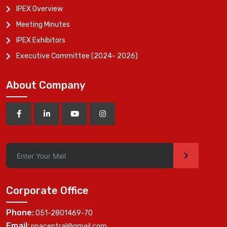
IPEX Overview
Meeting Minutes
IPEX Exhibitors
Executive Committee (2024- 2026)
About Company
>
Corporate Office
Phone:
051-2801469-70
Email:
ppacentral@gmail.com