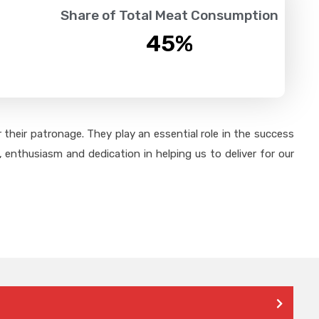
Share of Total Meat Consumption
45
%
their patronage. They play an essential role in the success
 enthusiasm and dedication in helping us to deliver for our