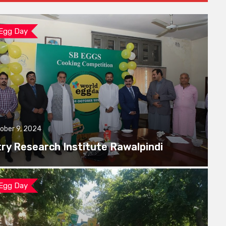
 Egg Day
ober 9, 2024
try Research Institute Rawalpindi
 Egg Day