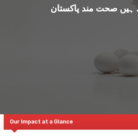
ہم بنا رہے ہیں صحت من
Our Impact at a Glance