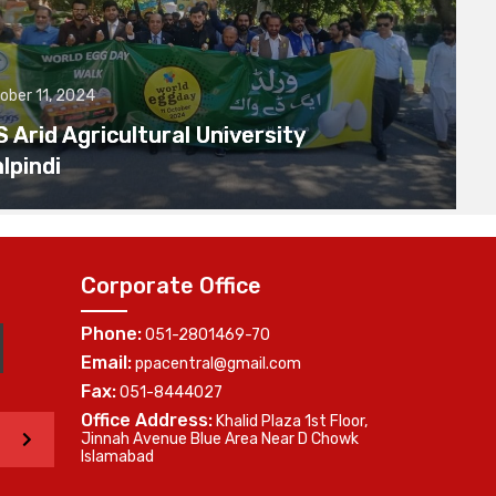
ober 11, 2024
Arid Agricultural University
lpindi
Corporate Office
Phone:
051-2801469-70
Email:
ppacentral@gmail.com
Fax:
051-8444027
Office Address:
Khalid Plaza 1st Floor,
>
Jinnah Avenue Blue Area Near D Chowk
Islamabad