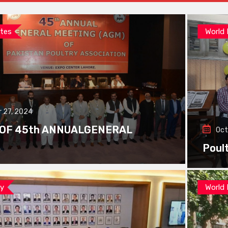
tes
World
 27, 2024
 OF 45th ANNUALGENERAL
Oct
Poul
ay
World