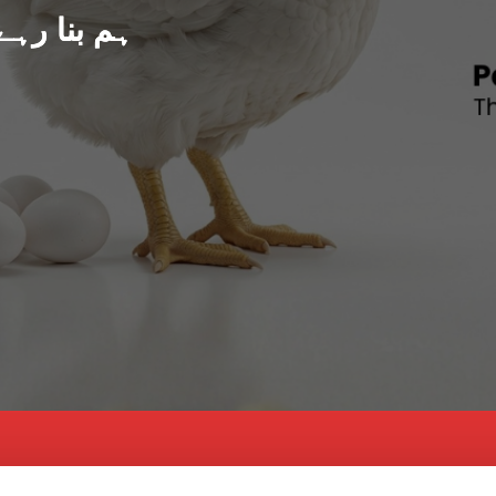
د پاکستان