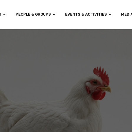
T
PEOPLE & GROUPS
EVENTS & ACTIVITIES
MEDI