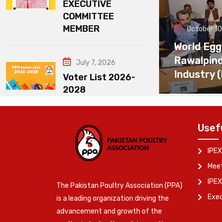
EXECUTIVE
COMMITTEE
MEMBER
October 10
World Egg
Rawalpin
July 7, 2026
Industry 
Voter List 2026-
2028
Usef
IPEX
Meet
IPEX
The Pakistan Poultry Association (PPA)
Exe
is a leading organization driving the
advancement and growth of the