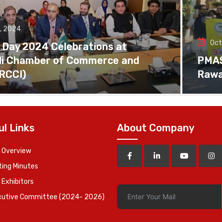
, 2024
Oct
 Day 2024 Celebrations at
di Chamber of Commerce and
PMAS 
(RCCI)
Rawa
ul Links
About Company
 Overview
ing Minutes
 Exhibitors
cutive Committee (2024- 2026)