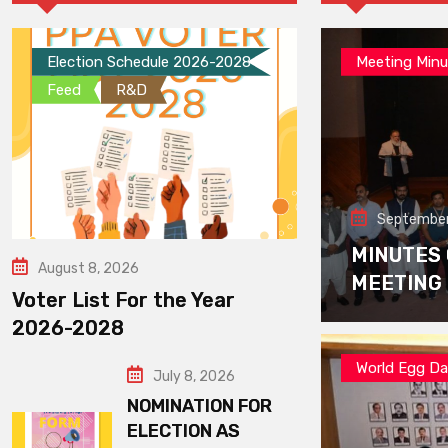
Election Schedule 2026-2028
Meeting Minu
Feed
R&D
September
MINUTES
August 8, 2026
MEETING
Voter List For the Year
2026-2028
World Egg D
July 8, 2026
NOMINATION FOR
ELECTION AS