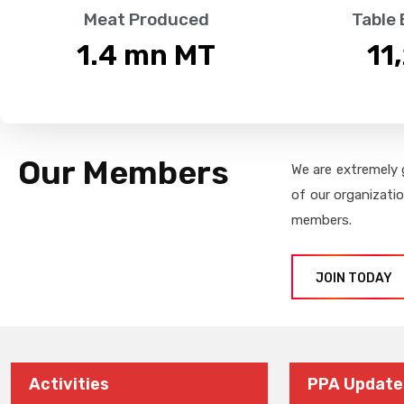
Meat Produced
Table
1.4
 mn MT
11
Our Members
We are extremely 
of our organizati
members.
JOIN TODAY
Activities
PPA Update