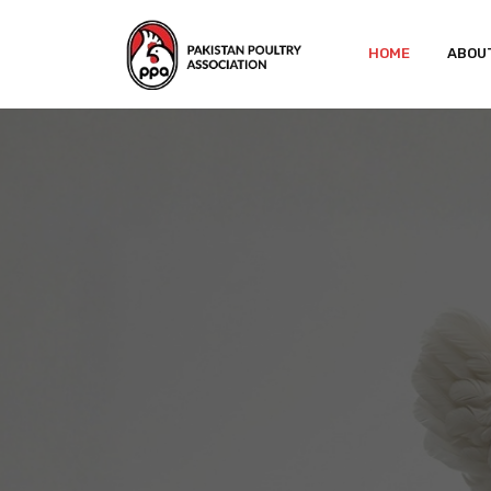
HOME
ABOU