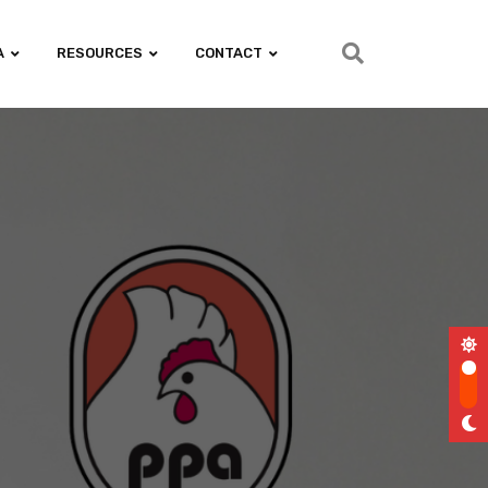
A
RESOURCES
CONTACT