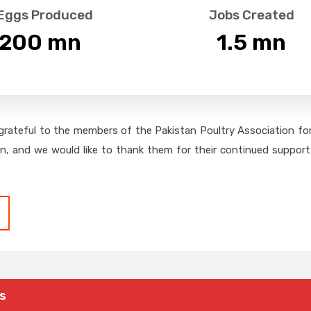
 Eggs Produced
Jobs Created
,200
 mn
1.5
 mn
grateful to the members of the Pakistan Poultry Association for 
on, and we would like to thank them for their continued support,
s