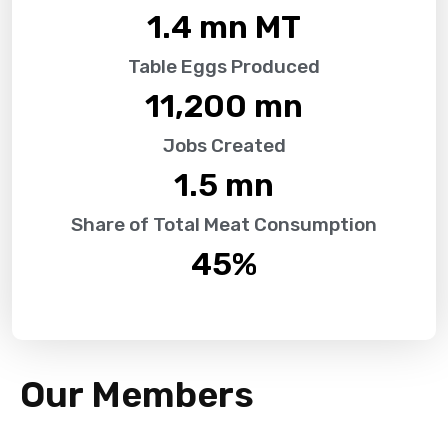
1.4
 mn MT
Table Eggs Produced
11,200
 mn
Jobs Created
1.5
 mn
Share of Total Meat Consumption
45
%
Our Members