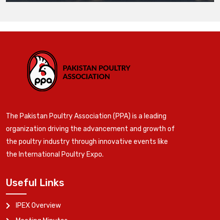
The Pakistan Poultry Association (PPA) is a leading
organization driving the advancement and growth of
the poultry industry through innovative events like
the International Poultry Expo.
Useful Links
IPEX Overview