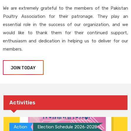
We are extremely grateful to the members of the Pakistan
Poultry Association for their patronage. They play an
essential role in the success of our organization, and we
would like to thank them for their continued support,
enthusiasm and dedication in helping us to deliver for our
members.
JOIN TODAY
Activities
Action
Election Schedule 2026-2028