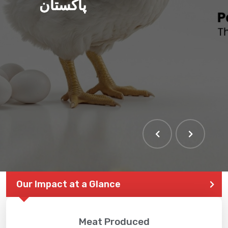
پاکستان
Our Impact at a Glance
Meat Produced