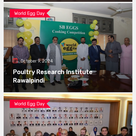
World Egg Day
October 9, 2024
Poultry Research Institute
Rawalpindi
World Egg Day