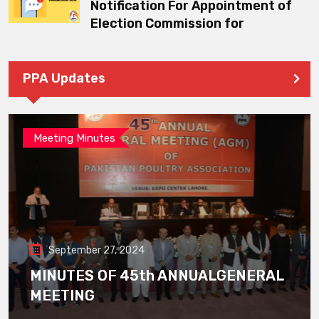
Notification For Appointment of
Election Commission for
PPA Updates
Meeting Minutes
September 27, 2024
MINUTES OF 45th ANNUALGENERAL
MEETING