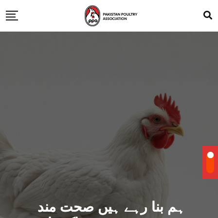
ہم بنا رہے ہیں صحت مند