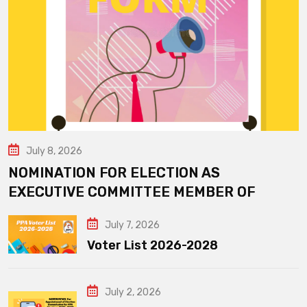
July 8, 2026
NOMINATION FOR ELECTION AS
EXECUTIVE COMMITTEE MEMBER OF
July 7, 2026
Voter List 2026-2028
July 2, 2026