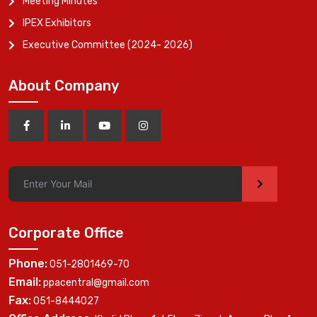
Meeting Minutes
IPEX Exhibitors
Executive Committee (2024- 2026)
About Company
>
Corporate Office
Phone:
051-2801469-70
Email:
ppacentral@gmail.com
Fax:
051-8444027