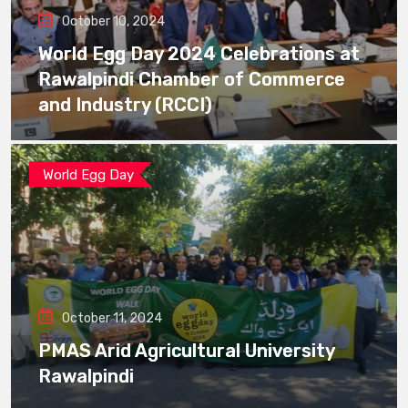
October 10, 2024
World Egg Day 2024 Celebrations at
Rawalpindi Chamber of Commerce
and Industry (RCCI)
World Egg Day
October 11, 2024
PMAS Arid Agricultural University
Rawalpindi