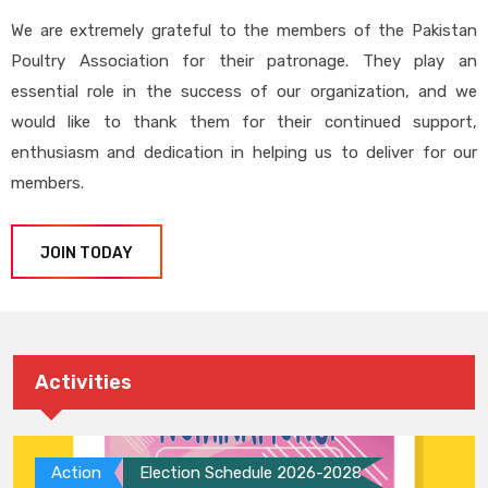
We are extremely grateful to the members of the Pakistan
Poultry Association for their patronage. They play an
essential role in the success of our organization, and we
would like to thank them for their continued support,
enthusiasm and dedication in helping us to deliver for our
members.
JOIN TODAY
Activities
Action
Election Schedule 2026-2028