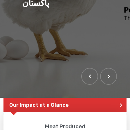
پاکستان
Our Impact at a Glance
Meat Produced