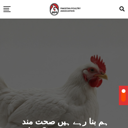
ہم بنا رہے ہیں صحت مند