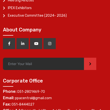
Meeting Minutes
IPEX Exhibitors
Executive Committee (2024- 2026)
About Company
>
Corporate Office
Phone:
051-2801469-70
Email:
ppacentral@gmail.com
Fax:
051-8444027