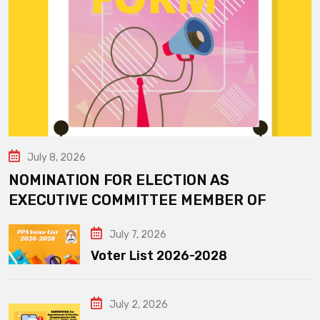
July 8, 2026
NOMINATION FOR ELECTION AS
EXECUTIVE COMMITTEE MEMBER OF
July 7, 2026
Voter List 2026-2028
July 2, 2026