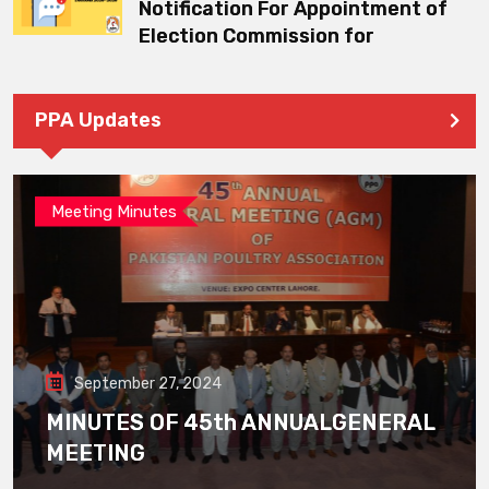
Notification For Appointment of
Election Commission for
PPA Updates
Meeting Minutes
September 27, 2024
MINUTES OF 45th ANNUALGENERAL
MEETING