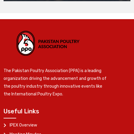
The Pakistan Poultry Association (PPA) is a leading
organization driving the advancement and growth of
the poultry industry through innovative events like
the International Poultry Expo.
Useful Links
IPEX Overview