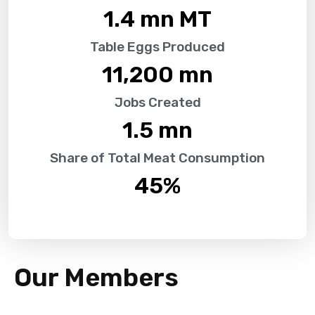
1.4
 mn MT
Table Eggs Produced
11,200
 mn
Jobs Created
1.5
 mn
Share of Total Meat Consumption
45
%
Our Members