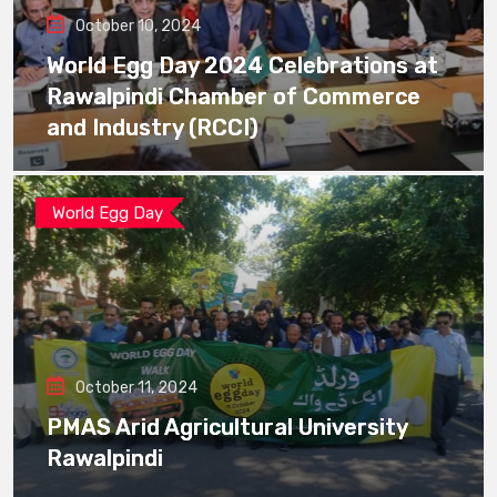
October 10, 2024
World Egg Day 2024 Celebrations at
Rawalpindi Chamber of Commerce
and Industry (RCCI)
World Egg Day
October 11, 2024
PMAS Arid Agricultural University
Rawalpindi