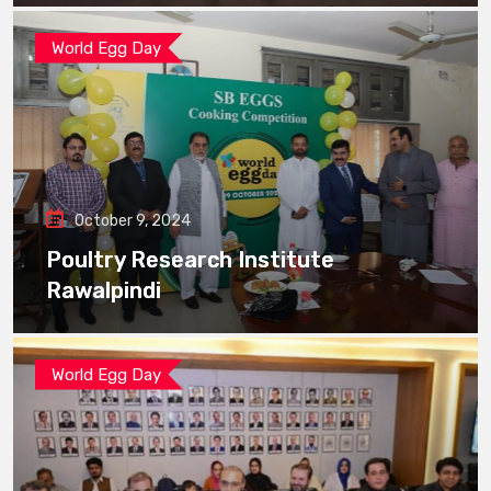
World Egg Day
October 9, 2024
Poultry Research Institute
Rawalpindi
World Egg Day