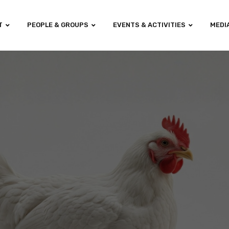
T
PEOPLE & GROUPS
EVENTS & ACTIVITIES
MEDI