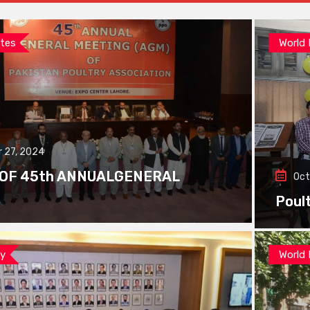
tes
World
 27, 2024
 OF 45th ANNUALGENERAL
Oct
Poul
ay
World