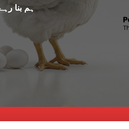
د پاکستان