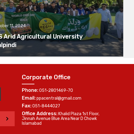
ober 11, 2024
Arid Agricultural University
lpindi
Corporate Office
Phone:
051-2801469-70
Email:
ppacentral@gmail.com
Fax:
051-8444027
Office Address:
Khalid Plaza 1st Floor,
>
Jinnah Avenue Blue Area Near D Chowk
Islamabad