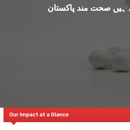
ہم بنا رہے ہیں صحت من
Our Impact at a Glance