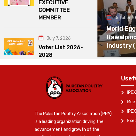
EXECUTIVE
COMMITTEE
MEMBER
October 10
World Egg
Rawalpin
July 7, 2026
Industry 
Voter List 2026-
2028
Usef
IPEX
Meet
IPEX
The Pakistan Poultry Association (PPA)
Exe
is a leading organization driving the
advancement and growth of the