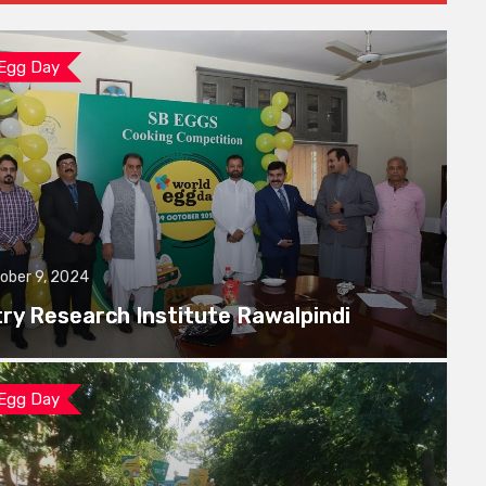
 Egg Day
ober 9, 2024
try Research Institute Rawalpindi
 Egg Day