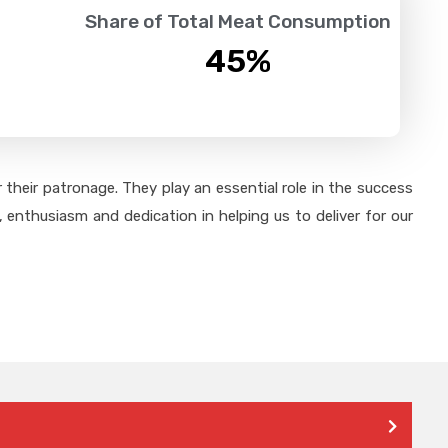
Share of Total Meat Consumption
45
%
their patronage. They play an essential role in the success
 enthusiasm and dedication in helping us to deliver for our