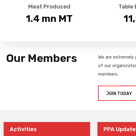
Meat Produced
Table
1.4
 mn MT
11
Our Members
We are extremely 
of our organizati
members.
JOIN TODAY
Activities
PPA Update