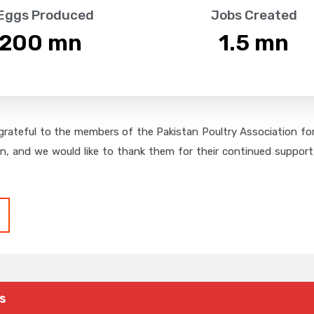
 Eggs Produced
Jobs Created
,200
 mn
1.5
 mn
grateful to the members of the Pakistan Poultry Association for 
on, and we would like to thank them for their continued support,
s