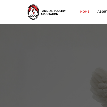
HOME
ABOU