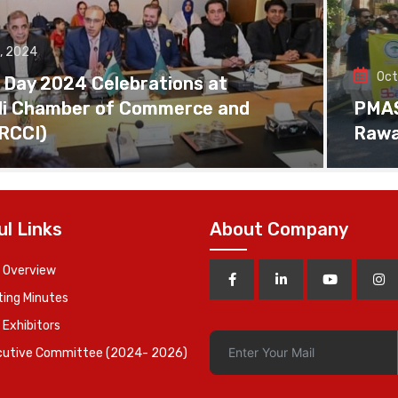
, 2024
Oct
 Day 2024 Celebrations at
di Chamber of Commerce and
PMAS 
(RCCI)
Rawa
ul Links
About Company
 Overview
ing Minutes
 Exhibitors
cutive Committee (2024- 2026)