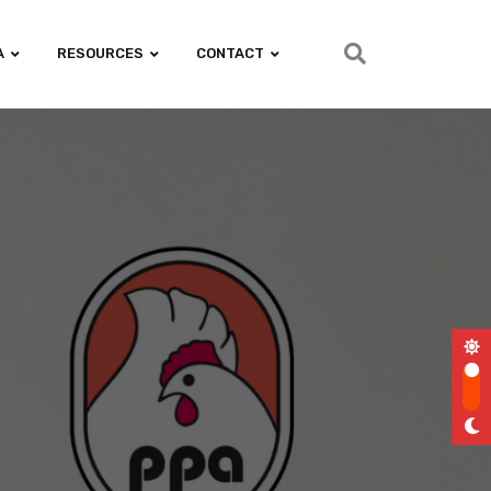
A
RESOURCES
CONTACT