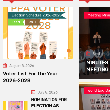
Election Schedule 2026-2028
Meeting Minu
Feed
R&D
September
MINUTES
August 8, 2026
MEETING
Voter List For the Year
2026-2028
World Egg D
July 8, 2026
NOMINATION FOR
ELECTION AS