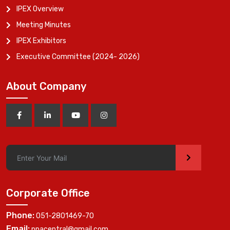
IPEX Overview
Meeting Minutes
IPEX Exhibitors
Executive Committee (2024- 2026)
About Company
>
Corporate Office
Phone:
051-2801469-70
Email:
ppacentral@gmail.com