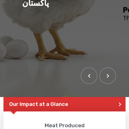
پاکستان
THE LARGEST POULTRY
EVENT IN PAKISTAN
Our Impact at a Glance
Meat Produced