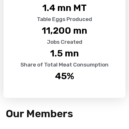
1.4
 mn MT
Table Eggs Produced
11,200
 mn
Jobs Created
1.5
 mn
Share of Total Meat Consumption
45
%
Our Members