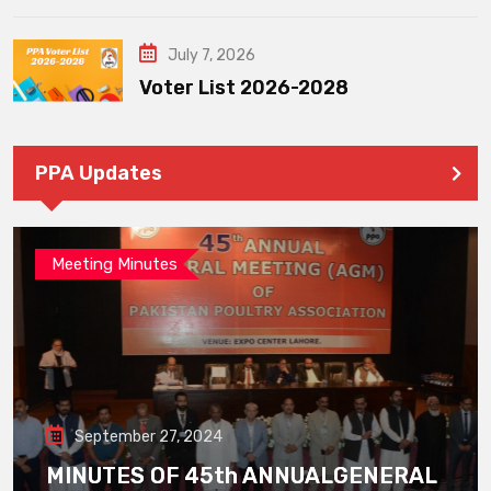
July 7, 2026
Voter List 2026-2028
PPA Updates
Meeting Minutes
September 27, 2024
MINUTES OF 45th ANNUALGENERAL