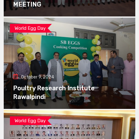
MEETING
World Egg Day
October 9, 2024
Poultry Research Institute
Rawalpindi
World Egg Day