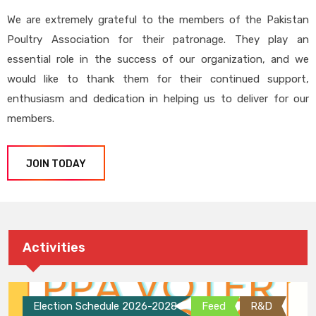
We are extremely grateful to the members of the Pakistan
Poultry Association for their patronage. They play an
essential role in the success of our organization, and we
would like to thank them for their continued support,
enthusiasm and dedication in helping us to deliver for our
members.
JOIN TODAY
Activities
Election Schedule 2026-2028
Feed
R&D