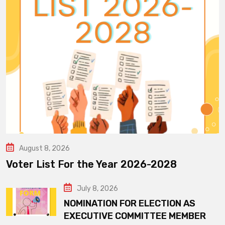
August 8, 2026
Voter List For the Year 2026-2028
July 8, 2026
NOMINATION FOR ELECTION AS
EXECUTIVE COMMITTEE MEMBER