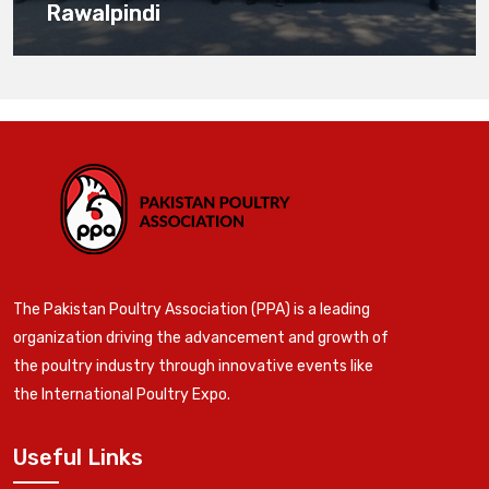
Rawalpindi
The Pakistan Poultry Association (PPA) is a leading
organization driving the advancement and growth of
the poultry industry through innovative events like
the International Poultry Expo.
Useful Links