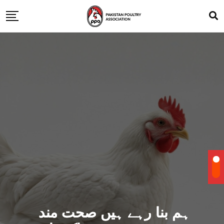
ہم بنا رہے ہیں صحت مند