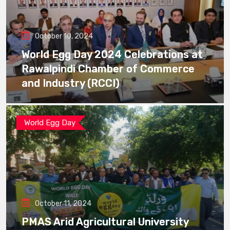
October 10, 2024
World Egg Day 2024 Celebrations at
Rawalpindi Chamber of Commerce
and Industry (RCCI)
World Egg Day
October 11, 2024
PMAS Arid Agricultural University