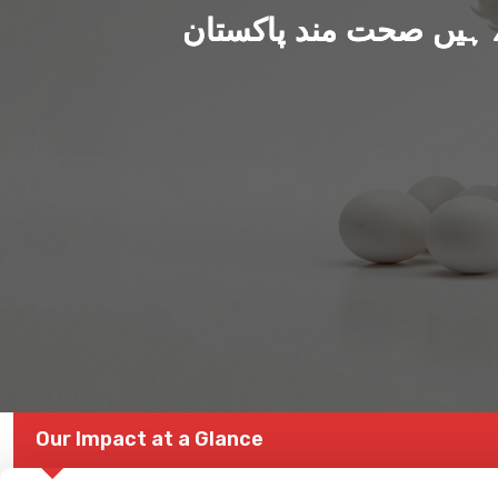
ہم بنا رہے ہیں صحت من
Our Impact at a Glance