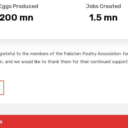
 Eggs Produced
Jobs Created
,200
 mn
1.5
 mn
grateful to the members of the Pakistan Poultry Association for 
on, and we would like to thank them for their continued support,
s