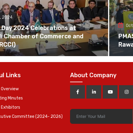
, 2024
Oct
 Day 2024 Celebrations at
di Chamber of Commerce and
PMAS 
(RCCI)
Rawa
ul Links
About Company
 Overview
ing Minutes
 Exhibitors
cutive Committee (2024- 2026)