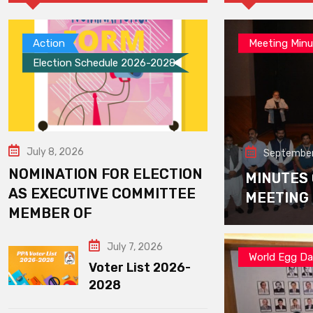
Action
Meeting Minu
Election Schedule 2026-2028
July 8, 2026
September
NOMINATION FOR ELECTION
MINUTES
AS EXECUTIVE COMMITTEE
MEETING
MEMBER OF
July 7, 2026
World Egg D
Voter List 2026-
2028