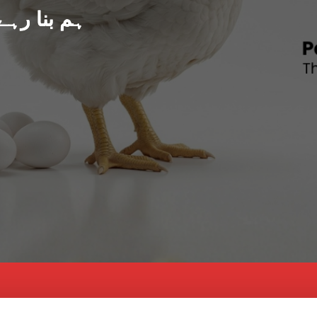
د پاکستان