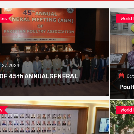
tes
World
 27, 2024
 OF 45th ANNUALGENERAL
Oct
Poul
ay
World