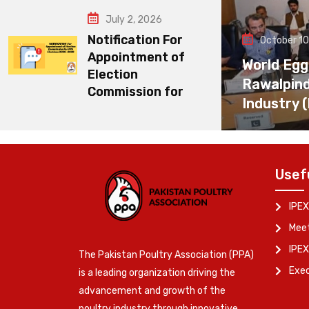
July 2, 2026
Notification For
October 10
Appointment of
World Egg
Election
Rawalpin
Commission for
Industry 
Usef
IPEX
Meet
IPEX
The Pakistan Poultry Association (PPA)
Exe
is a leading organization driving the
advancement and growth of the
poultry industry through innovative