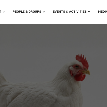
T
PEOPLE & GROUPS
EVENTS & ACTIVITIES
MEDI