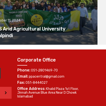
ober 11, 2024
Arid Agricultural University
lpindi
Corporate Office
Phone:
051-2801469-70
Email:
ppacentral@gmail.com
Fax:
051-8444027
Office Address:
Khalid Plaza 1st Floor,
>
Jinnah Avenue Blue Area Near D Chowk
Islamabad