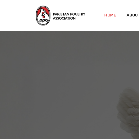
HOME
ABOU