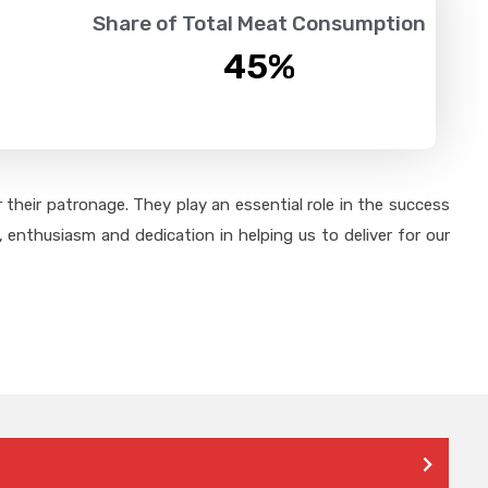
Share of Total Meat Consumption
45
%
their patronage. They play an essential role in the success
 enthusiasm and dedication in helping us to deliver for our