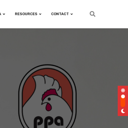
A
RESOURCES
CONTACT