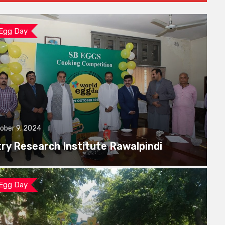
 Egg Day
ober 9, 2024
try Research Institute Rawalpindi
 Egg Day