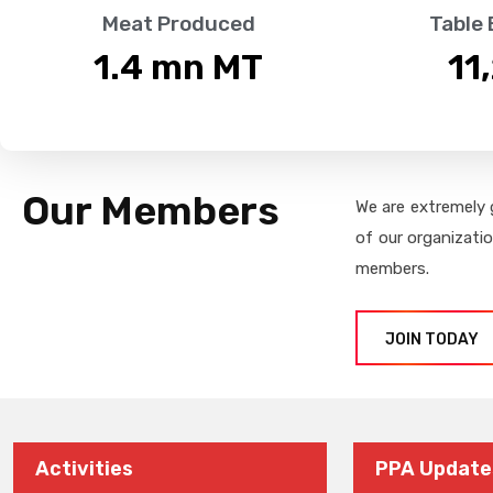
Meat Produced
Table
1.4
 mn MT
11
Our Members
We are extremely 
of our organizati
members.
JOIN TODAY
Activities
PPA Update