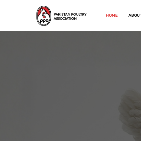
HOME
ABOU