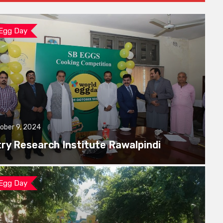
 Egg Day
ober 9, 2024
try Research Institute Rawalpindi
 Egg Day