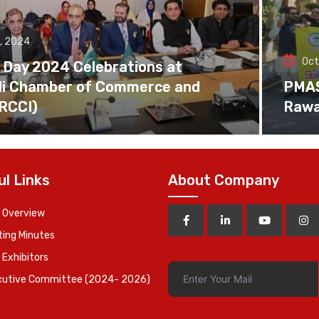
, 2024
Oct
 Day 2024 Celebrations at
di Chamber of Commerce and
PMAS 
(RCCI)
Rawa
ul Links
About Company
 Overview
ing Minutes
 Exhibitors
cutive Committee (2024- 2026)