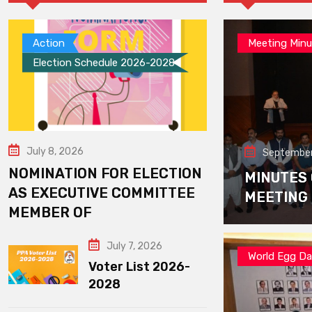
Action
Meeting Minu
Election Schedule 2026-2028
July 8, 2026
September
NOMINATION FOR ELECTION
MINUTES
AS EXECUTIVE COMMITTEE
MEETING
MEMBER OF
July 7, 2026
World Egg D
Voter List 2026-
2028