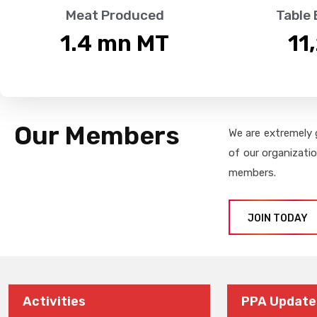
Meat Produced
Table
1.4
 mn MT
11
Our Members
We are extremely 
of our organizati
members.
JOIN TODAY
Activities
PPA Update