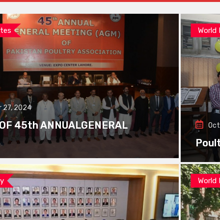
tes
World
 27, 2024
 OF 45th ANNUALGENERAL
Oct
Poul
ay
World