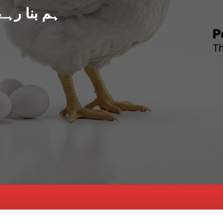
د پاکستان