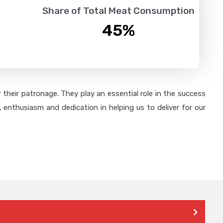
Share of Total Meat Consumption
45
%
their patronage. They play an essential role in the success
 enthusiasm and dedication in helping us to deliver for our