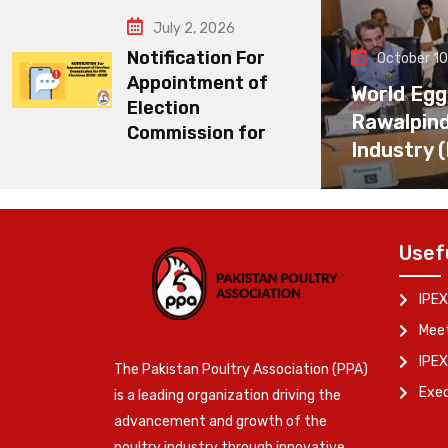
July 2, 2026
Notification For
October 10
Appointment of
World Egg
Election
Rawalpin
Commission for
Industry 
Usef
IPEX
Meet
IPEX
The Pakistan Poultry Association (PPA)
Exe
is a leading organization driving the
advancement and growth of the
poultry industry through innovative