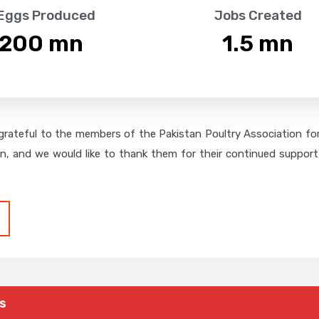
 Eggs Produced
Jobs Created
,200
 mn
1.5
 mn
grateful to the members of the Pakistan Poultry Association for 
on, and we would like to thank them for their continued support,
s