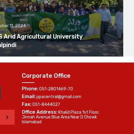
ober 11, 2024
Arid Agricultural University
lpindi
Corporate Office
Phone:
051-2801469-70
Email:
ppacentral@gmail.com
Fax:
051-8444027
Office Address:
Khalid Plaza 1st Floor,
>
Jinnah Avenue Blue Area Near D Chowk
Islamabad