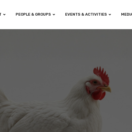
T
PEOPLE & GROUPS
EVENTS & ACTIVITIES
MEDI