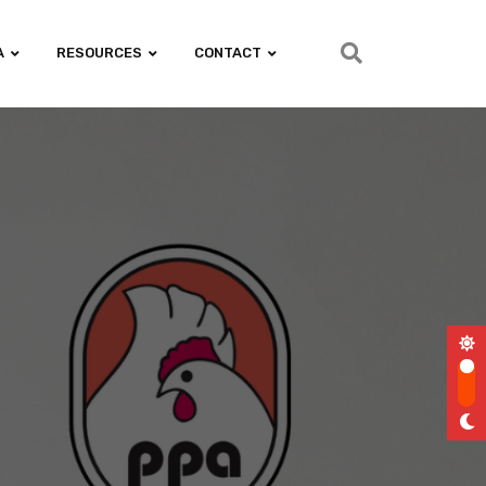
A
RESOURCES
CONTACT