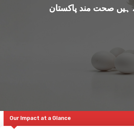
ہم بنا رہے ہیں صحت من
Our Impact at a Glance