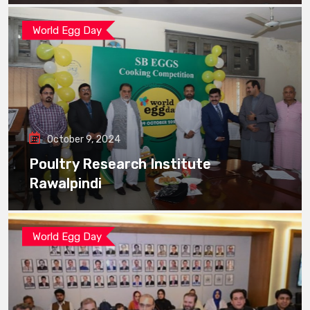
World Egg Day
October 9, 2024
Poultry Research Institute
Rawalpindi
World Egg Day