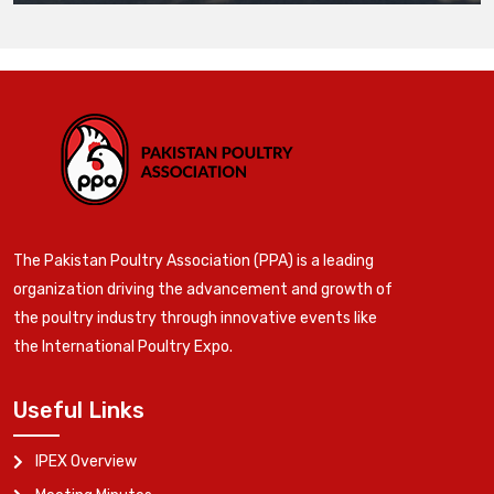
The Pakistan Poultry Association (PPA) is a leading
organization driving the advancement and growth of
the poultry industry through innovative events like
the International Poultry Expo.
Useful Links
IPEX Overview