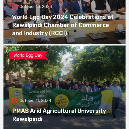
October 10, 2024
World Egg Day 2024 Celebrations at
Rawalpindi Chamber of Commerce
and Industry (RCCI)
World Egg Day
October 11, 2024
PMAS Arid Agricultural University
Rawalpindi