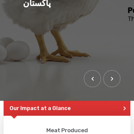
پاکستان
Our Impact at a Glance
Meat Produced