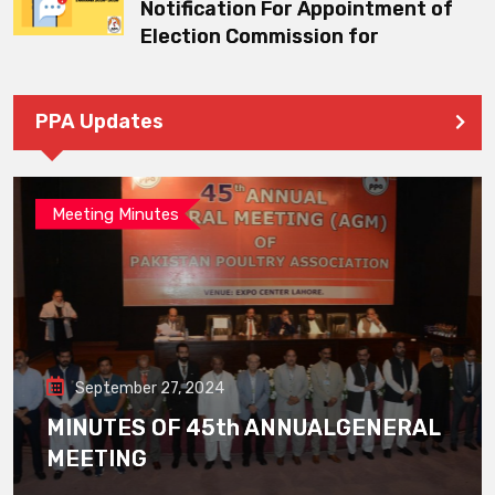
Notification For Appointment of
Election Commission for
PPA Updates
Meeting Minutes
September 27, 2024
MINUTES OF 45th ANNUALGENERAL
MEETING