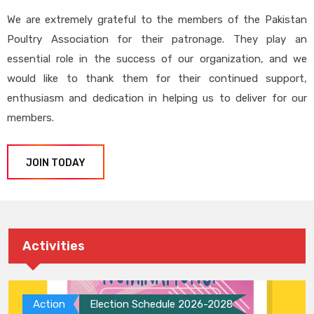
We are extremely grateful to the members of the Pakistan
Poultry Association for their patronage. They play an
essential role in the success of our organization, and we
would like to thank them for their continued support,
enthusiasm and dedication in helping us to deliver for our
members.
JOIN TODAY
Activities
Action
Election Schedule 2026-2028