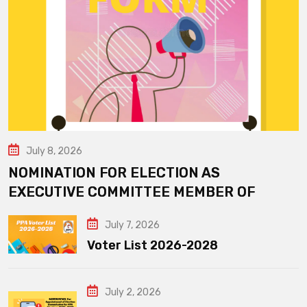
July 8, 2026
NOMINATION FOR ELECTION AS
EXECUTIVE COMMITTEE MEMBER OF
July 7, 2026
Voter List 2026-2028
July 2, 2026