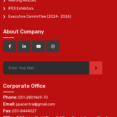
Meeting Minutes
IPEX Exhibitors
Executive Committee (2024- 2026)
About Company
>
Corporate Office
Phone:
051-2801469-70
Email:
ppacentral@gmail.com
Fax:
051-8444027