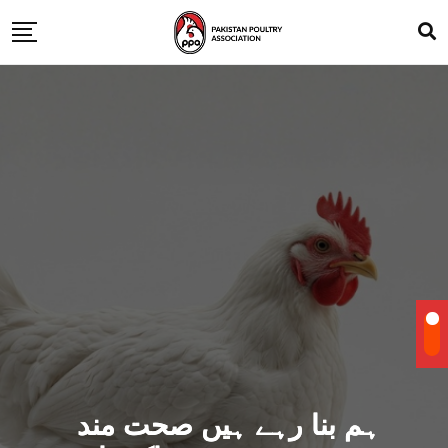
ہم بنا رہے ہیں صحت مند