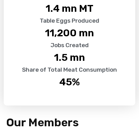
1.4
 mn MT
Table Eggs Produced
11,200
 mn
Jobs Created
1.5
 mn
Share of Total Meat Consumption
45
%
Our Members