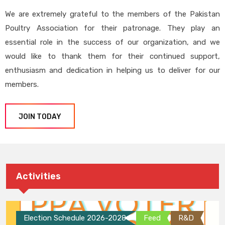
We are extremely grateful to the members of the Pakistan
Poultry Association for their patronage. They play an
essential role in the success of our organization, and we
would like to thank them for their continued support,
enthusiasm and dedication in helping us to deliver for our
members.
JOIN TODAY
Activities
Election Schedule 2026-2028
Feed
R&D