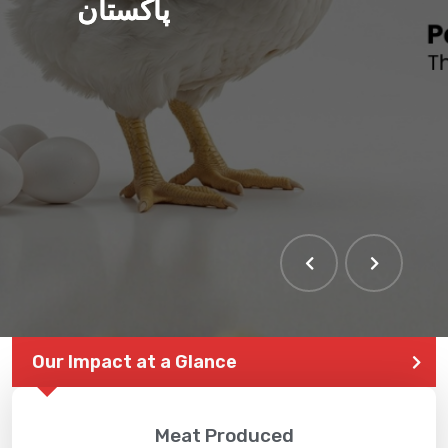
پاکستان
THE LARGEST POULTRY
EVENT IN PAKISTAN
Our Impact at a Glance
Meat Produced