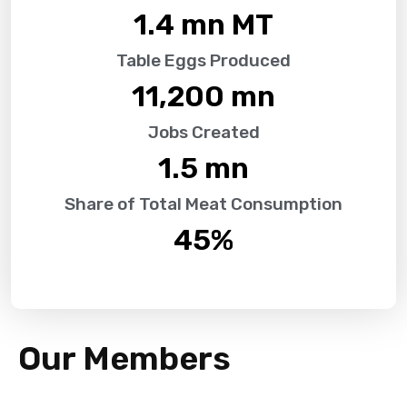
1.4
 mn MT
Table Eggs Produced
11,200
 mn
Jobs Created
1.5
 mn
Share of Total Meat Consumption
45
%
Our Members