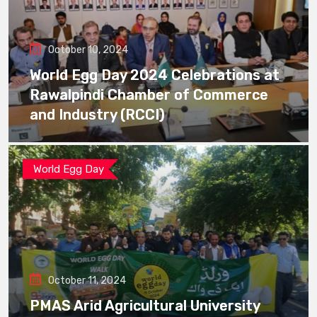
October 10, 2024
World Egg Day 2024 Celebrations at
Rawalpindi Chamber of Commerce
and Industry (RCCI)
World Egg Day
October 11, 2024
PMAS Arid Agricultural University