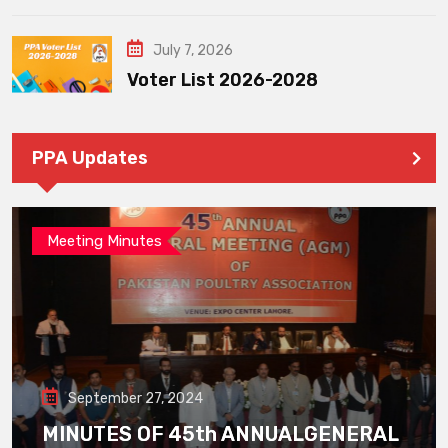
July 7, 2026
Voter List 2026-2028
PPA Updates
Meeting Minutes
September 27, 2024
MINUTES OF 45th ANNUALGENERAL