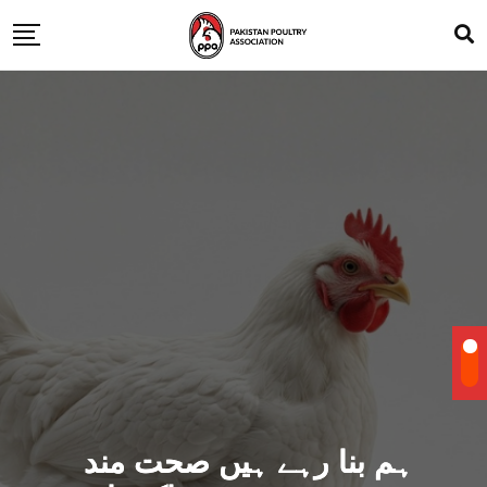
ہم بنا رہے ہیں صحت مند