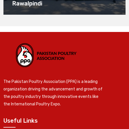
Rawalpindi
The Pakistan Poultry Association (PPA) is a leading
organization driving the advancement and growth of
the poultry industry through innovative events like
the International Poultry Expo.
Useful Links