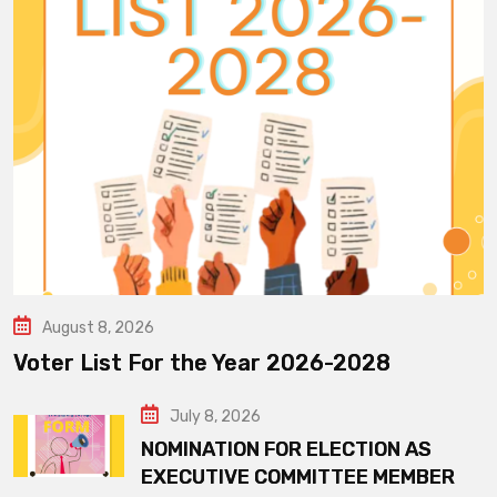
August 8, 2026
Voter List For the Year 2026-2028
July 8, 2026
NOMINATION FOR ELECTION AS
EXECUTIVE COMMITTEE MEMBER