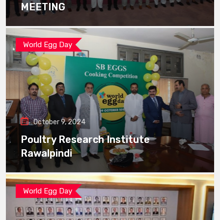
MEETING
World Egg Day
October 9, 2024
Poultry Research Institute
Rawalpindi
World Egg Day