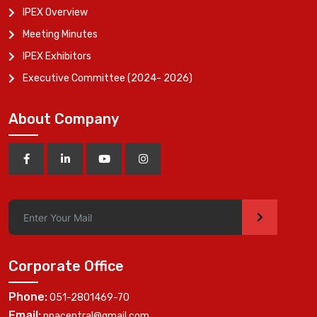
IPEX Overview
Meeting Minutes
IPEX Exhibitors
Executive Committee (2024- 2026)
About Company
>
Corporate Office
Phone:
051-2801469-70
Email:
ppacentral@gmail.com