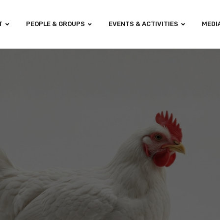
T
PEOPLE & GROUPS
EVENTS & ACTIVITIES
MEDI