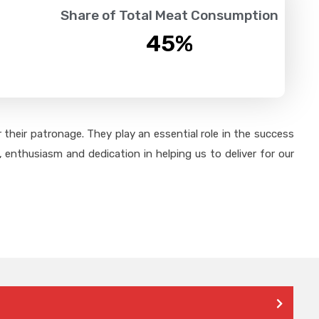
Share of Total Meat Consumption
45
%
their patronage. They play an essential role in the success
 enthusiasm and dedication in helping us to deliver for our