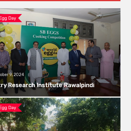
 Egg Day
ober 9, 2024
try Research Institute Rawalpindi
 Egg Day