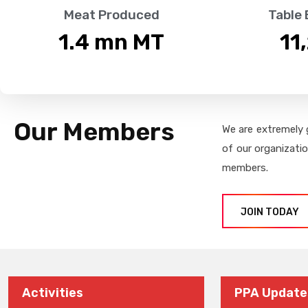
Meat Produced
Table
1.4
 mn MT
11
Our Members
We are extremely 
of our organizati
members.
JOIN TODAY
Activities
PPA Update