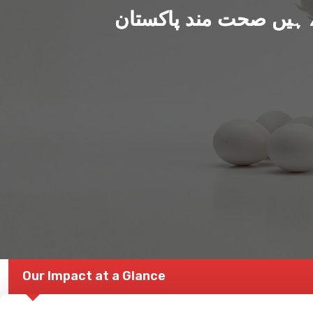
ہم بنا رہے ہیں صحت من
Our Impact at a Glance