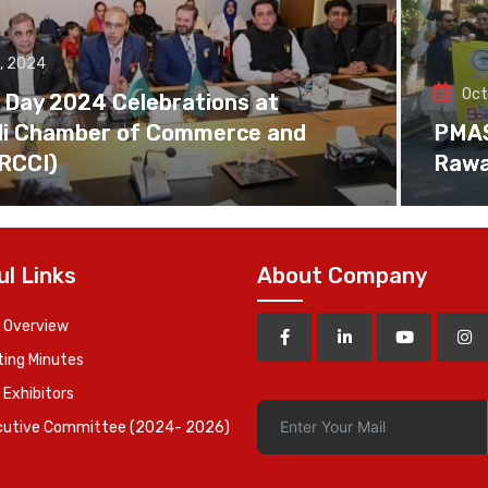
, 2024
Oct
 Day 2024 Celebrations at
di Chamber of Commerce and
PMAS 
(RCCI)
Rawa
ul Links
About Company
 Overview
ing Minutes
 Exhibitors
cutive Committee (2024- 2026)