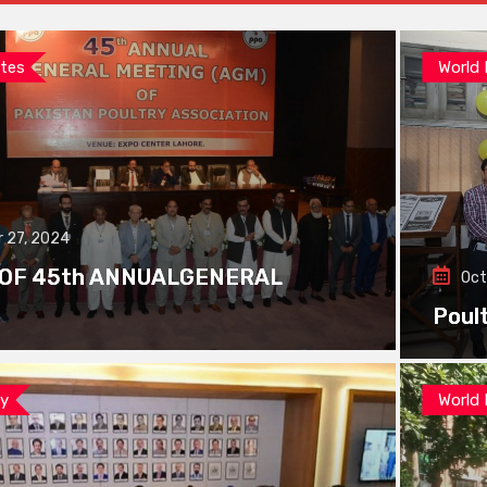
tes
World
 27, 2024
 OF 45th ANNUALGENERAL
Oct
Poul
ay
World