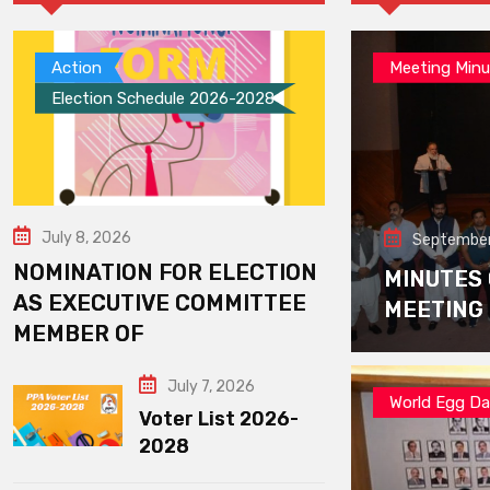
Action
Meeting Minu
Election Schedule 2026-2028
July 8, 2026
September
NOMINATION FOR ELECTION
MINUTES
AS EXECUTIVE COMMITTEE
MEETING
MEMBER OF
July 7, 2026
World Egg D
Voter List 2026-
2028