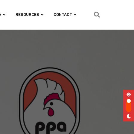
A
RESOURCES
CONTACT