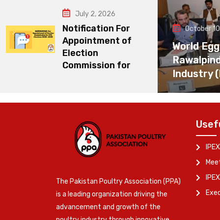
July 2, 2026
Notification For
October 10
Appointment of
World Egg
Election
Rawalpin
Commission for
Industry 
Usef
IPEX
Meet
IPEX
The Pakistan Poultry Association (PPA)
Exe
is a leading organization driving the
advancement and growth of the
poultry industry through innovative