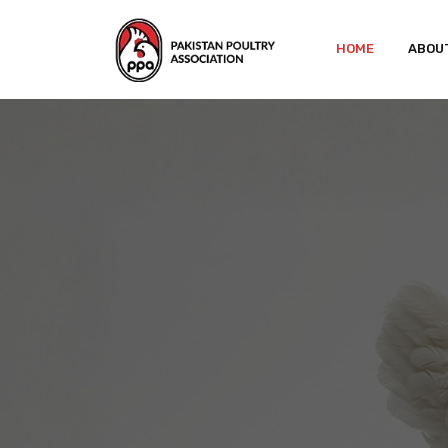
HOME
ABOU