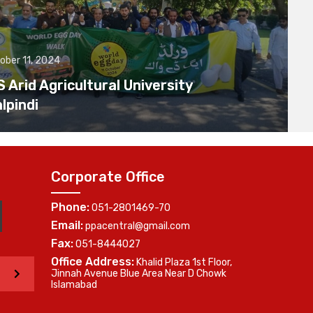
ober 11, 2024
Arid Agricultural University
lpindi
Corporate Office
Phone:
051-2801469-70
Email:
ppacentral@gmail.com
Fax:
051-8444027
Office Address:
Khalid Plaza 1st Floor,
>
Jinnah Avenue Blue Area Near D Chowk
Islamabad