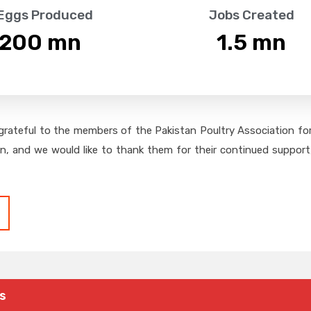
 Eggs Produced
Jobs Created
,200
 mn
1.5
 mn
grateful to the members of the Pakistan Poultry Association for 
on, and we would like to thank them for their continued support,
s