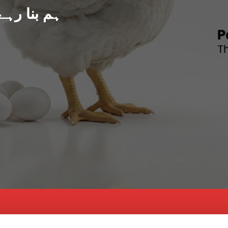
د پاکستان