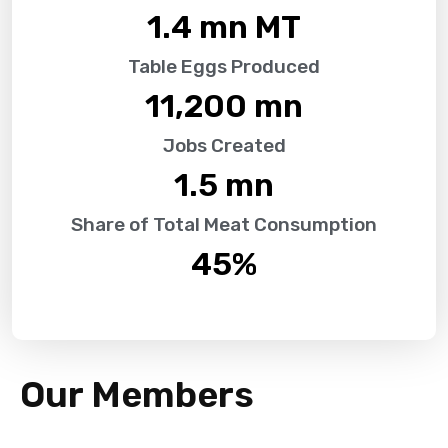
1.4
 mn MT
Table Eggs Produced
11,200
 mn
Jobs Created
1.5
 mn
Share of Total Meat Consumption
45
%
Our Members