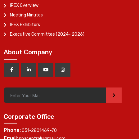
IPEX Overview
Meeting Minutes
IPEX Exhibitors
Executive Committee (2024- 2026)
About Company
>
Corporate Office
Phone:
051-2801469-70
Email:
ppacentral@gmail.com