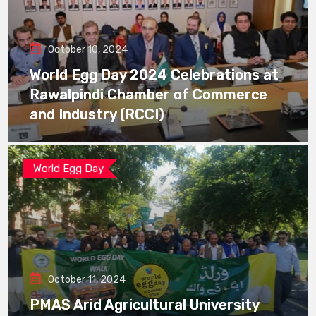
October 10, 2024
World Egg Day 2024 Celebrations at
Rawalpindi Chamber of Commerce
and Industry (RCCI)
World Egg Day
October 11, 2024
PMAS Arid Agricultural University