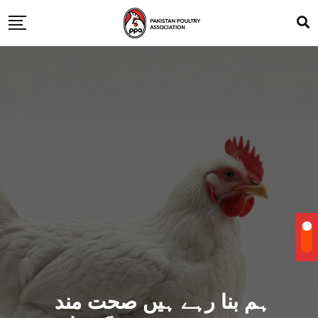
ہم بنا رہے ہیں صحت مند