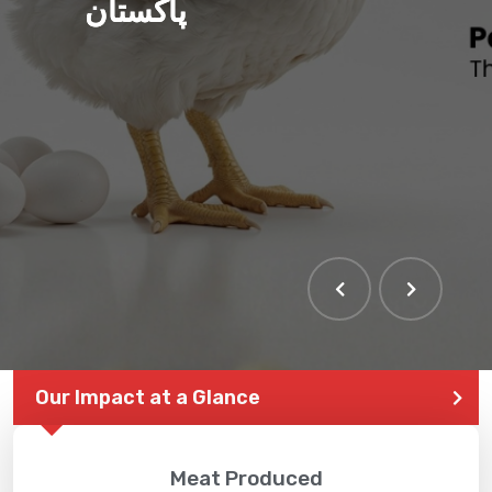
پاکستان
Our Impact at a Glance
Meat Produced