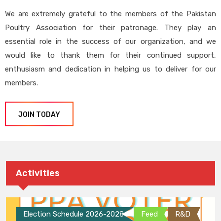
We are extremely grateful to the members of the Pakistan
Poultry Association for their patronage. They play an
essential role in the success of our organization, and we
would like to thank them for their continued support,
enthusiasm and dedication in helping us to deliver for our
members.
JOIN TODAY
Activities
Election Schedule 2026-2028
Feed
R&D