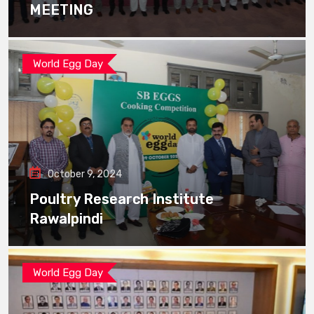
MEETING
World Egg Day
October 9, 2024
Poultry Research Institute
Rawalpindi
World Egg Day