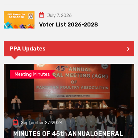
July 7, 2026
Voter List 2026-2028
PPA Updates
Meeting Minutes
September 27, 2024
MINUTES OF 45th ANNUALGENERAL