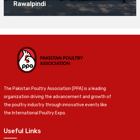
Rawalpindi
The Pakistan Poultry Association (PPA) is a leading
organization driving the advancement and growth of
the poultry industry through innovative events like
the International Poultry Expo.
Useful Links