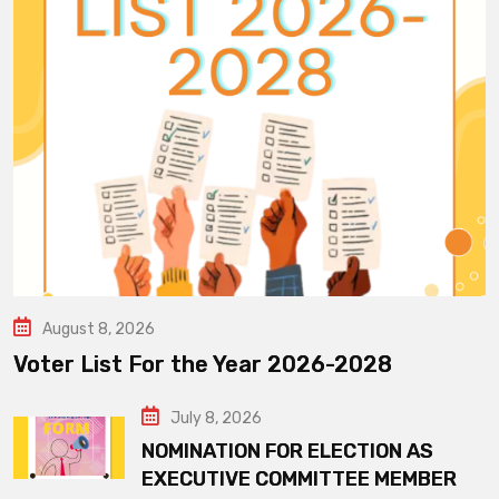
August 8, 2026
Voter List For the Year 2026-2028
July 8, 2026
NOMINATION FOR ELECTION AS
EXECUTIVE COMMITTEE MEMBER