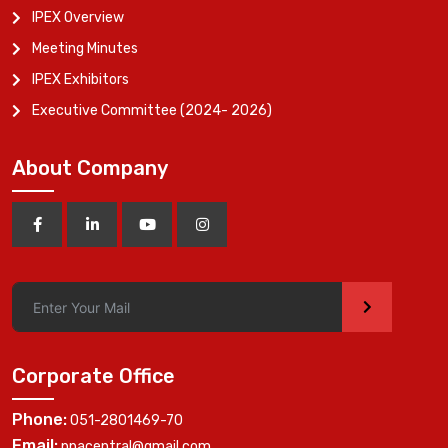
IPEX Overview
Meeting Minutes
IPEX Exhibitors
Executive Committee (2024- 2026)
About Company
>
Corporate Office
Phone:
051-2801469-70
Email:
ppacentral@gmail.com