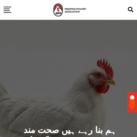
ہم بنا رہے ہیں صحت مند