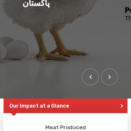
پاکستان
Our Impact at a Glance
Meat Produced