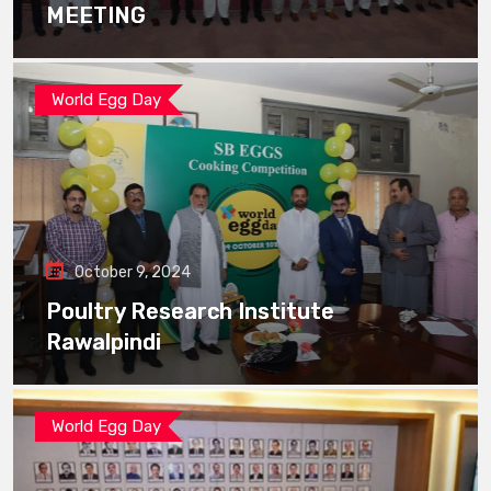
MEETING
World Egg Day
October 9, 2024
Poultry Research Institute
Rawalpindi
World Egg Day