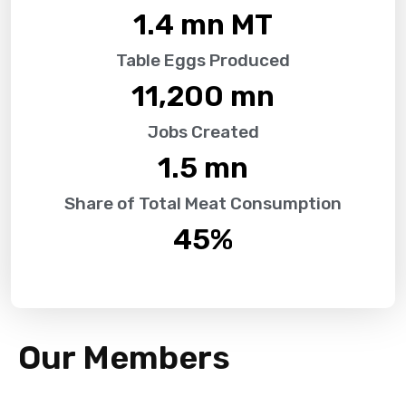
1.4
 mn MT
Table Eggs Produced
11,200
 mn
Jobs Created
1.5
 mn
Share of Total Meat Consumption
45
%
Our Members