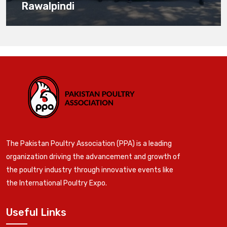
Rawalpindi
The Pakistan Poultry Association (PPA) is a leading
organization driving the advancement and growth of
the poultry industry through innovative events like
the International Poultry Expo.
Useful Links