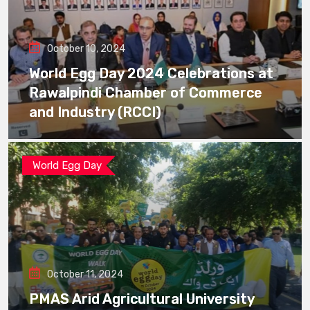
October 10, 2024
World Egg Day 2024 Celebrations at
Rawalpindi Chamber of Commerce
and Industry (RCCI)
World Egg Day
October 11, 2024
PMAS Arid Agricultural University