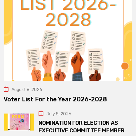
August 8, 2026
Voter List For the Year 2026-2028
July 8, 2026
NOMINATION FOR ELECTION AS
EXECUTIVE COMMITTEE MEMBER