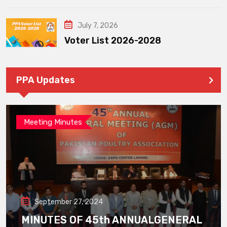
July 7, 2026
Voter List 2026-2028
PPA Updates
Meeting Minutes
September 27, 2024
MINUTES OF 45th ANNUALGENERAL