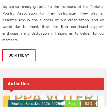
We are extremely grateful to the members of the Pakistan
Poultry Association for their patronage. They play an
essential role in the success of our organization, and we
would like to thank them for their continued support,
enthusiasm and dedication in helping us to deliver for our
members.
JOIN TODAY
Activities
Election Schedule 2026-2028
Feed
R&D