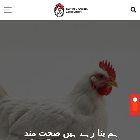
ہم بنا رہے ہیں صحت مند