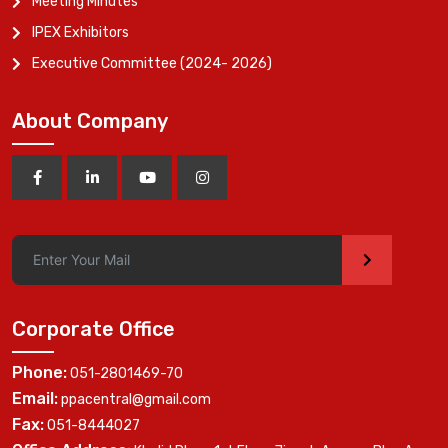
Meeting Minutes
IPEX Exhibitors
Executive Committee (2024- 2026)
About Company
>
Corporate Office
Phone:
051-2801469-70
Email:
ppacentral@gmail.com
Fax:
051-8444027