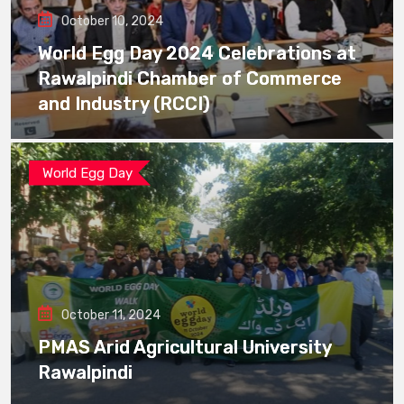
October 10, 2024
World Egg Day 2024 Celebrations at
Rawalpindi Chamber of Commerce
and Industry (RCCI)
World Egg Day
October 11, 2024
PMAS Arid Agricultural University
Rawalpindi