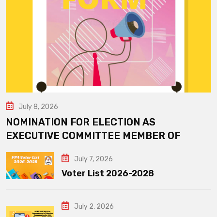
July 8, 2026
NOMINATION FOR ELECTION AS
EXECUTIVE COMMITTEE MEMBER OF
July 7, 2026
Voter List 2026-2028
July 2, 2026