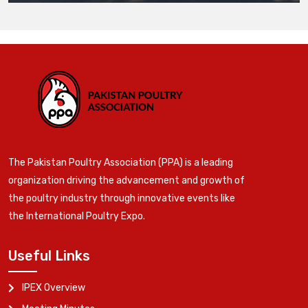
The Pakistan Poultry Association (PPA) is a leading
organization driving the advancement and growth of
the poultry industry through innovative events like
the International Poultry Expo.
Useful Links
IPEX Overview