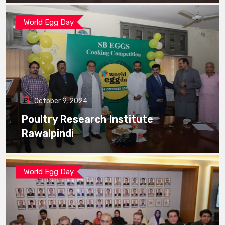
World Egg Day
October 9, 2024
Poultry Research Institute
Rawalpindi
World Egg Day