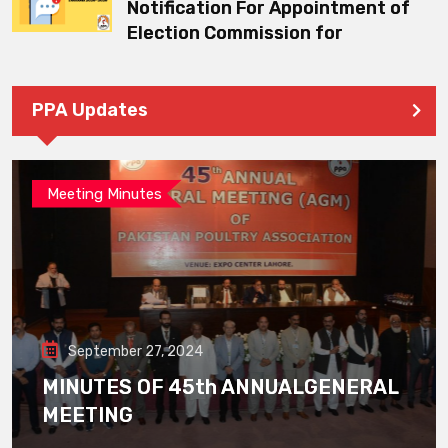
Notification For Appointment of
Election Commission for
PPA Updates
Meeting Minutes
September 27, 2024
MINUTES OF 45th ANNUALGENERAL
MEETING