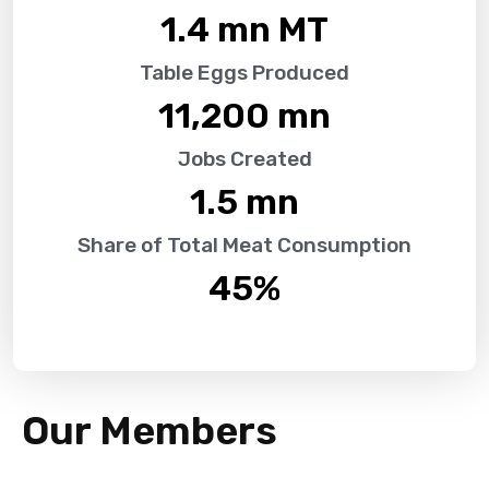
1.4
 mn MT
Table Eggs Produced
11,200
 mn
Jobs Created
1.5
 mn
Share of Total Meat Consumption
45
%
Our Members