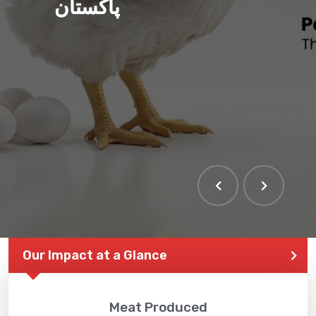
پاکستان
Our Impact at a Glance
Meat Produced