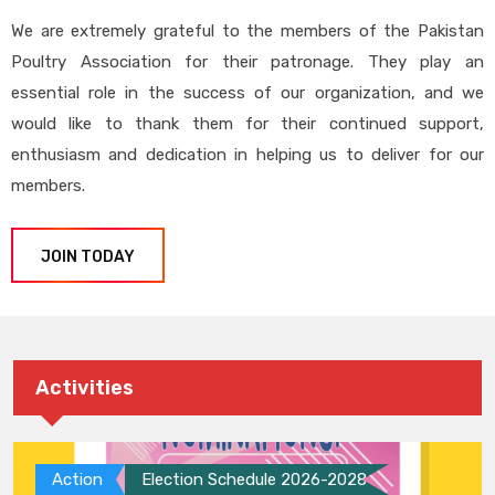
We are extremely grateful to the members of the Pakistan
Poultry Association for their patronage. They play an
essential role in the success of our organization, and we
would like to thank them for their continued support,
enthusiasm and dedication in helping us to deliver for our
members.
JOIN TODAY
Activities
Action
Election Schedule 2026-2028