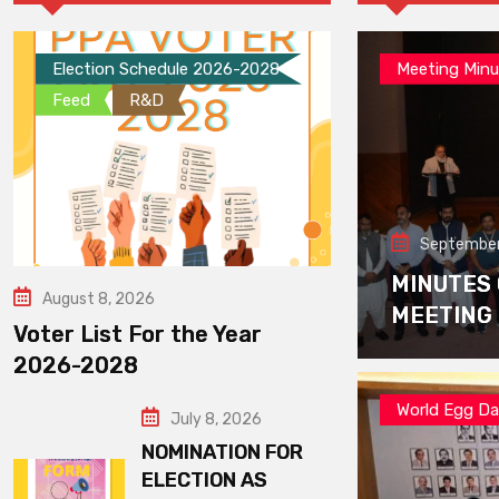
Election Schedule 2026-2028
Meeting Minu
Feed
R&D
September
MINUTES
August 8, 2026
MEETING
Voter List For the Year
2026-2028
World Egg D
July 8, 2026
NOMINATION FOR
ELECTION AS