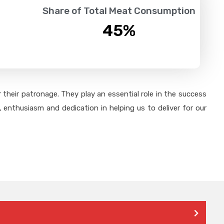
Share of Total Meat Consumption
45
%
their patronage. They play an essential role in the success
 enthusiasm and dedication in helping us to deliver for our