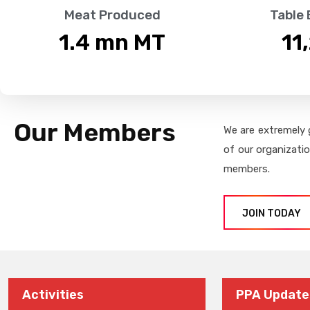
Meat Produced
Table
1.4
 mn MT
11
Our Members
We are extremely 
of our organizati
members.
JOIN TODAY
Activities
PPA Update