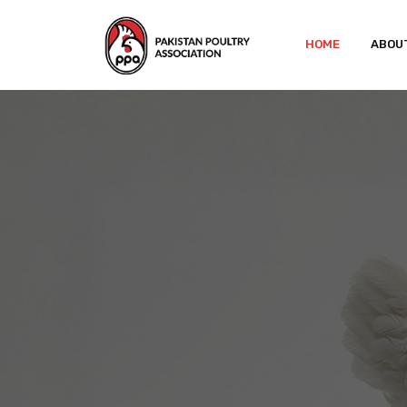
HOME
ABOU