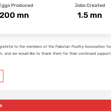
 Eggs Produced
Jobs Created
,200
 mn
1.5
 mn
grateful to the members of the Pakistan Poultry Association for 
on, and we would like to thank them for their continued support,
s