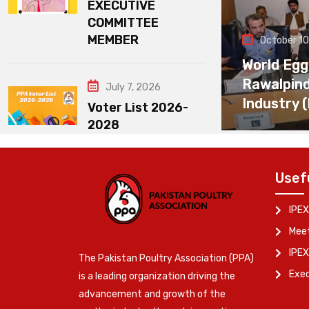
EXECUTIVE
COMMITTEE
MEMBER
October 10
World Egg
Rawalpin
July 7, 2026
Industry 
Voter List 2026-
2028
Usef
IPEX
Meet
IPEX
The Pakistan Poultry Association (PPA)
Exe
is a leading organization driving the
advancement and growth of the