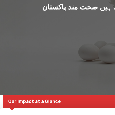
ہم بنا رہے ہیں صحت من
Our Impact at a Glance