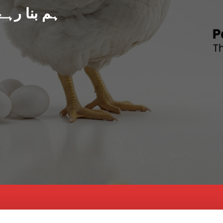
د پاکستان