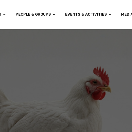
T
PEOPLE & GROUPS
EVENTS & ACTIVITIES
MEDI