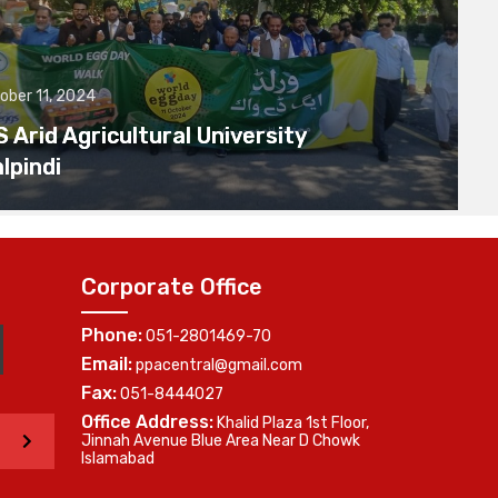
ober 11, 2024
Arid Agricultural University
lpindi
Corporate Office
Phone:
051-2801469-70
Email:
ppacentral@gmail.com
Fax:
051-8444027
Office Address:
Khalid Plaza 1st Floor,
>
Jinnah Avenue Blue Area Near D Chowk
Islamabad