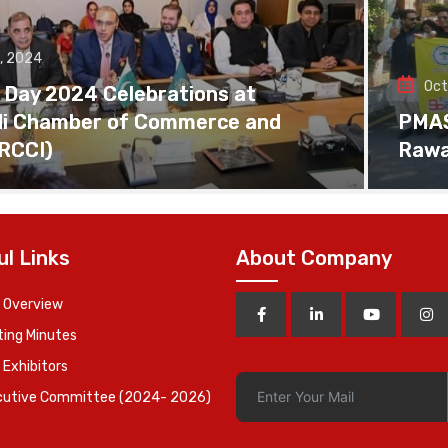
, 2024
Oct
 Day 2024 Celebrations at
di Chamber of Commerce and
PMAS 
(RCCI)
Rawa
ul Links
About Company
 Overview
ing Minutes
 Exhibitors
cutive Committee (2024- 2026)