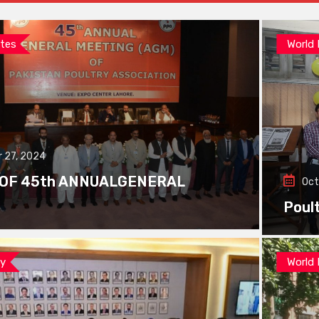
tes
World
 27, 2024
 OF 45th ANNUALGENERAL
Oct
Poul
ay
World