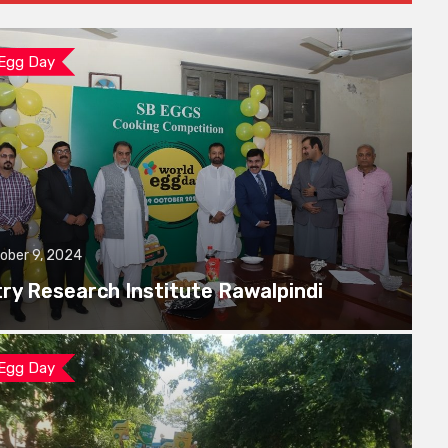
 Egg Day
ober 9, 2024
try Research Institute Rawalpindi
 Egg Day