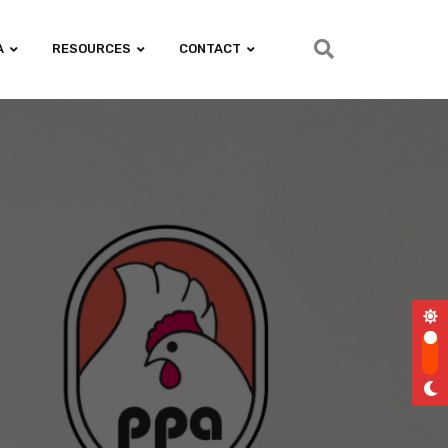
A
RESOURCES
CONTACT