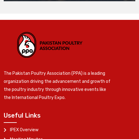
The Pakistan Poultry Association (PPA) is a leading
organization driving the advancement and growth of
the poultry industry through innovative events like
the International Poultry Expo.
Useful Links
IPEX Overview