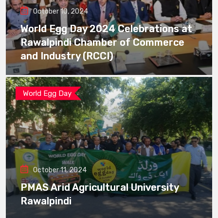
October 10, 2024
World Egg Day 2024 Celebrations at
Rawalpindi Chamber of Commerce
and Industry (RCCI)
World Egg Day
October 11, 2024
PMAS Arid Agricultural University
Rawalpindi