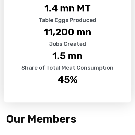
1.4
 mn MT
Table Eggs Produced
11,200
 mn
Jobs Created
1.5
 mn
Share of Total Meat Consumption
45
%
Our Members