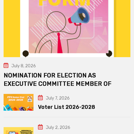
July 8, 2026
NOMINATION FOR ELECTION AS
EXECUTIVE COMMITTEE MEMBER OF
July 7, 2026
Voter List 2026-2028
July 2, 2026