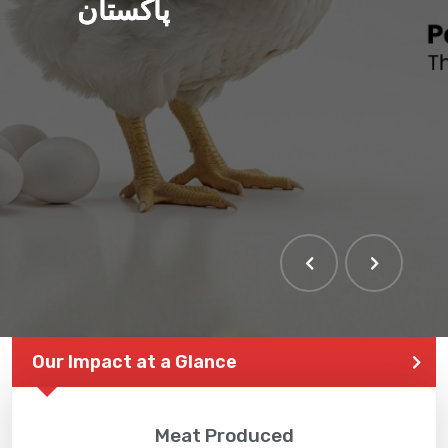
پاکستان
Our Impact at a Glance
Meat Produced