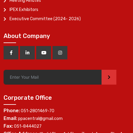
Meeting Minutes
IPEX Exhibitors
Executive Committee (2024- 2026)
About Company
>
Corporate Office
Phone:
051-2801469-70
Email:
ppacentral@gmail.com
Fax:
051-8444027