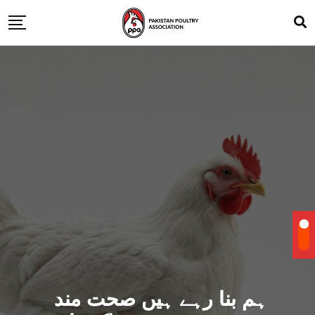
ہم بنا رہے ہیں صحت مند