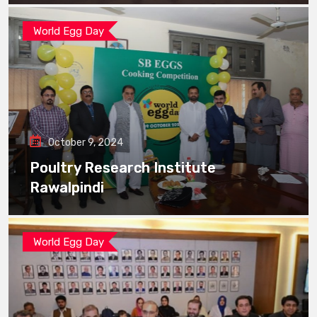
World Egg Day
October 9, 2024
Poultry Research Institute
Rawalpindi
World Egg Day