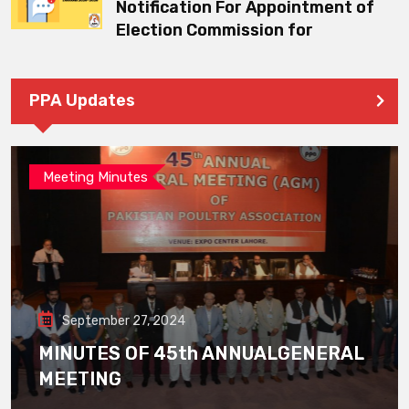
Notification For Appointment of
Election Commission for
PPA Updates
Meeting Minutes
September 27, 2024
MINUTES OF 45th ANNUALGENERAL
MEETING