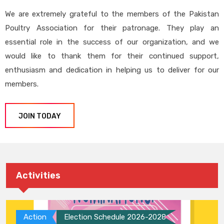
We are extremely grateful to the members of the Pakistan
Poultry Association for their patronage. They play an
essential role in the success of our organization, and we
would like to thank them for their continued support,
enthusiasm and dedication in helping us to deliver for our
members.
JOIN TODAY
Activities
Action
Election Schedule 2026-2028