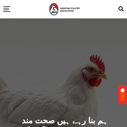
ہم بنا رہے ہیں صحت مند