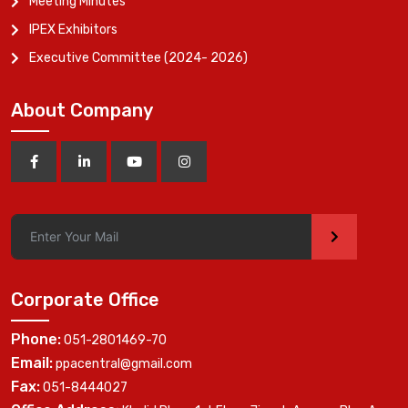
Meeting Minutes
IPEX Exhibitors
Executive Committee (2024- 2026)
About Company
>
Corporate Office
Phone:
051-2801469-70
Email:
ppacentral@gmail.com
Fax:
051-8444027