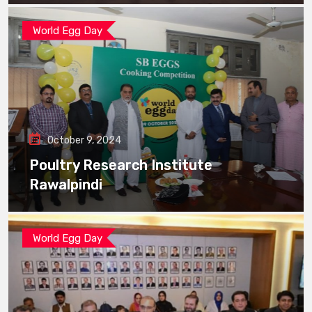
World Egg Day
October 9, 2024
Poultry Research Institute
Rawalpindi
World Egg Day