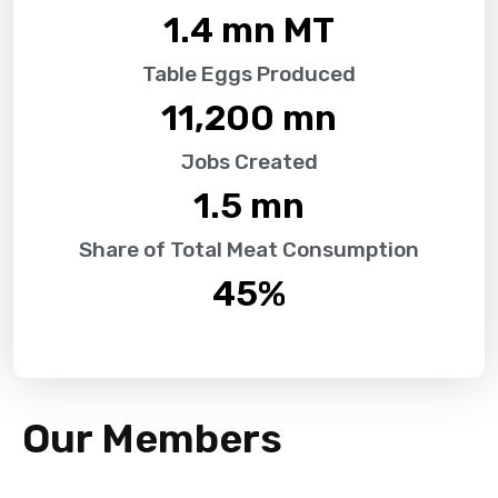
1.4
 mn MT
Table Eggs Produced
11,200
 mn
Jobs Created
1.5
 mn
Share of Total Meat Consumption
45
%
Our Members