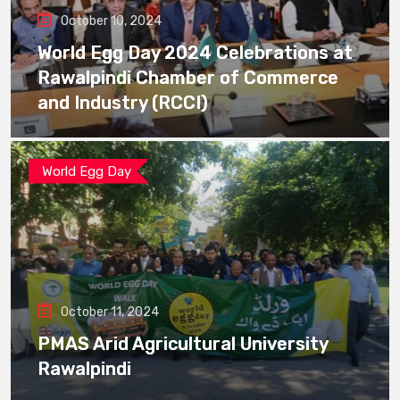
October 10, 2024
World Egg Day 2024 Celebrations at
Rawalpindi Chamber of Commerce
and Industry (RCCI)
World Egg Day
October 11, 2024
PMAS Arid Agricultural University
Rawalpindi