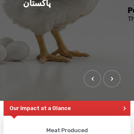
پاکستان
THE LARGEST POULTRY
EVENT IN PAKISTAN
Our Impact at a Glance
Meat Produced