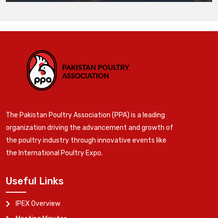
The Pakistan Poultry Association (PPA) is a leading
organization driving the advancement and growth of
the poultry industry through innovative events like
the International Poultry Expo.
Useful Links
IPEX Overview