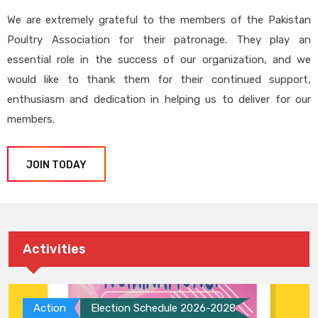
We are extremely grateful to the members of the Pakistan
Poultry Association for their patronage. They play an
essential role in the success of our organization, and we
would like to thank them for their continued support,
enthusiasm and dedication in helping us to deliver for our
members.
JOIN TODAY
Activities
Action
Election Schedule 2026-2028