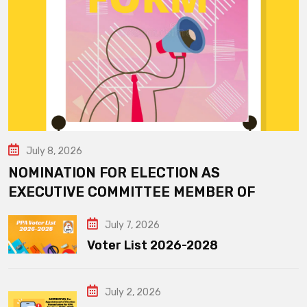
July 8, 2026
NOMINATION FOR ELECTION AS
EXECUTIVE COMMITTEE MEMBER OF
July 7, 2026
Voter List 2026-2028
July 2, 2026