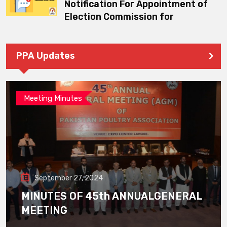
Notification For Appointment of
Election Commission for
PPA Updates
Meeting Minutes
September 27, 2024
MINUTES OF 45th ANNUALGENERAL
MEETING